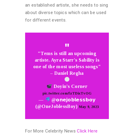
an established artiste, she needs to sing
about diverse topics which can be used
for different events.
"Tems is still an upcoming
artiste. Ayra Starr's Sability is
one of the most useless songs"
– Daniel Regha
Doyin's Corner
pic.twitter.com/fzTDixTvOG
—
@𝗼𝗻𝗲𝗷𝗼𝗯𝗹𝗲𝘀𝘀𝗯𝗼𝘆
(@OneJoblessBoy)
May 9, 2023
For More Celebrity News
Click Here