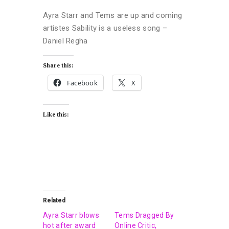
Ayra Starr and Tems are up and coming
artistes Sability is a useless song –
Daniel Regha
Share this:
Facebook
X
Like this:
Related
Ayra Starr blows
Tems Dragged By
hot after award
Online Critic,