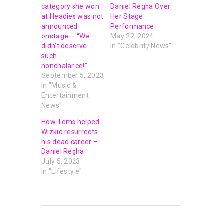
category she won
Daniel Regha Over
at Headies was not
Her Stage
announced
Performance
onstage — “We
May 22, 2024
didn’t deserve
In "Celebrity News"
such
nonchalance!”
September 5, 2023
In "Music &
Entertainment
News"
How Tems helped
Wizkid resurrects
his dead career –
Daniel Regha
July 5, 2023
In "Lifestyle"