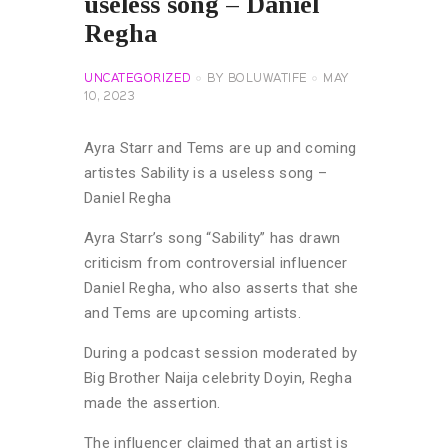
useless song – Daniel
Regha
UNCATEGORIZED
BY
BOLUWATIFE
MAY
10, 2023
Ayra Starr and Tems are up and coming
artistes Sability is a useless song –
Daniel Regha
Ayra Starr’s song “Sability” has drawn
criticism from controversial influencer
Daniel Regha, who also asserts that she
and Tems are upcoming artists.
During a podcast session moderated by
Big Brother Naija celebrity Doyin, Regha
made the assertion.
The influencer claimed that an artist is