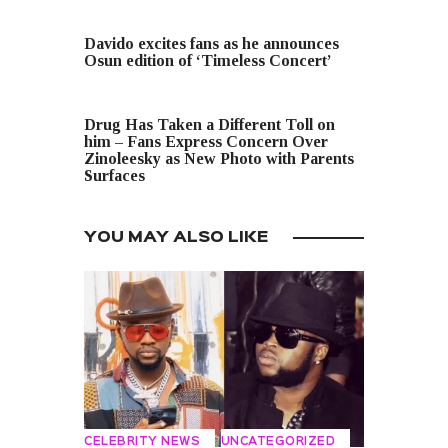
PREVIOUS POST
Davido excites fans as he announces
Osun edition of ‘Timeless Concert’
NEXT POST
Drug Has Taken a Different Toll on
him – Fans Express Concern Over
Zinoleesky as New Photo with Parents
Surfaces
YOU MAY ALSO LIKE
CELEBRITY NEWS
UNCATEGORIZED