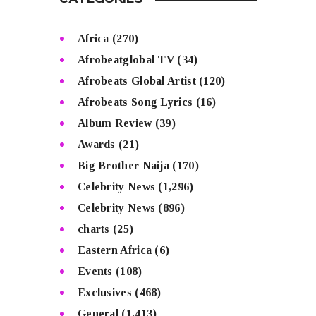
CATEGORIES
Africa
(270)
Afrobeatglobal TV
(34)
Afrobeats Global Artist
(120)
Afrobeats Song Lyrics
(16)
Album Review
(39)
Awards
(21)
Big Brother Naija
(170)
Celebrity News
(1,296)
Celebrity News
(896)
charts
(25)
Eastern Africa
(6)
Events
(108)
Exclusives
(468)
General
(1,413)