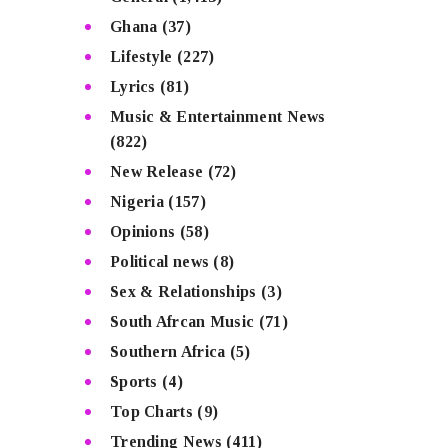
Ghana
(37)
Lifestyle
(227)
Lyrics
(81)
Music & Entertainment News
(822)
New Release
(72)
Nigeria
(157)
Opinions
(58)
Political news
(8)
Sex & Relationships
(3)
South Afrcan Music
(71)
Southern Africa
(5)
Sports
(4)
Top Charts
(9)
Trending News
(411)