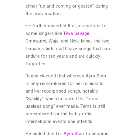
either “up and coming or goated” during
the conversation.
He further asserted that, in contrast to
some singers like
Tiwa Savage
,
Omawumi, Waje, and Nicki Minaj, the two
female artists don’t have songs that can
endure for ten years and are quickly
forgotten.
Regha claimed that whereas Ayra Starr
is only remembered for her miniskirts
and her repurposed songs, notably
“Sability,” which he called the “most
useless song” ever made, Tems is still
remembered for the high-profile
international events she attends.
He added that for
Ayra Starr
to become