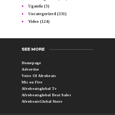
Uganda
(3)
Uncategorized
(331)
Video
(124)
SEE MORE
Homepage
Advertise
Voice Of Afrobeats
Mic on Fire
Afrobeatsglobal Tv
Afrobeatsglobal Beat Sales
AfrobeatsGlobal Store