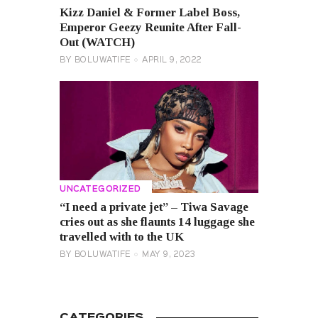
Kizz Daniel & Former Label Boss,
Emperor Geezy Reunite After Fall-
Out (WATCH)
BY
BOLUWATIFE
APRIL 9, 2022
UNCATEGORIZED
“I need a private jet” – Tiwa Savage
cries out as she flaunts 14 luggage she
travelled with to the UK
BY
BOLUWATIFE
MAY 9, 2023