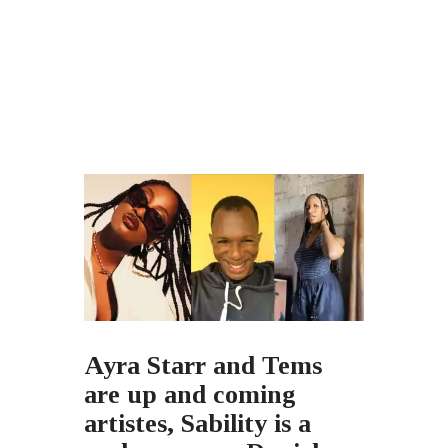
Ayra Starr and Tems
are up and coming
artistes, Sability is a