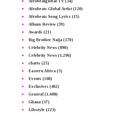
Afrobeatglobal TV
(34)
Afrobeats Global Artist
(120)
Afrobeats Song Lyrics
(15)
Album Review
(39)
Awards
(21)
Big Brother Naija
(170)
Celebrity News
(890)
Celebrity News
(1,296)
charts
(25)
Eastern Africa
(5)
Events
(108)
Exclusives
(462)
General
(1,408)
Ghana
(37)
Lifestyle
(223)