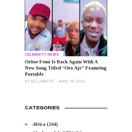
CELEBRITY NEWS
Oritse Femi Is Back Again With A
New Song Titled “Oro Aje” Featuring
Portable
BY
BOLUWATIFE
APRIL 18, 2022
CATEGORIES
Africa
(264)