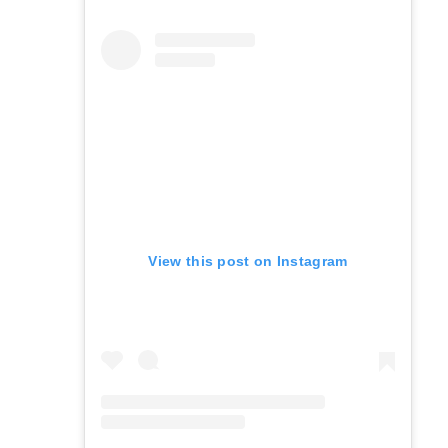
View this post on Instagram