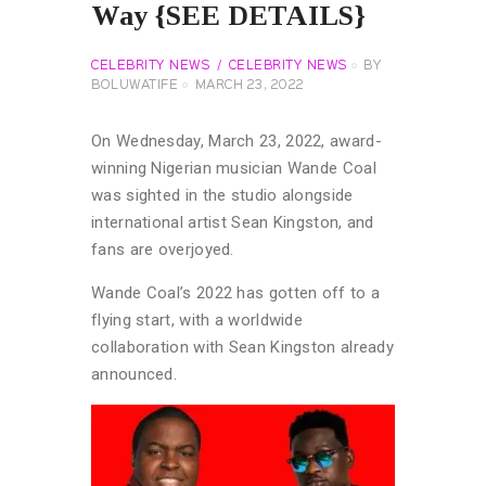
Way {SEE DETAILS}
CELEBRITY NEWS
CELEBRITY NEWS
BY
BOLUWATIFE
MARCH 23, 2022
On Wednesday, March 23, 2022, award-
winning Nigerian musician Wande Coal
was sighted in the studio alongside
international artist Sean Kingston, and
fans are overjoyed.
Wande Coal’s 2022 has gotten off to a
flying start, with a worldwide
collaboration with Sean Kingston already
announced.