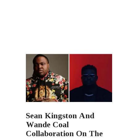
Sean Kingston And
Wande Coal
Collaboration On The