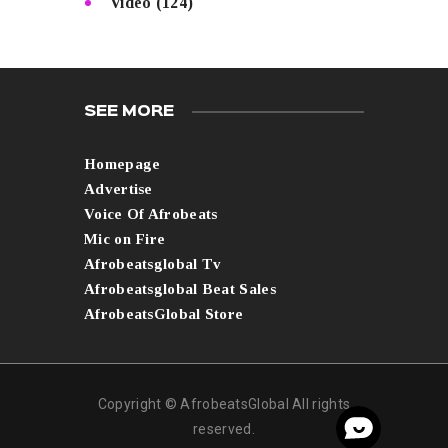
Video
(124)
SEE MORE
Homepage
Advertise
Voice Of Afrobeats
Mic on Fire
Afrobeatsglobal Tv
Afrobeatsglobal Beat Sales
AfrobeatsGlobal Store
Copyright © AfrobeatsGlobal All rights
reserved.