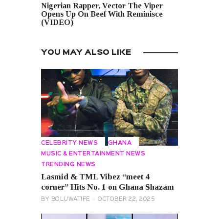
Nigerian Rapper, Vector The Viper
Opens Up On Beef With Reminisce
(VIDEO)
YOU MAY ALSO LIKE
CELEBRITY NEWS
GHANA
MUSIC & ENTERTAINMENT NEWS
TRENDING NEWS
Lasmid & TML Vibez “meet 4
corner” Hits No. 1 on Ghana Shazam
BY
BOLUWATIFE
OCTOBER 22, 2025