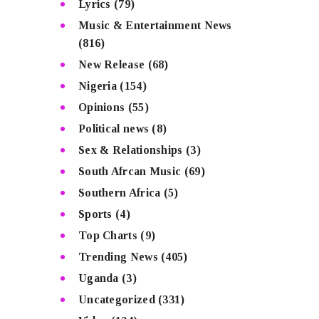
Lyrics
(79)
Music & Entertainment News
(816)
New Release
(68)
Nigeria
(154)
Opinions
(55)
Political news
(8)
Sex & Relationships
(3)
South Afrcan Music
(69)
Southern Africa
(5)
Sports
(4)
Top Charts
(9)
Trending News
(405)
Uganda
(3)
Uncategorized
(331)