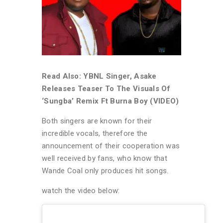
Read Also: YBNL Singer, Asake
Releases Teaser To The Visuals Of
‘Sungba’ Remix Ft Burna Boy (VIDEO)
Both singers are known for their
incredible vocals, therefore the
announcement of their cooperation was
well received by fans, who know that
Wande Coal only produces hit songs.
watch the video below: