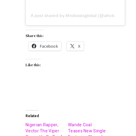
A post shared by Afrobeatsglobal (@afrobeatsglobal)
Share this:
Facebook
X
Like this:
Related
Nigerian Rapper,
Wande Coal
Vector The Viper
Teases New Single