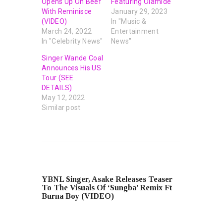
Opens Up On Beef
Featuring Olamide
With Reminisce
January 29, 2023
(VIDEO)
In "Music &
March 24, 2022
Entertainment
In "Celebrity News"
News"
Singer Wande Coal
Announces His US
Tour (SEE
DETAILS)
May 12, 2022
Similar post
PREVIOUS POST
YBNL Singer, Asake Releases Teaser
To The Visuals Of ‘Sungba’ Remix Ft
Burna Boy (VIDEO)
NEXT POST