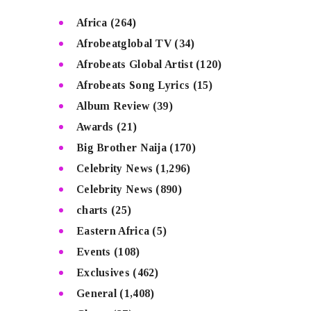
Africa
(264)
Afrobeatglobal TV
(34)
Afrobeats Global Artist
(120)
Afrobeats Song Lyrics
(15)
Album Review
(39)
Awards
(21)
Big Brother Naija
(170)
Celebrity News
(1,296)
Celebrity News
(890)
charts
(25)
Eastern Africa
(5)
Events
(108)
Exclusives
(462)
General
(1,408)