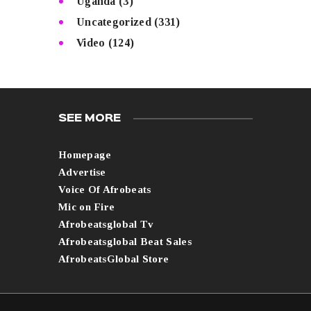
Uganda
(3)
Uncategorized
(331)
Video
(124)
SEE MORE
Homepage
Advertise
Voice Of Afrobeats
Mic on Fire
Afrobeatsglobal Tv
Afrobeatsglobal Beat Sales
AfrobeatsGlobal Store