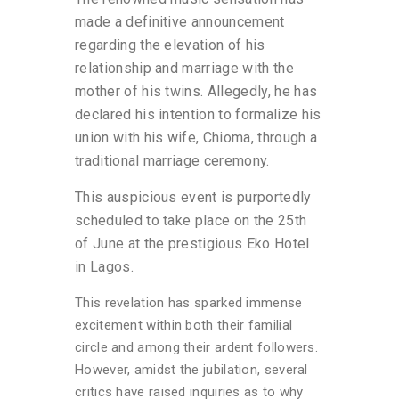
made a definitive announcement
regarding the elevation of his
relationship and marriage with the
mother of his twins. Allegedly, he has
declared his intention to formalize his
union with his wife, Chioma, through a
traditional marriage ceremony.
This auspicious event is purportedly
scheduled to take place on the 25th
of June at the prestigious Eko Hotel
in Lagos.
This revelation has sparked immense
excitement within both their familial
circle and among their ardent followers.
However, amidst the jubilation, several
critics have raised inquiries as to why