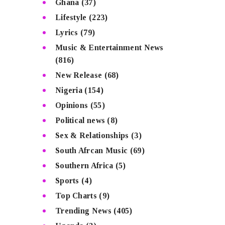
Ghana
(37)
Lifestyle
(223)
Lyrics
(79)
Music & Entertainment News
(816)
New Release
(68)
Nigeria
(154)
Opinions
(55)
Political news
(8)
Sex & Relationships
(3)
South Afrcan Music
(69)
Southern Africa
(5)
Sports
(4)
Top Charts
(9)
Trending News
(405)