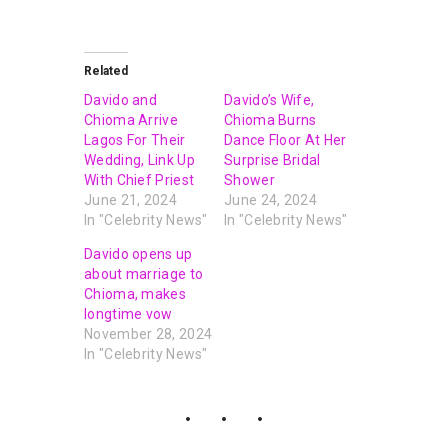
Related
Davido and
Davido’s Wife,
Chioma Arrive
Chioma Burns
Lagos For Their
Dance Floor At Her
Wedding, Link Up
Surprise Bridal
With Chief Priest
Shower
June 21, 2024
June 24, 2024
In "Celebrity News"
In "Celebrity News"
Davido opens up
about marriage to
Chioma, makes
longtime vow
November 28, 2024
In "Celebrity News"