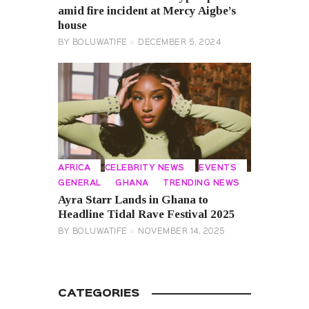
amid fire incident at Mercy Aigbe’s
house
BY
BOLUWATIFE
DECEMBER 5, 2024
AFRICA
CELEBRITY NEWS
EVENTS
GENERAL
GHANA
TRENDING NEWS
Ayra Starr Lands in Ghana to
Headline Tidal Rave Festival 2025
BY
BOLUWATIFE
NOVEMBER 14, 2025
CATEGORIES