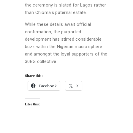
the ceremony is slated for Lagos rather
than Chioma’s paternal estate.
While these details await official
confirmation, the purported
development has stirred considerable
buzz within the Nigerian music sphere
and amongst the loyal supporters of the
30BG collective.
Share this:
Facebook
X
Like this: