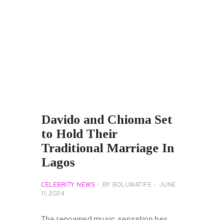
Davido and Chioma Set
to Hold Their
Traditional Marriage In
Lagos
CELEBRITY NEWS
BY
BOLUWATIFE
JUNE
11, 2024
The renowned music sensation has