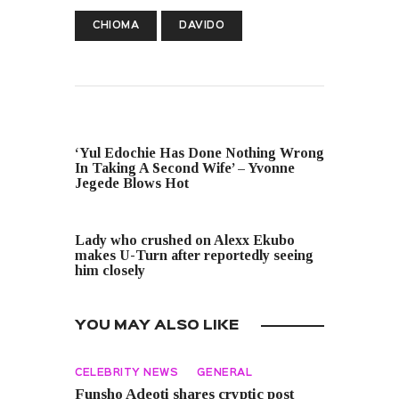
CHIOMA
DAVIDO
PREVIOUS POST
‘Yul Edochie Has Done Nothing Wrong
In Taking A Second Wife’ – Yvonne
Jegede Blows Hot
NEXT POST
Lady who crushed on Alexx Ekubo
makes U-Turn after reportedly seeing
him closely
YOU MAY ALSO LIKE
CELEBRITY NEWS
GENERAL
Funsho Adeoti shares cryptic post