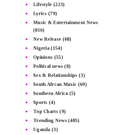
Lifestyle
(223)
Lyrics
(79)
Music & Entertainment News
(816)
New Release
(68)
Nigeria
(154)
Opinions
(55)
Political news
(8)
Sex & Relationships
(3)
South Afrcan Music
(69)
Southern Africa
(5)
Sports
(4)
Top Charts
(9)
Trending News
(405)
Uganda
(3)