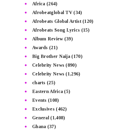
Africa
(264)
Afrobeatglobal TV
(34)
Afrobeats Global Artist
(120)
Afrobeats Song Lyrics
(15)
Album Review
(39)
Awards
(21)
Big Brother Naija
(170)
Celebrity News
(890)
Celebrity News
(1,296)
charts
(25)
Eastern Africa
(5)
Events
(108)
Exclusives
(462)
General
(1,408)
Ghana
(37)