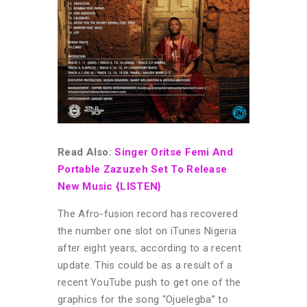
Read Also:
Singer Oritse Femi And
Portable Zazuzeh Set To Release
New Music {LISTEN}
The Afro-fusion record has recovered
the number one slot on iTunes Nigeria
after eight years, according to a recent
update. This could be as a result of a
recent YouTube push to get one of the
graphics for the song “Ojuelegba” to