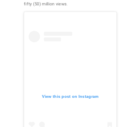
fifty (50) million views.
View this post on Instagram