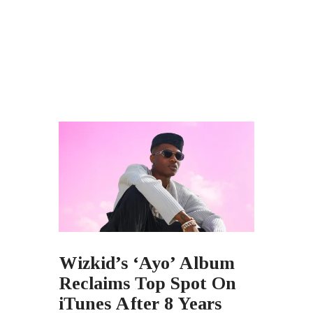
Wizkid’s ‘Ayo’ Album
Reclaims Top Spot On
iTunes After 8 Years