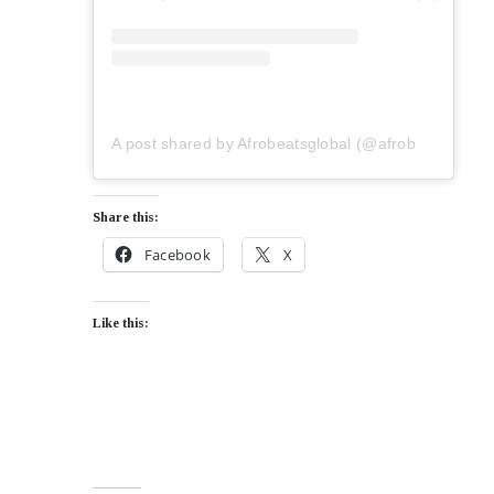
A post shared by Afrobeatsglobal (@afrobeatsglobal)
Share this:
Facebook
X
Like this: