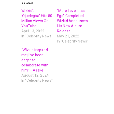
Related
Wizkid’s
“More Love, Less
‘Ojuelegba’ Hits 50
Ego” Completed;
Million Views On
Wizkid Announces
YouTube
His New Album
April 13, 2022
Release.
In "Celebrity News"
May 23, 2022
In "Celebrity News"
“Wizkid inspired
me; I’ve been
eager to
collaborate with
him” – Asake
August 12, 2024
In "Celebrity News"
PREVIOUS POST