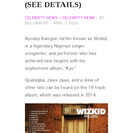
(SEE DETAILS)
CELEBRITY NEWS
CELEBRITY NEWS
BY
BOLUWATIFE
APRIL 7, 2022
Ayodeji Balogun, better known as Wizkid,
is a legendary Nigerian singer,
songwriter, and performer who has
achieved new heights with his
sophomore album, “Ayo.”
Ojuelegba, Jaiye Jaiye, and a slew of
other hits can be found on the 19-track
album, which was released in 2014.