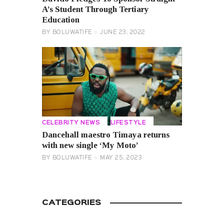
A’s Student Through Tertiary
Education
BY
BOLUWATIFE
JUNE 23, 2022
CELEBRITY NEWS
LIFESTYLE
Dancehall maestro Timaya returns
with new single ‘My Moto’
BY
BOLUWATIFE
MAY 25, 2023
CATEGORIES