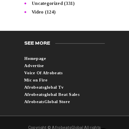
Uncategorized
(331)
Video
(124)
SEE MORE
Homepage
Advertise
Voice Of Afrobeats
Mic on Fire
Afrobeatsglobal Tv
Afrobeatsglobal Beat Sales
AfrobeatsGlobal Store
Copyright © AfrobeatsGlobal All rights