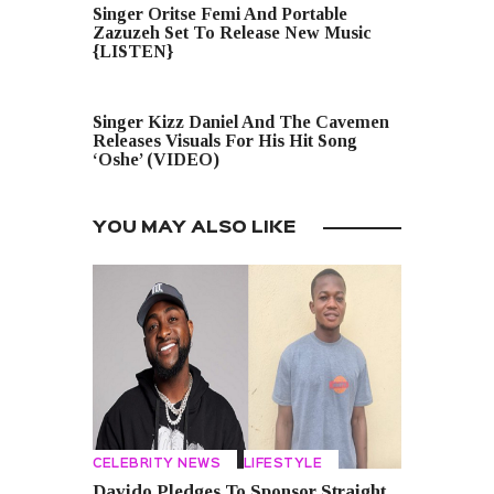
Singer Oritse Femi And Portable
Zazuzeh Set To Release New Music
{LISTEN}
NEXT POST
Singer Kizz Daniel And The Cavemen
Releases Visuals For His Hit Song
‘Oshe’ (VIDEO)
YOU MAY ALSO LIKE
CELEBRITY NEWS
LIFESTYLE
Davido Pledges To Sponsor Straight