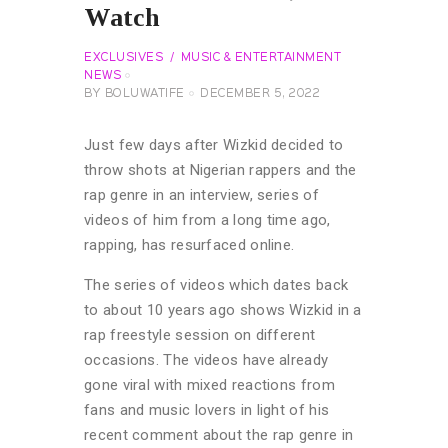
Watch
EXCLUSIVES
MUSIC & ENTERTAINMENT
NEWS
BY
BOLUWATIFE
DECEMBER 5, 2022
Just few days after Wizkid decided to
throw shots at Nigerian rappers and the
rap genre in an interview, series of
videos of him from a long time ago,
rapping, has resurfaced online.
The series of videos which dates back
to about 10 years ago shows Wizkid in a
rap freestyle session on different
occasions. The videos have already
gone viral with mixed reactions from
fans and music lovers in light of his
recent comment about the rap genre in