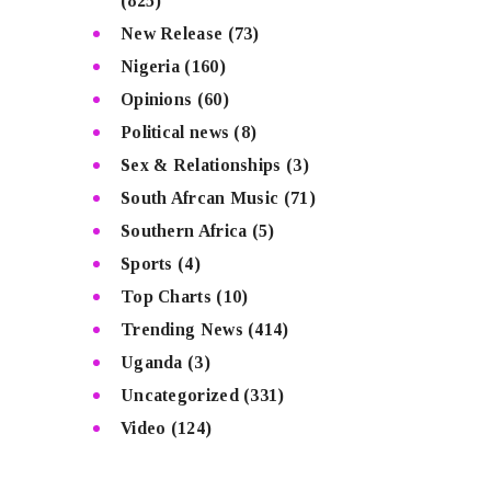
(825)
New Release
(73)
Nigeria
(160)
Opinions
(60)
Political news
(8)
Sex & Relationships
(3)
South Afrcan Music
(71)
Southern Africa
(5)
Sports
(4)
Top Charts
(10)
Trending News
(414)
Uganda
(3)
Uncategorized
(331)
Video
(124)