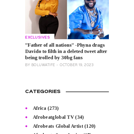
EXCLUSIVES
”Father of all nations” -Phyna drags
Davido to filth in a deleted tweet after
being trolled by 30bg fans
BY
BOLUWATIFE
OCTOBER 19, 2023
CATEGORIES
Africa
(273)
Afrobeatglobal TV
(34)
Afrobeats Global Artist
(120)