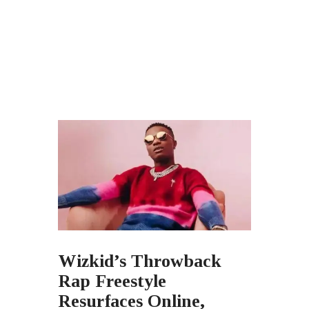
Wizkid’s Throwback
Rap Freestyle
Resurfaces Online,