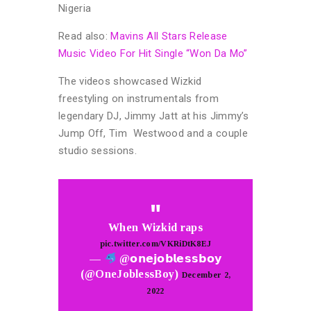
Nigeria
Read also:
Mavins All Stars Release
Music Video For Hit Single “Won Da Mo”
The videos showcased Wizkid
freestyling on instrumentals from
legendary DJ, Jimmy Jatt at his Jimmy’s
Jump Off, Tim Westwood and a couple
studio sessions.
When Wizkid raps
pic.twitter.com/VKRiDtK8EJ
—
@𝗼𝗻𝗲𝗷𝗼𝗯𝗹𝗲𝘀𝘀𝗯𝗼𝘆
(@OneJoblessBoy)
December 2,
2022