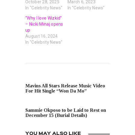
October 28, 2025
March 6, 2023
In "Celebrity News"
In "Celebrity News"
“Why I love Wizkid”
– Nicki Minaj opens
up
August 16, 2024
In "Celebrity News"
PREVIOUS POST
Mavins All Stars Release Music Video
For Hit Single “Won Da Mo”
NEXT POST
Sammie Okposo to be Laid to Rest on
December 15 (Burial Details)
YOU MAY ALSO LIKE