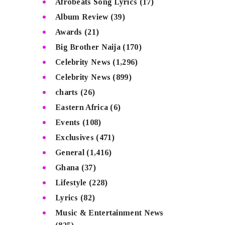
Afrobeats Song Lyrics
(17)
Album Review
(39)
Awards
(21)
Big Brother Naija
(170)
Celebrity News
(1,296)
Celebrity News
(899)
charts
(26)
Eastern Africa
(6)
Events
(108)
Exclusives
(471)
General
(1,416)
Ghana
(37)
Lifestyle
(228)
Lyrics
(82)
Music & Entertainment News