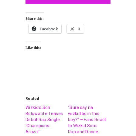
Share this:
Facebook
X
Like this:
Related
Wizkid’s Son
“Sure say na
Boluwatife Teases
wizkid born this
Debut Rap Single
boy?” – Fans React
‘Champions
to Wizkid Son’s
Arrival’
Rap and Dance