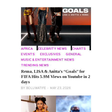
AFRICA
CELEBRITY NEWS
CHARTS
EVENTS
EXCLUSIVES
GENERAL
MUSIC & ENTERTAINMENT NEWS
TRENDING NEWS
Rema, LISA & Anitta’s “Goals” for
FIFA Hits 5.9M Views on Youtube in 2
days
BY
BOLUWATIFE
MAY 23, 2026