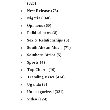
(825)
New Release
(73)
Nigeria
(160)
Opinions
(60)
Political news
(8)
Sex & Relationships
(3)
South Afrcan Music
(71)
Southern Africa
(5)
Sports
(4)
Top Charts
(10)
Trending News
(414)
Uganda
(3)
Uncategorized
(331)
Video
(124)