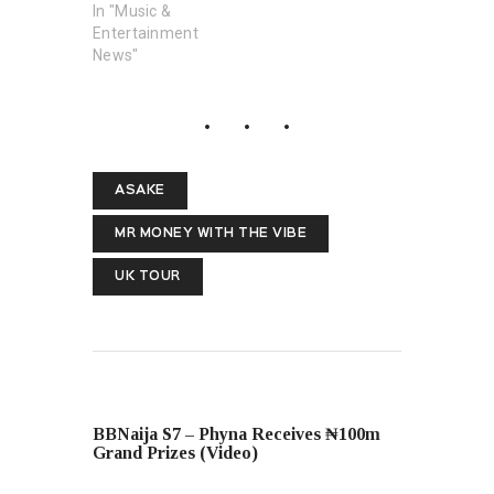
In "Music &
Entertainment
News"
ASAKE
MR MONEY WITH THE VIBE
UK TOUR
PREVIOUS POST
BBNaija S7 – Phyna Receives ₦100m
Grand Prizes (Video)