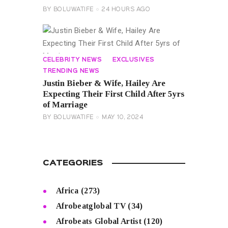
BY
BOLUWATIFE
24 HOURS AGO
CELEBRITY NEWS
EXCLUSIVES
TRENDING NEWS
Justin Bieber & Wife, Hailey Are
Expecting Their First Child After 5yrs
of Marriage
BY
BOLUWATIFE
MAY 10, 2024
CATEGORIES
Africa
(273)
Afrobeatglobal TV
(34)
Afrobeats Global Artist
(120)