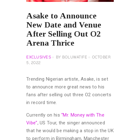
Asake to Announce
New Date and Venue
After Selling Out O2
Arena Thrice
EXCLUSIVES
BY
BOLUWATIFE
OCTOBER
5, 2022
Trending Nigerian artiste, Asake, is set
to announce more great news to his
fans after selling out three O2 concerts
in record time.
Currently on his
“Mr. Money with The
Vibe”
, US Tour, the singer announced
that he would be making a stop in the UK
to perform in Birmingham, Manchester