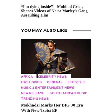
NEXT POST
“I’m dying inside” – Mohbad Cries,
Shares Videos of Naira Marley’s Gang
Assaulting Him
YOU MAY ALSO LIKE
AFRICA
CELEBRITY NEWS
EXCLUSIVES
GENERAL
LIFESTYLE
MUSIC & ENTERTAINMENT NEWS
NEW RELEASE
SOUTH AFRCAN MUSIC
TRENDING NEWS
Makhadzi Marks Her BIG 30 Era
With New Tsotsi EP