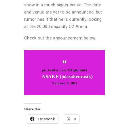
show in a much bigger venue. The date
and venue are yet to be announced, but
rumor has it that he is currently looking
at the 20,000 capacity O2 Arena.
Check out the announcement below.
pic.twitter.com/ZXq6jc9im5
— ASAKE (@asakemusik)
October 4, 2022
Share this:
Facebook
X