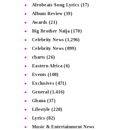
Afrobeats Song Lyrics
(17)
Album Review
(39)
Awards
(21)
Big Brother Naija
(170)
Celebrity News
(1,296)
Celebrity News
(899)
charts
(26)
Eastern Africa
(6)
Events
(108)
Exclusives
(471)
General
(1,416)
Ghana
(37)
Lifestyle
(228)
Lyrics
(82)
Music & Entertainment News