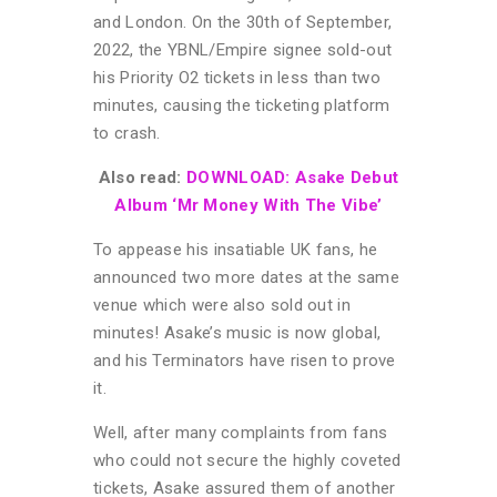
and London. On the 30th of September,
2022, the YBNL/Empire signee sold-out
his Priority O2 tickets in less than two
minutes, causing the ticketing platform
to crash.
Also read:
DOWNLOAD: Asake Debut
Album ‘Mr Money With The Vibe’
To appease his insatiable UK fans, he
announced two more dates at the same
venue which were also sold out in
minutes! Asake’s music is now global,
and his Terminators have risen to prove
it.
Well, after many complaints from fans
who could not secure the highly coveted
tickets, Asake assured them of another