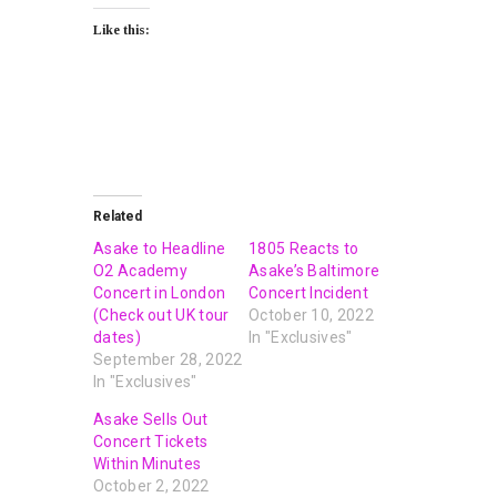
Like this:
Related
Asake to Headline
1805 Reacts to
O2 Academy
Asake’s Baltimore
Concert in London
Concert Incident
(Check out UK tour
October 10, 2022
dates)
In "Exclusives"
September 28, 2022
In "Exclusives"
Asake Sells Out
Concert Tickets
Within Minutes
October 2, 2022