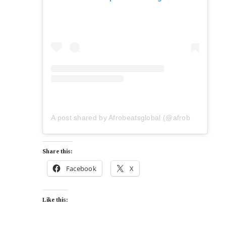
A post shared by Afrobeatsglobal (@afrobeatsglobal)
Share this:
Facebook
X
Like this: