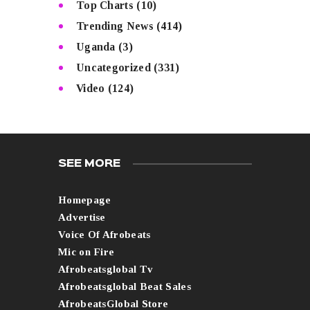
Top Charts
(10)
Trending News
(414)
Uganda
(3)
Uncategorized
(331)
Video
(124)
SEE MORE
Homepage
Advertise
Voice Of Afrobeats
Mic on Fire
Afrobeatsglobal Tv
Afrobeatsglobal Beat Sales
AfrobeatsGlobal Store