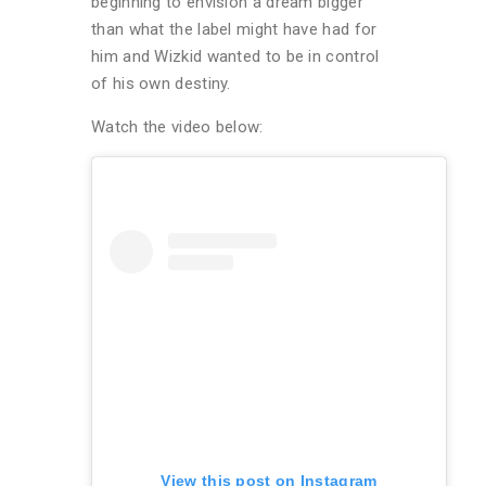
beginning to envision a dream bigger
than what the label might have had for
him and Wizkid wanted to be in control
of his own destiny.
Watch the video below:
View this post on Instagram