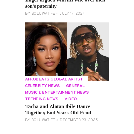
son’s paternity
BY
BOLUWATIFE
JULY 17, 2024
AFROBEATS GLOBAL ARTIST
CELEBRITY NEWS
GENERAL
MUSIC & ENTERTAINMENT NEWS
TRENDING NEWS
VIDEO
Tacha and Zlatan Ibile Dance
Together, End Years-Old Feud
BY
BOLUWATIFE
DECEMBER 23, 2025