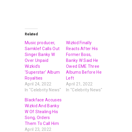
Related
Music producer,
Wizkid Finally
Samklef Calls Out
Reacts After His
Singer Banky W
Former Boss,
Over Unpaid
Banky W Said He
Wizkid’s
Owed EME Three
‘Superstar’ Album
Albums Before He
Royalties
Left
April 24, 2022
April 21, 2022
In "Celebrity News"
In "Celebrity News"
Blackface Accuses
Wizkid And Banky
W Of Stealing His
Song, Orders
Them To Call Him
April 23, 2022