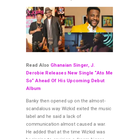
Read Also
Ghanaian Singer, J.
Derobie Releases New Single “Ato Me
So” Ahead Of His Upcoming Debut
Album
Banky then opened up on the almost-
scandalous way Wizkid exited the music
label and he said a lack of
communication almost caused a war.
He added that at the time Wizkid was