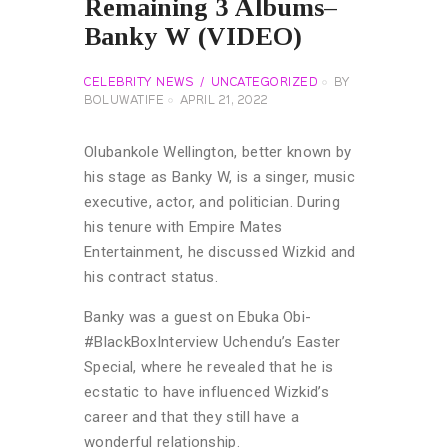
Remaining 3 Albums–
Banky W (VIDEO)
CELEBRITY NEWS
UNCATEGORIZED
BY
BOLUWATIFE
APRIL 21, 2022
Olubankole Wellington, better known by
his stage as Banky W, is a singer, music
executive, actor, and politician. During
his tenure with Empire Mates
Entertainment, he discussed Wizkid and
his contract status.
Banky was a guest on Ebuka Obi-
#BlackBoxInterview Uchendu’s Easter
Special, where he revealed that he is
ecstatic to have influenced Wizkid’s
career and that they still have a
wonderful relationship.