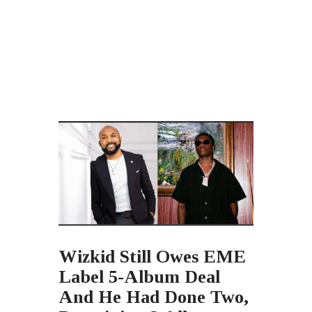
Wizkid Still Owes EME
Label 5-Album Deal
And He Had Done Two,