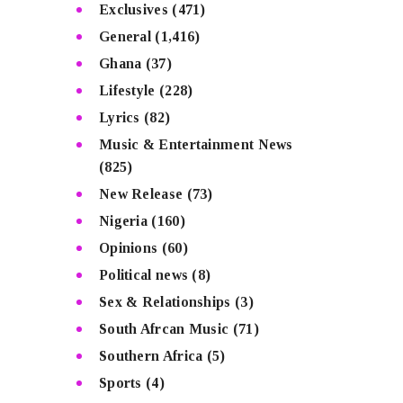
Exclusives
(471)
General
(1,416)
Ghana
(37)
Lifestyle
(228)
Lyrics
(82)
Music & Entertainment News
(825)
New Release
(73)
Nigeria
(160)
Opinions
(60)
Political news
(8)
Sex & Relationships
(3)
South Afrcan Music
(71)
Southern Africa
(5)
Sports
(4)