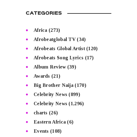
CATEGORIES
Africa
(273)
Afrobeatglobal TV
(34)
Afrobeats Global Artist
(120)
Afrobeats Song Lyrics
(17)
Album Review
(39)
Awards
(21)
Big Brother Naija
(170)
Celebrity News
(899)
Celebrity News
(1,296)
charts
(26)
Eastern Africa
(6)
Events
(108)