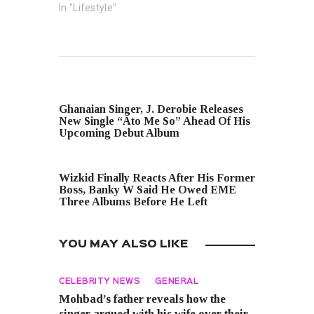
In "Lifestyle"
PREVIOUS POST
Ghanaian Singer, J. Derobie Releases
New Single “Ato Me So” Ahead Of His
Upcoming Debut Album
NEXT POST
Wizkid Finally Reacts After His Former
Boss, Banky W Said He Owed EME
Three Albums Before He Left
YOU MAY ALSO LIKE
CELEBRITY NEWS
GENERAL
Mohbad’s father reveals how the
singer argued with his wife over their