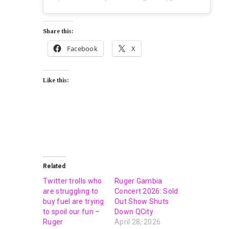
Share this:
Facebook
X
Like this:
Related
Twitter trolls who
Ruger Gambia
are struggling to
Concert 2026: Sold
buy fuel are trying
Out Show Shuts
to spoil our fun –
Down QCity
Ruger
April 28, 2026