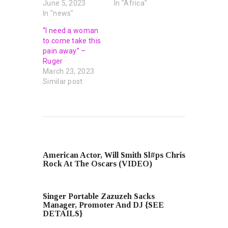
June 5, 2023
In "Africa"
In "news"
“I need a woman
to come take this
pain away” –
Ruger
March 23, 2023
Similar post
PREVIOUS POST
American Actor, Will Smith Sl#ps Chris
Rock At The Oscars (VIDEO)
NEXT POST
Singer Portable Zazuzeh Sacks
Manager, Promoter And DJ {SEE
DETAILS}