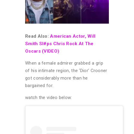
Read Also:
American Actor, Will
Smith Sl#ps Chris Rock At The
Oscars (VIDEO)
When a female admirer grabbed a grip
of his intimate region, the ‘Dior’ Crooner
got considerably more than he
bargained for.
watch the video below: