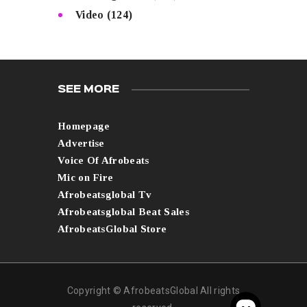
Video
(124)
SEE MORE
Homepage
Advertise
Voice Of Afrobeats
Mic on Fire
Afrobeatsglobal Tv
Afrobeatsglobal Beat Sales
AfrobeatsGlobal Store
Copyright © AfrobeatsGlobal All rights