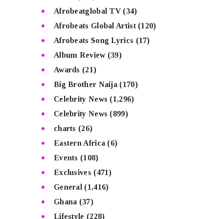
Afrobeatglobal TV
(34)
Afrobeats Global Artist
(120)
Afrobeats Song Lyrics
(17)
Album Review
(39)
Awards
(21)
Big Brother Naija
(170)
Celebrity News
(1,296)
Celebrity News
(899)
charts
(26)
Eastern Africa
(6)
Events
(108)
Exclusives
(471)
General
(1,416)
Ghana
(37)
Lifestyle
(228)