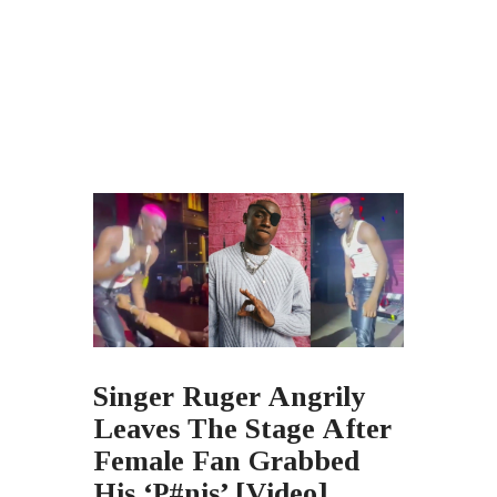
Singer Ruger Angrily
Leaves The Stage After
Female Fan Grabbed
His ‘P#nis’ [Video]