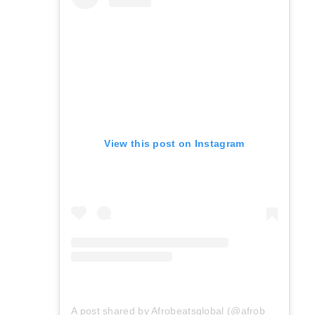
View this post on Instagram
A post shared by Afrobeatsglobal (@afrobeatsglobal)