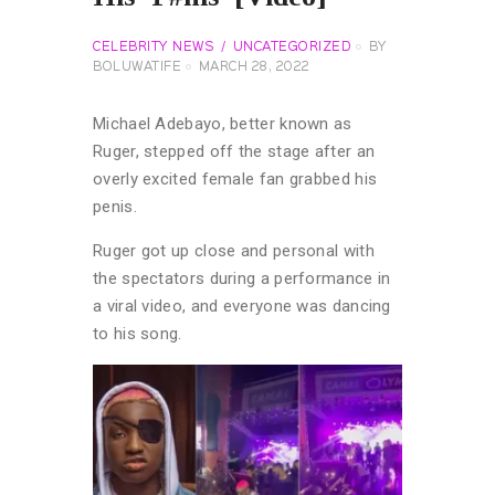
CELEBRITY NEWS
UNCATEGORIZED
BY
BOLUWATIFE
MARCH 28, 2022
Michael Adebayo, better known as
Ruger, stepped off the stage after an
overly excited female fan grabbed his
penis.
Ruger got up close and personal with
the spectators during a performance in
a viral video, and everyone was dancing
to his song.