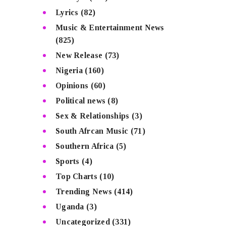
Lyrics
(82)
Music & Entertainment News
(825)
New Release
(73)
Nigeria
(160)
Opinions
(60)
Political news
(8)
Sex & Relationships
(3)
South Afrcan Music
(71)
Southern Africa
(5)
Sports
(4)
Top Charts
(10)
Trending News
(414)
Uganda
(3)
Uncategorized
(331)