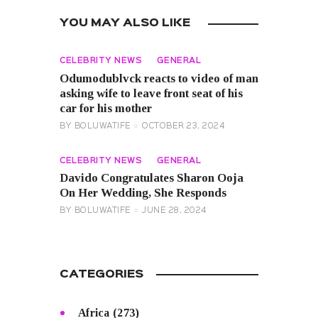
YOU MAY ALSO LIKE
CELEBRITY NEWS
GENERAL
Odumodublvck reacts to video of man
asking wife to leave front seat of his
car for his mother
BY
BOLUWATIFE
OCTOBER 23, 2024
CELEBRITY NEWS
GENERAL
Davido Congratulates Sharon Ooja
On Her Wedding, She Responds
BY
BOLUWATIFE
JUNE 28, 2024
CATEGORIES
Africa
(273)