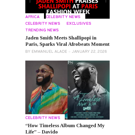
AFRICA
CELEBRITY NEWS
CELEBRITY NEWS
EXCLUSIVES
TRENDING NEWS
Jaden Smith Meets Shallipopi in
Paris, Sparks Viral Afrobeats Moment
BY
EMMANUEL ALADE
JANUARY 22, 2026
CELEBRITY NEWS
“How Timeless Album Changed My
Life” – Davido