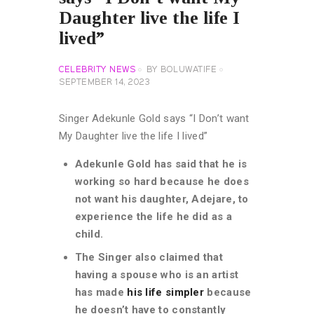
Daughter live the life I
lived”
CELEBRITY NEWS
BY
BOLUWATIFE
SEPTEMBER 14, 2023
Singer Adekunle Gold says “I Don’t want
My Daughter live the life I lived”
Adekunle Gold has said that he is
working so hard because he does
not want his daughter, Adejare, to
experience the life he did as a
child.
The Singer also claimed that
having a spouse who is an artist
has made
his life simpler
because
he doesn’t have to constantly