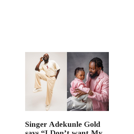
Singer Adekunle Gold
says “I Don’t want My