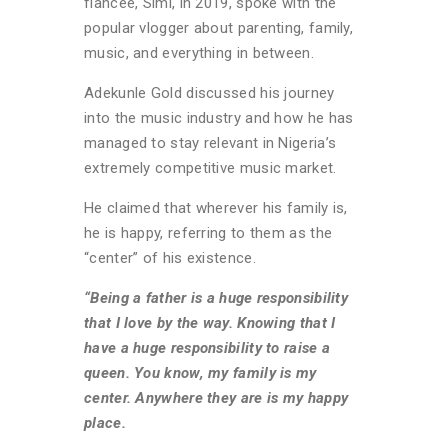
fiancée, Simi, in 2019, spoke with the
popular vlogger about parenting, family,
music, and everything in between.
Adekunle Gold discussed his journey
into the music industry and how he has
managed to stay relevant in Nigeria’s
extremely competitive music market.
He claimed that wherever his family is,
he is happy, referring to them as the
“center” of his existence.
“Being a father is a huge responsibility
that I love by the way. Knowing that I
have a huge responsibility to raise a
queen. You know, my family is my
center. Anywhere they are is my happy
place.