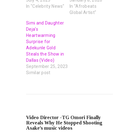
In "Celebrity News"
In "Afrobeats
Global Artist"
Simi and Daughter
Deja’s
Heartwarming
Surprise for
Adekunle Gold
Steals the Show in
Dallas (Video)
September 25, 2023
Similar post
PREVIOUS POST
Video Director -TG Omori Finally
Reveals Why He Stopped Shooting
Asake’s music videos