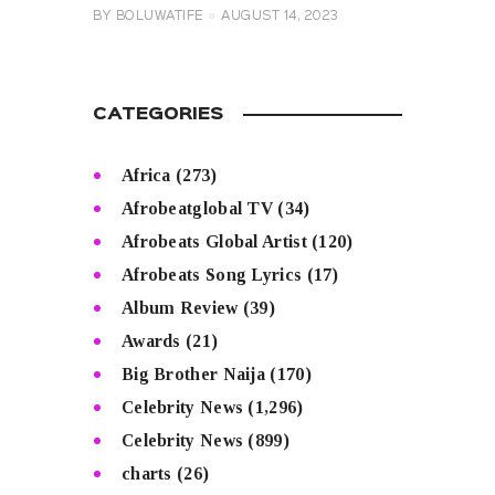
BY
BOLUWATIFE
AUGUST 14, 2023
CATEGORIES
Africa
(273)
Afrobeatglobal TV
(34)
Afrobeats Global Artist
(120)
Afrobeats Song Lyrics
(17)
Album Review
(39)
Awards
(21)
Big Brother Naija
(170)
Celebrity News
(1,296)
Celebrity News
(899)
charts
(26)