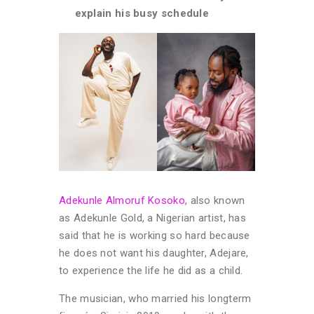
explain his busy schedule
Adekunle Almoruf Kosoko
, also known
as Adekunle Gold, a Nigerian artist, has
said that he is working so hard because
he does not want his daughter, Adejare,
to experience the life he did as a child.
The musician, who married his longterm