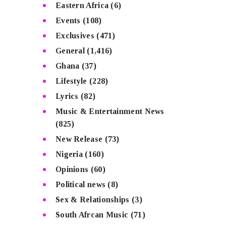
Eastern Africa
(6)
Events
(108)
Exclusives
(471)
General
(1,416)
Ghana
(37)
Lifestyle
(228)
Lyrics
(82)
Music & Entertainment News
(825)
New Release
(73)
Nigeria
(160)
Opinions
(60)
Political news
(8)
Sex & Relationships
(3)
South Afrcan Music
(71)