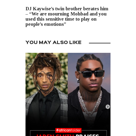
NEXT POST
DJ Kaywise’s twin brother berates him
– “We are mourning Mohbad and you
used this sensitive time to play on
people’s emotions”
YOU MAY ALSO LIKE