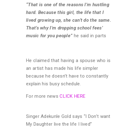
“That is one of the reasons I’m hustling
hard. Because this girl, the life that I
lived growing up, she can’t do the same.
That’s why I’m dropping school fees’
music for you people”
he said in parts
He claimed that having a spouse who is
an artist has made his life simpler
because he doesn’t have to constantly
explain his busy schedule.
For more news
CLICK HERE
Singer Adekunle Gold says “I Don’t want
My Daughter live the life I lived”