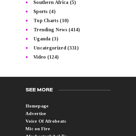
Southern Africa
(5)
Sports
(4)
Top Charts
(10)
Trending News
(414)
Uganda
(3)
Uncategorized
(331)
Video
(124)
SEE MORE
Homepage
Advertise
Voice Of Afrobeats
Mic on Fire