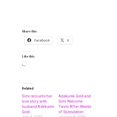
Share this:
Facebook
X
Like this:
Related
Simi recounts her
Adekunle Gold and
love story with
Simi Welcome
husband Adekunle
Twins After Weeks
Gold
of Speculation
July 4, 2023
January 8, 2026