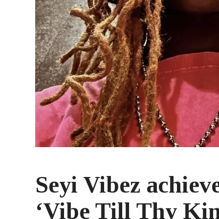
Seyi Vibez achiev
‘Vibe Till Thy K