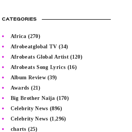
CATEGORIES
Africa
(270)
Afrobeatglobal TV
(34)
Afrobeats Global Artist
(120)
Afrobeats Song Lyrics
(16)
Album Review
(39)
Awards
(21)
Big Brother Naija
(170)
Celebrity News
(896)
Celebrity News
(1,296)
charts
(25)