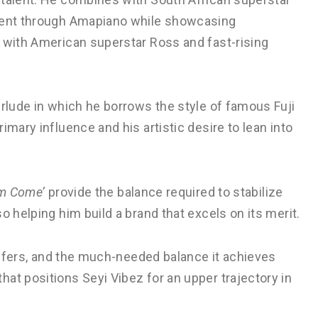
inent through Amapiano while showcasing
d with American superstar Ross and fast-rising
erlude in which he borrows the style of famous Fuji
imary influence and his artistic desire to lean into
om Come’
provide the balance required to stabilize
o helping him build a brand that excels on its merit.
 offers, and the much-needed balance it achieves
at positions Seyi Vibez for an upper trajectory in