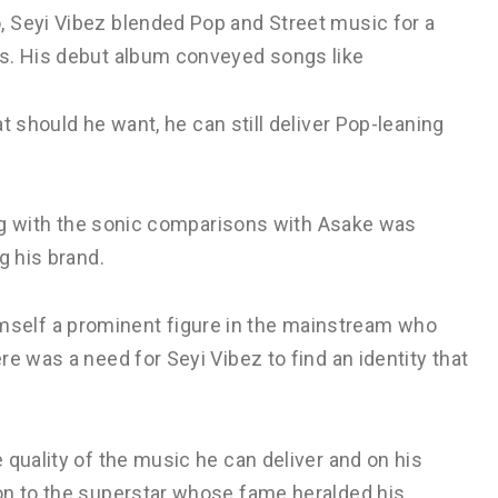
 Seyi Vibez blended Pop and Street music for a
ts. His debut album conveyed songs like
t should he want, he can still deliver Pop-leaning
long with the sonic comparisons with Asake was
g his brand.
elf a prominent figure in the mainstream who
e was a need for Seyi Vibez to find an identity that
 quality of the music he can deliver and on his
on to the superstar whose fame heralded his.