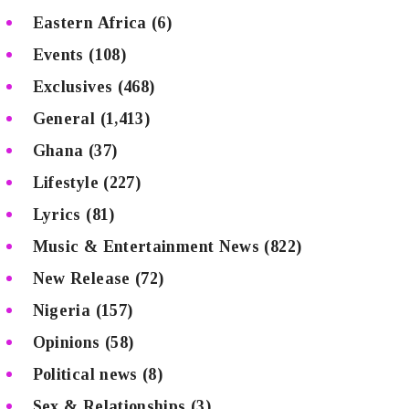
Eastern Africa
(6)
Events
(108)
Exclusives
(468)
General
(1,413)
Ghana
(37)
Lifestyle
(227)
Lyrics
(81)
Music & Entertainment News
(822)
New Release
(72)
Nigeria
(157)
Opinions
(58)
Political news
(8)
Sex & Relationships
(3)