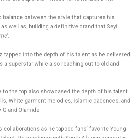
nic balance between the style that captures his
s well as, building a definitive brand that Seyi
ome’
.
 tapped into the depth of his talent as he delivered
s a superstar while also reaching out to old and
 to the top also showcased the depth of his talent
lls, White garment melodies, Islamic cadences, and
y G and Olamide.
s collaborations as he tapped fans’ favorite Young
 talent. He combines with South African superstar