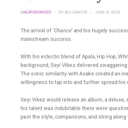
UNCATEGORIZED
BY
BOLUWATIFE
JUNE 13, 2023
The arrival of
‘Chance’
and his hugely succes
mainstream success.
With his eclectic blend of Apala, Hip Hop, Wh
background, Seyi Vibez delivered swaggering 
The sonic similarity with Asake created an in
willingness to tap into and further spread his
Seyi Vibez would release an album, a deluxe,
his talent was indubitable there were questi
past the style, comparisons, and string along