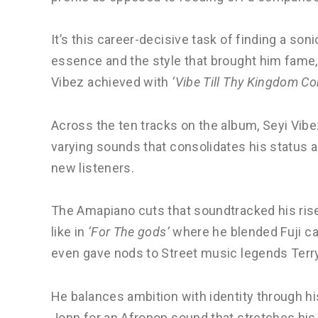
It’s this career-decisive task of finding a so
essence and the style that brought him fame, a
Vibez achieved with
‘Vibe Till Thy Kingdom C
Across the ten tracks on the album, Seyi Vibez
varying sounds that consolidates his status a
new listeners.
The Amapiano cuts that soundtracked his rise
like in
‘For The gods’
where he blended Fuji ca
even gave nods to Street music legends Terr
He balances ambition with identity through hi
Jonn for an Afropop sound that stretches his