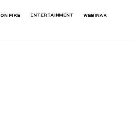
ENTERTAINMENT
 ON FIRE
WEBINAR