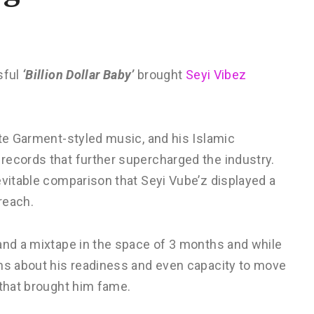
sful
‘Billion Dollar Baby’
brought
Seyi Vibez
ite Garment-styled music, and his Islamic
records that further supercharged the industry.
evitable comparison that Seyi Vube’z displayed a
 reach.
 and a mixtape in the space of 3 months and while
ons about his readiness and even capacity to move
 that brought him fame.