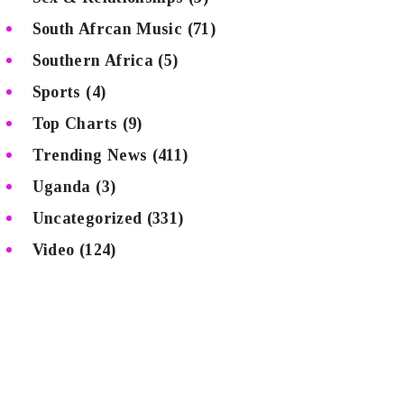
South Afrcan Music
(71)
Southern Africa
(5)
Sports
(4)
Top Charts
(9)
Trending News
(411)
Uganda
(3)
Uncategorized
(331)
Video
(124)