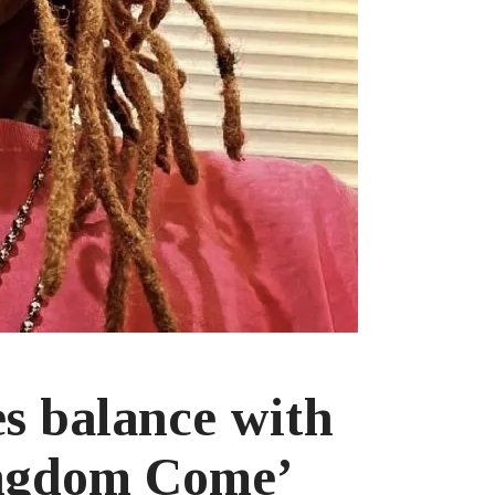
es balance with
ingdom Come’