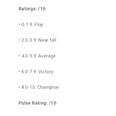
Ratings: /10
• 0-1.9: Flop
• 2.0-3.9: Near fall
• 4.0-5.9: Average
• 6.0-7.9: Victory
• 8.0-10: Champion
Pulse Rating: /10