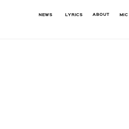
ABOUT
NEWS
LYRICS
MIC