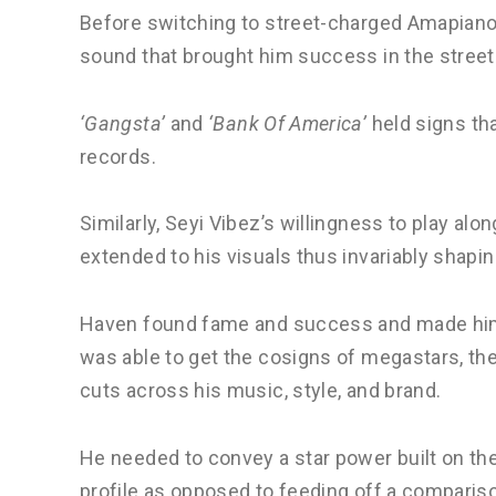
Before switching to street-charged Amapiano,
sound that brought him success in the stree
‘Gangsta’
and
‘Bank Of America’
held signs tha
records.
Similarly, Seyi Vibez’s willingness to play a
extended to his visuals thus invariably shapin
Haven found fame and success and made hims
was able to get the cosigns of megastars, ther
cuts across his music, style, and brand.
He needed to convey a star power built on the
profile as opposed to feeding off a comparis