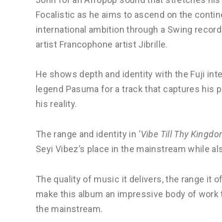
Focalistic as he aims to ascend on the cont
international ambition through a Swing recor
artist Francophone artist Jibrille.
He shows depth and identity with the Fuji int
legend Pasuma for a track that captures his pr
his reality.
The range and identity in
‘Vibe Till Thy Kingd
Seyi Vibez’s place in the mainstream while als
The quality of music it delivers, the range it
make this album an impressive body of work th
the mainstream.