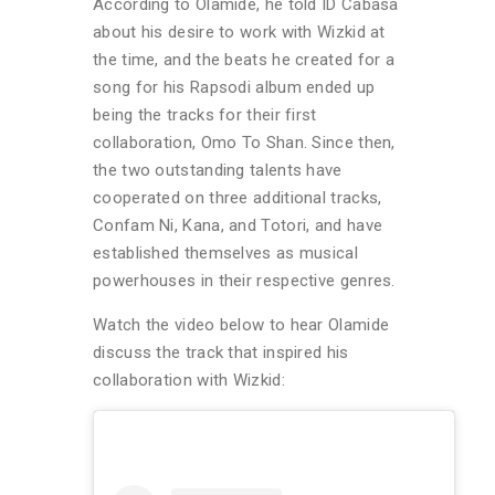
According to Olamide, he told ID Cabasa
about his desire to work with Wizkid at
the time, and the beats he created for a
song for his Rapsodi album ended up
being the tracks for their first
collaboration, Omo To Shan. Since then,
the two outstanding talents have
cooperated on three additional tracks,
Confam Ni, Kana, and Totori, and have
established themselves as musical
powerhouses in their respective genres.
Watch the video below to hear Olamide
discuss the track that inspired his
collaboration with Wizkid: