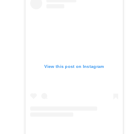
View this post on Instagram