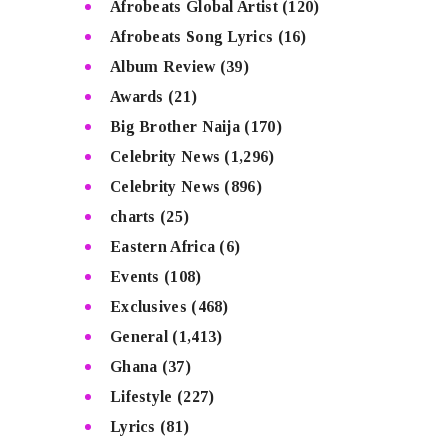
Afrobeats Global Artist
(120)
Afrobeats Song Lyrics
(16)
Album Review
(39)
Awards
(21)
Big Brother Naija
(170)
Celebrity News
(1,296)
Celebrity News
(896)
charts
(25)
Eastern Africa
(6)
Events
(108)
Exclusives
(468)
General
(1,413)
Ghana
(37)
Lifestyle
(227)
Lyrics
(81)