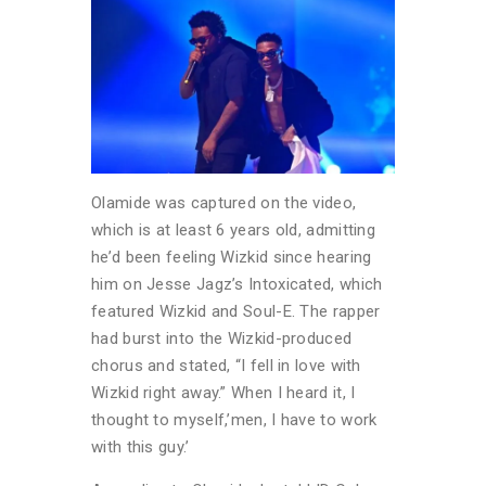
Olamide was captured on the video,
which is at least 6 years old, admitting
he’d been feeling Wizkid since hearing
him on Jesse Jagz’s Intoxicated, which
featured Wizkid and Soul-E. The rapper
had burst into the Wizkid-produced
chorus and stated, “I fell in love with
Wizkid right away.” When I heard it, I
thought to myself,’men, I have to work
with this guy.’