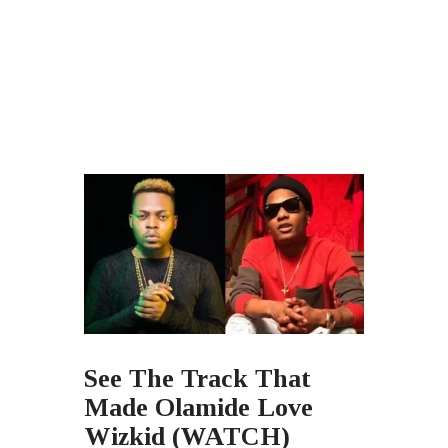
See The Track That
Made Olamide Love
Wizkid (WATCH)