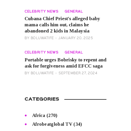
CELEBRITY NEWS
GENERAL
Cubana Chief Priest’s alleged baby
mama calls him out, claims he
abandoned 2 kids in Malaysia
BY
BOLUWATIFE
JANUARY 20, 2025
CELEBRITY NEWS
GENERAL
Portable urges Bobrisky to repent and
ask for forgiveness amid EFCC saga
BY
BOLUWATIFE
SEPTEMBER 27, 2024
CATEGORIES
Africa
(270)
Afrobeatglobal TV
(34)