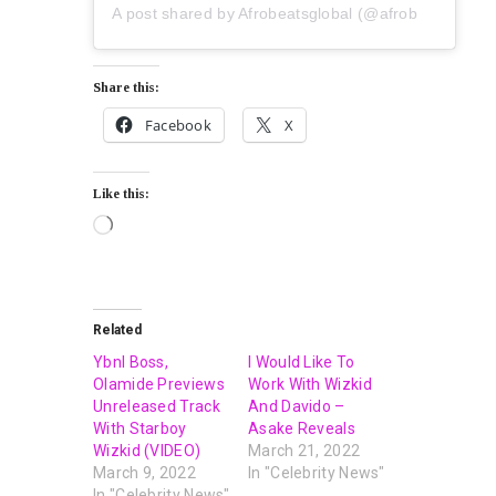
A post shared by Afrobeatsglobal (@afrobeatsglobal)
Share this:
Facebook
X
Like this:
Related
Ybnl Boss,
I Would Like To
Olamide Previews
Work With Wizkid
Unreleased Track
And Davido –
With Starboy
Asake Reveals
Wizkid (VIDEO)
March 21, 2022
March 9, 2022
In "Celebrity News"
In "Celebrity News"