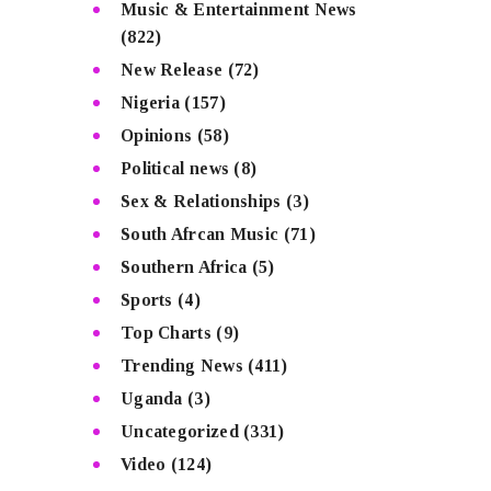
Music & Entertainment News
(822)
New Release
(72)
Nigeria
(157)
Opinions
(58)
Political news
(8)
Sex & Relationships
(3)
South Afrcan Music
(71)
Southern Africa
(5)
Sports
(4)
Top Charts
(9)
Trending News
(411)
Uganda
(3)
Uncategorized
(331)
Video
(124)