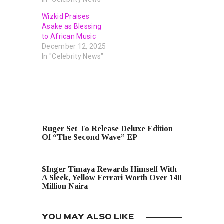
Wizkid Praises
Asake as Blessing
to African Music
December 12, 2025
In "Celebrity News"
PREVIOUS POST
Ruger Set To Release Deluxe Edition
Of “The Second Wave” EP
NEXT POST
SInger Timaya Rewards Himself With
A Sleek, Yellow Ferrari Worth Over 140
Million Naira
YOU MAY ALSO LIKE