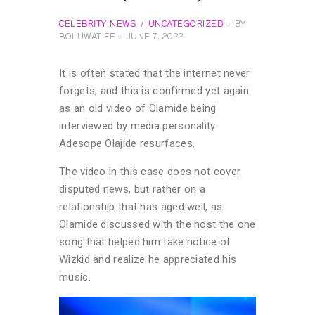
CELEBRITY NEWS
UNCATEGORIZED
BY
BOLUWATIFE
JUNE 7, 2022
It is often stated that the internet never
forgets, and this is confirmed yet again
as an old video of Olamide being
interviewed by media personality
Adesope Olajide resurfaces.
The video in this case does not cover
disputed news, but rather on a
relationship that has aged well, as
Olamide discussed with the host the one
song that helped him take notice of
Wizkid and realize he appreciated his
music.