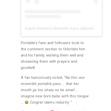
A post shared by Elizabeth Joyce (@portablebaeby)
Portable’s fans and followers took to
the comment section to felicitate him
and his family, wishing them well and
showering them with prayers and
goodwill.
A fan humorously noted,
“Na this one
resemble portable pass … that her
mouth go too sharp no be small …
imagine new born babe with this tongue
…
Congrat idamu industry “