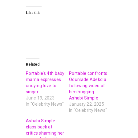
Like this:
Related
Portable’s 4th baby
Portable confronts
mama expresses
Odunlade Adekola
undying love to
following video of
singer
him hugging
June 19, 2023
Ashabi Simple
In "Celebrity News"
January 22, 2025
In "Celebrity News"
Ashabi Simple
claps back at
critics shaming her