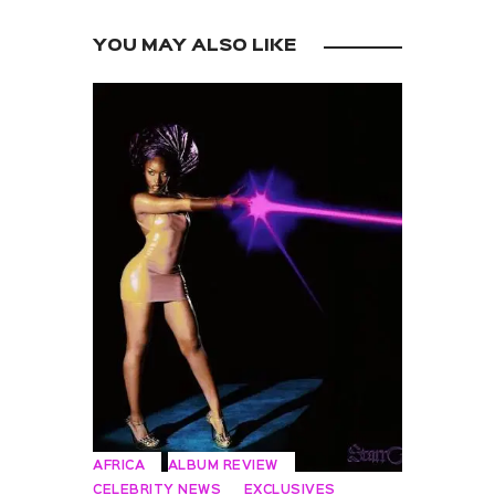
YOU MAY ALSO LIKE
AFRICA
ALBUM REVIEW
CELEBRITY NEWS
EXCLUSIVES