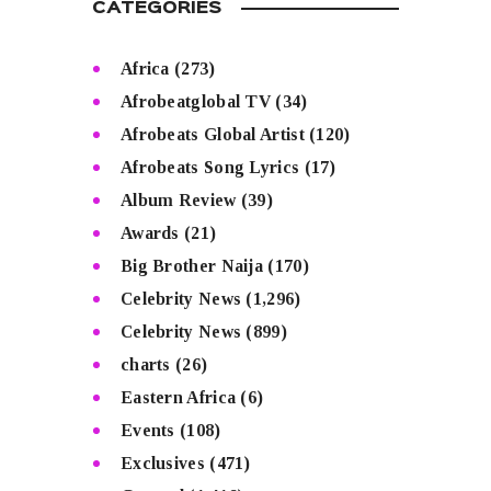
CATEGORIES
Africa
(273)
Afrobeatglobal TV
(34)
Afrobeats Global Artist
(120)
Afrobeats Song Lyrics
(17)
Album Review
(39)
Awards
(21)
Big Brother Naija
(170)
Celebrity News
(1,296)
Celebrity News
(899)
charts
(26)
Eastern Africa
(6)
Events
(108)
Exclusives
(471)