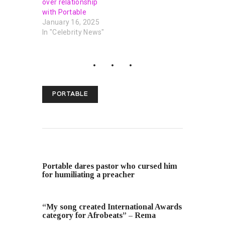
over relationship
with Portable
January 16, 2025
In "Celebrity News"
PORTABLE
PREVIOUS POST
Portable dares pastor who cursed him
for humiliating a preacher
NEXT POST
“My song created International Awards
category for Afrobeats” – Rema