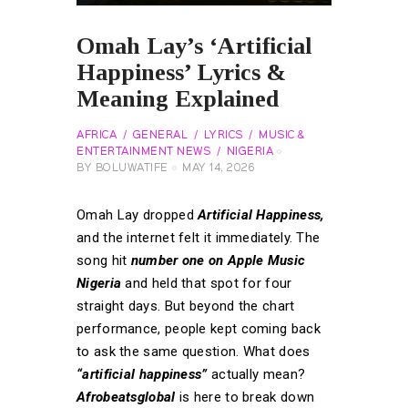
Omah Lay’s ‘Artificial
Happiness’ Lyrics &
Meaning Explained
AFRICA
GENERAL
LYRICS
MUSIC &
ENTERTAINMENT NEWS
NIGERIA
BY
BOLUWATIFE
MAY 14, 2026
Omah Lay dropped
Artificial Happiness,
and the internet felt it immediately. The
song hit
number one on Apple Music
Nigeria
and held that spot for four
straight days. But beyond the chart
performance, people kept coming back
to ask the same question. What does
“artificial happiness”
actually mean?
Afrobeatsglobal
is here to break down