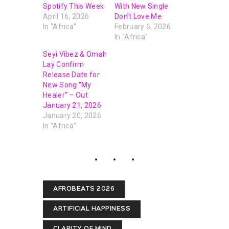
Spotify This Week
With New Single
April 16, 2026
Don’t Love Me
In "Africa"
February 6, 2026
In "Africa"
Seyi Vibez & Omah
Lay Confirm
Release Date for
New Song “My
Healer” – Out
January 21, 2026
January 20, 2026
In "Africa"
AFROBEATS 2026
ARTIFICIAL HAPPINESS
CLARITY OF MIND