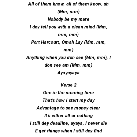
All of them know, all of them know, ah
(Mm, mm)
Nobody be my matе
I dey tell you with a clean mind (Mm,
mm, mm)
Port Harcourt, Omah Lay (Mm, mm,
mm)
Anything when you don see (Mm, mm), I
don see am (Mm, mm)
Ayayayaya
Verse 2
One in the morning time
That’s how I start my day
Advantage to see money clear
It’s either all or nothing
I still dey deadline, ayaya, I never die
E get things when I still dey find