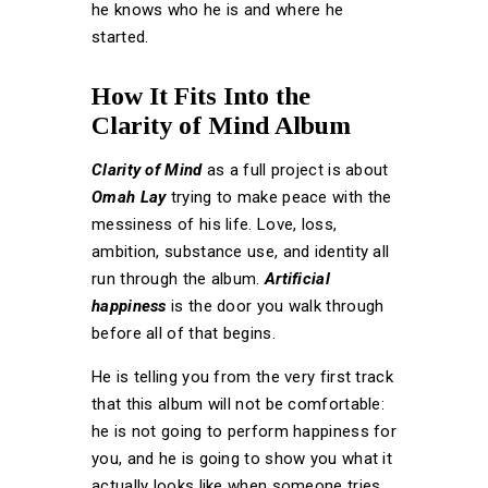
he knows who he is and where he
started.
How It Fits Into the
Clarity of Mind Album
Clarity of Mind
as a full project is about
Omah Lay
trying to make peace with the
messiness of his life. Love, loss,
ambition, substance use, and identity all
run through the album.
Artificial
happiness
is the door you walk through
before all of that begins.
He is telling you from the very first track
that this album will not be comfortable:
he is not going to perform happiness for
you, and he is going to show you what it
actually looks like when someone tries