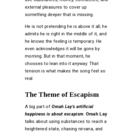
external pleasures to cover up
something deeper that is missing.
He is not pretending he is above it all; he
admits he is right in the middle of it, and
he knows the feeling is temporary. He
even acknowledges it will be gone by
morning. But in that moment, he
chooses to lean into it anyway. That
tension is what makes the song feel so
real.
The Theme of Escapism
A big part of
Omah Lay’s
artificial
happiness
is about escapism
.
Omah Lay
talks about using substances to reach a
heightened state, chasing nirvana, and