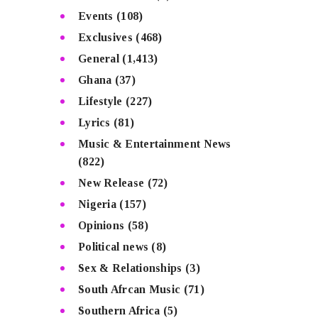
Events
(108)
Exclusives
(468)
General
(1,413)
Ghana
(37)
Lifestyle
(227)
Lyrics
(81)
Music & Entertainment News
(822)
New Release
(72)
Nigeria
(157)
Opinions
(58)
Political news
(8)
Sex & Relationships
(3)
South Afrcan Music
(71)
Southern Africa
(5)