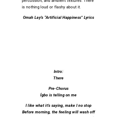
percussion, and ambient textures. There
is nothing loud or flashy about it.
Omah Lay’s “Artificial Happiness” Lyrics
Intro:
There
Pre-Chorus
Ígbo is telling on me
I like what it’s saying, make I no stop
Before morning, the feeling will wash off