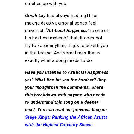
catches up with you.
Omah Lay
has always had a gift for
making deeply personal songs feel
universal.
“Artificial Happiness
” is one of
his best examples of that. It does not
try to solve anything. It just sits with you
in the feeling. And sometimes that is
exactly what a song needs to do.
Have you listened to Artificial Happiness
yet? What line hit you the hardest? Drop
your thoughts in the comments. Share
this breakdown with anyone who needs
to understand this song on a deeper
level. You can read our previous blog on
Stage Kings: Ranking the African Artists
with the Highest Capacity Shows