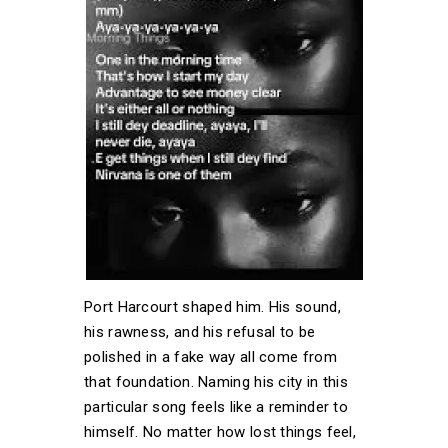
Port Harcourt shaped him. His sound,
his rawness, and his refusal to be
polished in a fake way all come from
that foundation. Naming his city in this
particular song feels like a reminder to
himself. No matter how lost things feel,