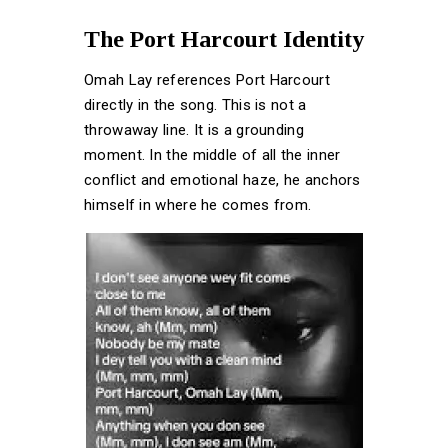
The Port Harcourt Identity
Omah Lay references Port Harcourt
directly in the song. This is not a
throwaway line. It is a grounding
moment. In the middle of all the inner
conflict and emotional haze, he anchors
himself in where he comes from.