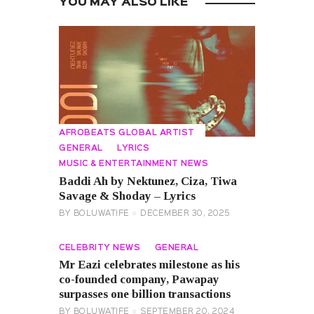
YOU MAY ALSO LIKE
AFROBEATS GLOBAL ARTIST
GENERAL
LYRICS
MUSIC & ENTERTAINMENT NEWS
Baddi Ah by Nektunez, Ciza, Tiwa
Savage & Shoday – Lyrics
BY
BOLUWATIFE
DECEMBER 30, 2025
CELEBRITY NEWS
GENERAL
Mr Eazi celebrates milestone as his
co-founded company, Pawapay
surpasses one billion transactions
BY
BOLUWATIFE
SEPTEMBER 20, 2024