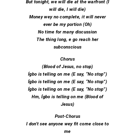
But tonight, we will die at the warfront (I
will die, I will die)
Money wey no complete, it will never
ever be my portion (Oh)
No time for many discussion
The thing long, e go reach her
subconscious
Chorus
(Blood of Jesus, no stop)
Ígbo is telling on me (E say, “No stop”)
Ígbo is telling on me (E say, “No stop”)
Ígbo is telling on me (E say, “No stop”)
Hm, Ígbo is telling on me (Blood of
Jesus)
Post-Chorus
I don’t see anyone wey fit come close to
mе