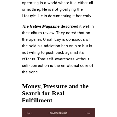
operating in a world where it is either all
or nothing. He is not glorifying the
lifestyle. He is documenting it honestly.
The Native Magazine
described it well in
their album review. They noted that on
the opener, Omah Lay is conscious of
the hold his addiction has on him but is
not willing to push back against its
effects. That self-awareness without
self-correction is the emotional core of
the song.
Money, Pressure and the
Search for Real
Fulfillment