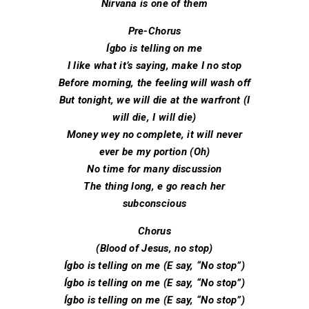
Nirvana is one of them
Pre-Chorus
Ígbo is telling on me
I like what it’s saying, make I no stop
Before morning, the feeling will wash off
But tonight, we will die at the warfront (I
will die, I will die)
Money wey no complete, it will never
ever be my portion (Oh)
No time for many discussion
The thing long, e go reach her
subconscious
Chorus
(Blood of Jesus, no stop)
Ígbo is telling on me (E say, “No stop”)
Ígbo is telling on me (E say, “No stop”)
Ígbo is telling on me (E say, “No stop”)