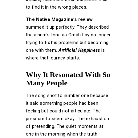
to find it in the wrong places.
The Native Magazine’s review
summed it up perfectly. They described
the album’s tone as Omah Lay no longer
trying to fix his problems but becoming
one with them.
Artificial Happiness
is
where that journey starts.
Why It Resonated With So
Many People
The song shot to number one because
it said something people had been
feeling but could not articulate. The
pressure to seem okay. The exhaustion
of pretending. The quiet moments at
one in the morning when the truth