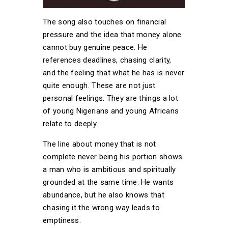
The song also touches on financial
pressure and the idea that money alone
cannot buy genuine peace. He
references deadlines, chasing clarity,
and the feeling that what he has is never
quite enough. These are not just
personal feelings. They are things a lot
of young Nigerians and young Africans
relate to deeply.
The line about money that is not
complete never being his portion shows
a man who is ambitious and spiritually
grounded at the same time. He wants
abundance, but he also knows that
chasing it the wrong way leads to
emptiness.