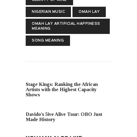
NIGERIAN MUSIC
OMAH LAY
OMAH LAY ARTIFICIAL HAPPINESS
MEANING
SONG MEANING
PREVIOUS POST
Stage Kings: Ranking the African
Artists with the Highest Capacity
Shows
NEXT POST
Davido’s 5ive Alive Tour: OBO Just
Made History