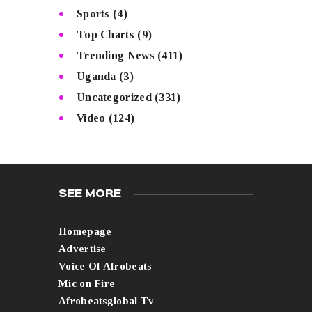
Sports
(4)
Top Charts
(9)
Trending News
(411)
Uganda
(3)
Uncategorized
(331)
Video
(124)
SEE MORE
Homepage
Advertise
Voice Of Afrobeats
Mic on Fire
Afrobeatsglobal Tv