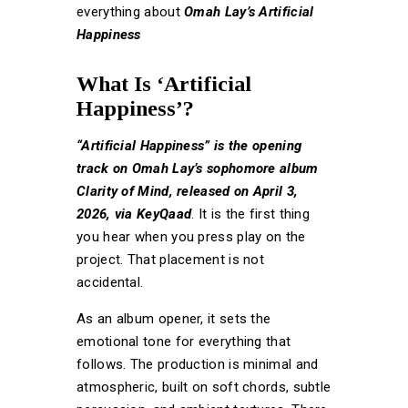
everything about
Omah Lay’s Artificial
Happiness
What Is ‘Artificial
Happiness’?
“Artificial Happiness” is the opening
track on Omah Lay’s sophomore album
Clarity of Mind, released on April 3,
2026, via KeyQaad
. It is the first thing
you hear when you press play on the
project. That placement is not
accidental.
As an album opener, it sets the
emotional tone for everything that
follows. The production is minimal and
atmospheric, built on soft chords, subtle