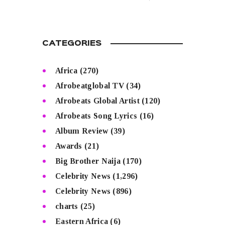
CATEGORIES
Africa
(270)
Afrobeatglobal TV
(34)
Afrobeats Global Artist
(120)
Afrobeats Song Lyrics
(16)
Album Review
(39)
Awards
(21)
Big Brother Naija
(170)
Celebrity News
(1,296)
Celebrity News
(896)
charts
(25)
Eastern Africa
(6)