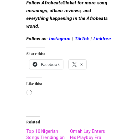
Follow AfrobeatsGlobal for more song
meanings, album reviews, and
everything happening in the Afrobeats
world.
Follow us:
Instagram
|
TikTok
|
Linktree
Share this:
Facebook
X
Like this:
Related
Top 10 Nigerian
Omah Lay Enters
Songs Trending on
His Playboy Era