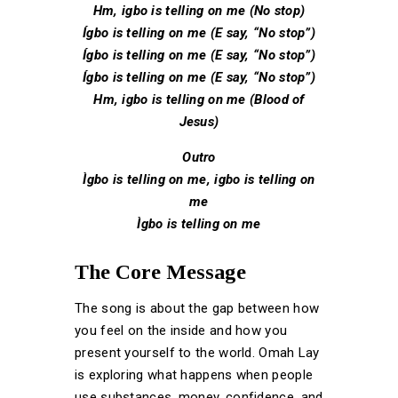
Hm, igbo is telling on me (No stop)
Ígbo is telling on me (E say, “No stop”)
Ígbo is telling on me (E say, “No stop”)
Ígbo is telling on me (E say, “No stop”)
Hm, igbo is telling on me (Blood of
Jesus)
Outro
Ìgbo is telling on me, igbo is telling on
me
Ìgbo is telling on me
The Core Message
The song is about the gap between how
you feel on the inside and how you
present yourself to the world. Omah Lay
is exploring what happens when people
use substances, money, confidence, and