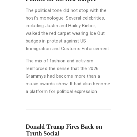
The political tone did not stop with the
host’s monologue. Several celebrities,
including Justin and Hailey Bieber,
walked the red carpet wearing Ice Out
badges in protest against US
Immigration and Customs Enforcement.
The mix of fashion and activism
reinforced the sense that the 2026
Grammys had become more than a
music awards show. It had also become
a platform for political expression.
Donald Trump Fires Back on
Truth Social