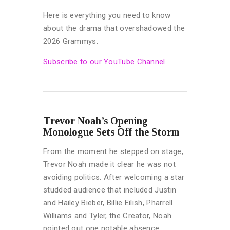
Here is everything you need to know
about the drama that overshadowed the
2026 Grammys.
Subscribe to our YouTube Channel
Trevor Noah’s Opening
Monologue Sets Off the Storm
From the moment he stepped on stage,
Trevor Noah made it clear he was not
avoiding politics. After welcoming a star
studded audience that included Justin
and Hailey Bieber, Billie Eilish, Pharrell
Williams and Tyler, the Creator, Noah
pointed out one notable absence.