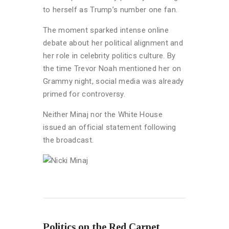
to herself as Trump’s number one fan.
The moment sparked intense online
debate about her political alignment and
her role in celebrity politics culture. By
the time Trevor Noah mentioned her on
Grammy night, social media was already
primed for controversy.
Neither Minaj nor the White House
issued an official statement following
the broadcast.
Politics on the Red Carpet