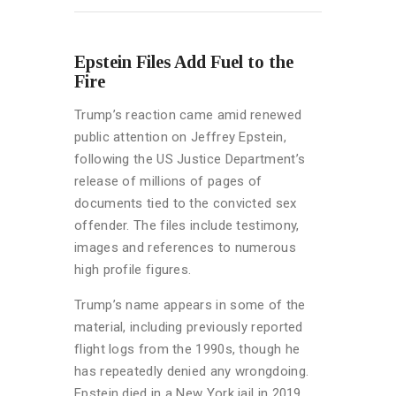
Epstein Files Add Fuel to the
Fire
Trump’s reaction came amid renewed
public attention on Jeffrey Epstein,
following the US Justice Department’s
release of millions of pages of
documents tied to the convicted sex
offender. The files include testimony,
images and references to numerous
high profile figures.
Trump’s name appears in some of the
material, including previously reported
flight logs from the 1990s, though he
has repeatedly denied any wrongdoing.
Epstein died in a New York jail in 2019