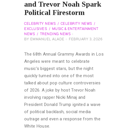
and Trevor Noah Spark
Political Firestorm
CELEBRITY NEWS
CELEBRITY NEWS
EXCLUSIVES
MUSIC & ENTERTAINMENT
NEWS
TRENDING NEWS
BY
EMMANUEL ALADE
FEBRUARY 3, 2026
The 68th Annual Grammy Awards in Los
Angeles were meant to celebrate
music’s biggest stars, but the night
quickly turned into one of the most
talked about pop culture controversies
of 2026. A joke by host Trevor Noah
involving rapper Nicki Minaj and
President Donald Trump ignited a wave
of political backlash, social media
outrage and even a response from the
White House.