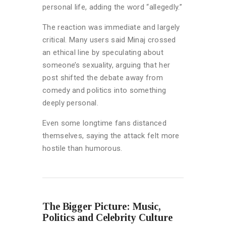
personal life, adding the word “allegedly.”
The reaction was immediate and largely
critical. Many users said Minaj crossed
an ethical line by speculating about
someone’s sexuality, arguing that her
post shifted the debate away from
comedy and politics into something
deeply personal.
Even some longtime fans distanced
themselves, saying the attack felt more
hostile than humorous.
The Bigger Picture: Music,
Politics and Celebrity Culture