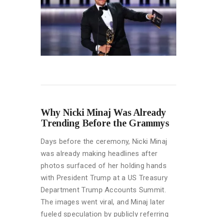
Why Nicki Minaj Was Already
Trending Before the Grammys
Days before the ceremony, Nicki Minaj
was already making headlines after
photos surfaced of her holding hands
with President Trump at a US Treasury
Department Trump Accounts Summit.
The images went viral, and Minaj later
fueled speculation by publicly referring