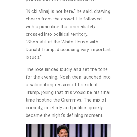
“Nicki Minaj is not here,” he said, drawing
cheers from the crowd. He followed
with a punchline that immediately
crossed into political territory.
“She’s still at the White House with
Donald Trump, discussing very important
issues.”
The joke landed loudly and set the tone
for the evening. Noah then launched into
a satirical impression of President
Trump, joking that this would be his final
time hosting the Grammys. The mix of
comedy, celebrity and politics quickly
became the night’s defining moment.