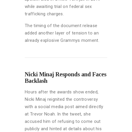
while awaiting trial on federal sex
trafficking charges.
The timing of the document release
added another layer of tension to an
already explosive Grammys moment.
Nicki Minaj Responds and Faces
Backlash
Hours after the awards show ended,
Nicki Minaj reignited the controversy
with a social media post aimed directly
at Trevor Noah. In the tweet, she
accused him of refusing to come out
publicly and hinted at details about his