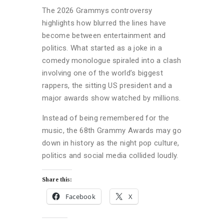
The 2026 Grammys controversy
highlights how blurred the lines have
become between entertainment and
politics. What started as a joke in a
comedy monologue spiraled into a clash
involving one of the world’s biggest
rappers, the sitting US president and a
major awards show watched by millions.
Instead of being remembered for the
music, the 68th Grammy Awards may go
down in history as the night pop culture,
politics and social media collided loudly.
Share this:
Facebook
X