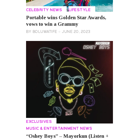
CELEBRITY NEWS
LIFESTYLE
Portable wins Golden Star Awards,
vows to win a Grammy
BY
BOLUWATIFE
JUNE 20, 2023
EXCLUSIVES
MUSIC & ENTERTAINMENT NEWS
“Oshey Boys” – Mayorkun (Listen +