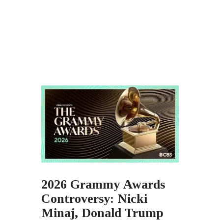
2026 Grammy Awards
Controversy: Nicki
Minaj, Donald Trump