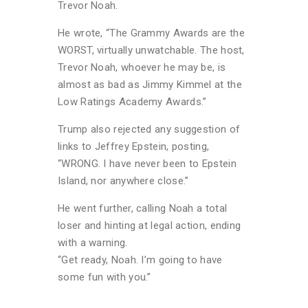
Trevor Noah.
He wrote, “The Grammy Awards are the
WORST, virtually unwatchable. The host,
Trevor Noah, whoever he may be, is
almost as bad as Jimmy Kimmel at the
Low Ratings Academy Awards.”
Trump also rejected any suggestion of
links to Jeffrey Epstein, posting,
“WRONG. I have never been to Epstein
Island, nor anywhere close.”
He went further, calling Noah a total
loser and hinting at legal action, ending
with a warning.
“Get ready, Noah. I’m going to have
some fun with you.”