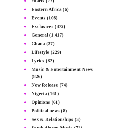
charts
(27)
Eastern Africa
(6)
Events
(108)
Exclusives
(472)
General
(1,417)
Ghana
(37)
Lifestyle
(229)
Lyrics
(82)
Music & Entertainment News
(826)
New Release
(74)
Nigeria
(161)
Opinions
(61)
Political news
(8)
Sex & Relationships
(3)
South Afrcan Music
(71)