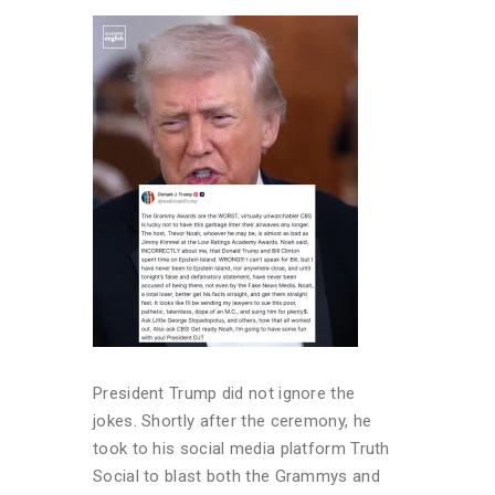
President Trump did not ignore the
jokes. Shortly after the ceremony, he
took to his social media platform Truth
Social to blast both the Grammys and