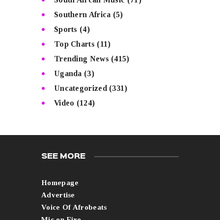
Southern Africa
(5)
Sports
(4)
Top Charts
(11)
Trending News
(415)
Uganda
(3)
Uncategorized
(331)
Video
(124)
SEE MORE
Homepage
Advertise
Voice Of Afrobeats
Mic on Fire