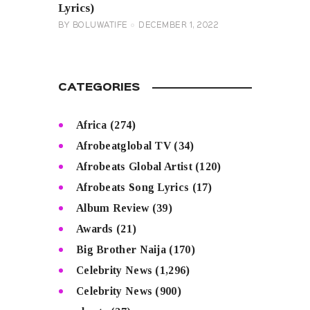
Lyrics)
BY
BOLUWATIFE
DECEMBER 1, 2022
CATEGORIES
Africa
(274)
Afrobeatglobal TV
(34)
Afrobeats Global Artist
(120)
Afrobeats Song Lyrics
(17)
Album Review
(39)
Awards
(21)
Big Brother Naija
(170)
Celebrity News
(1,296)
Celebrity News
(900)