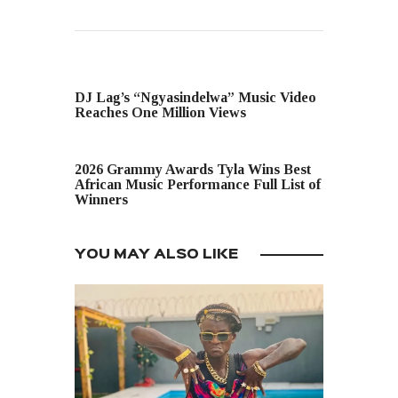
PREVIOUS POST
DJ Lag’s “Ngyasindelwa” Music Video
Reaches One Million Views
NEXT POST
2026 Grammy Awards Tyla Wins Best
African Music Performance Full List of
Winners
YOU MAY ALSO LIKE