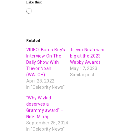
Like this:
Related
VIDEO: Burna Boy’s
Trevor Noah wins
Interview On The
big at the 2023
Daily Show With
Webby Awards
Trevor Noah
May 17, 2023
(WATCH)
Similar post
April 28, 2022
In "Celebrity News"
“Why Wizkid
deserves a
Grammy award” –
Nicki Minaj
September 25, 2024
In "Celebrity News"