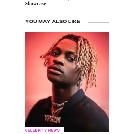
Showcase
YOU MAY ALSO LIKE
CELEBRITY NEWS