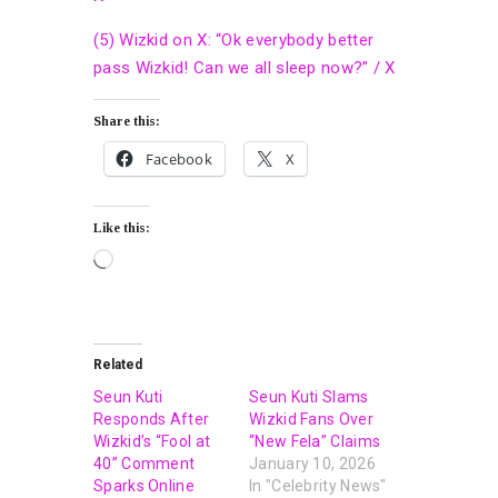
(5) Wizkid on X: “Ok everybody better
pass Wizkid! Can we all sleep now?” / X
Share this:
Facebook
X
Like this:
Related
Seun Kuti
Seun Kuti Slams
Responds After
Wizkid Fans Over
Wizkid’s “Fool at
“New Fela” Claims
40” Comment
January 10, 2026
Sparks Online
In "Celebrity News"