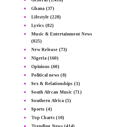
Ghana
(37)
Lifestyle
(228)
Lyrics
(82)
Music & Entertainment News
(825)
New Release
(73)
Nigeria
(160)
Opinions
(60)
Political news
(8)
Sex & Relationships
(3)
South Afrcan Music
(71)
Southern Africa
(5)
Sports
(4)
Top Charts
(10)
Trending News
(414)