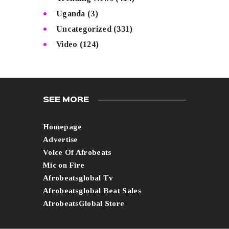
Uganda
(3)
Uncategorized
(331)
Video
(124)
SEE MORE
Homepage
Advertise
Voice Of Afrobeats
Mic on Fire
Afrobeatsglobal Tv
Afrobeatsglobal Beat Sales
AfrobeatsGlobal Store