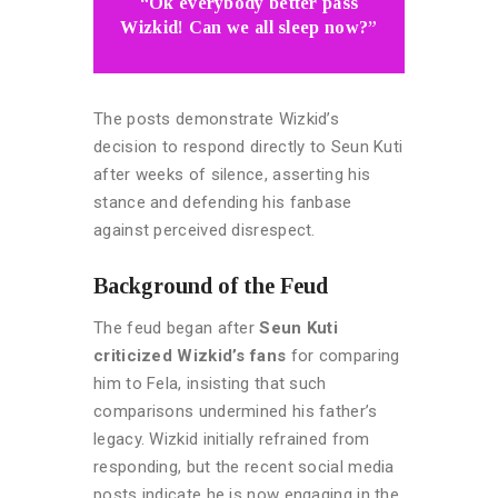
“Ok everybody better pass
Wizkid! Can we all sleep now?”
The posts demonstrate Wizkid’s
decision to respond directly to Seun Kuti
after weeks of silence, asserting his
stance and defending his fanbase
against perceived disrespect.
Background of the Feud
The feud began after
Seun Kuti
criticized Wizkid’s fans
for comparing
him to Fela, insisting that such
comparisons undermined his father’s
legacy. Wizkid initially refrained from
responding, but the recent social media
posts indicate he is now engaging in the