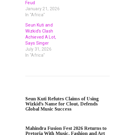
Feud
January 21, 2026
In "Africa"
Seun Kuti and
Wizkid’s Clash
Achieved A Lot,
Says Singer
July 31, 2026
In "Africa"
PREVIOUS POST
Seun Kuti Refutes Claims of Using
Wizkid’s Name for Clout, Defends
Global Music Success
NEXT POST
Mahindra Fusion Fest 2026 Returns to
Pretoria With Music, Fashion and Art