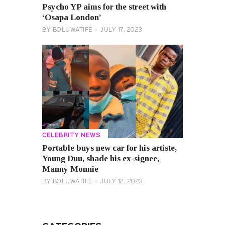
Psycho YP aims for the street with
‘Osapa London’
BY
BOLUWATIFE
JULY 17, 2023
CELEBRITY NEWS
Portable buys new car for his artiste,
Young Duu, shade his ex-signee,
Manny Monnie
BY
BOLUWATIFE
JULY 12, 2023