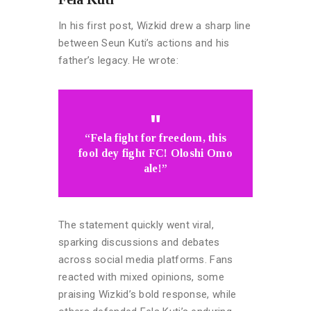
In his first post, Wizkid drew a sharp line
between Seun Kuti’s actions and his
father’s legacy. He wrote:
“Fela fight for freedom, this
fool dey fight FC! Oloshi Omo
ale!”
The statement quickly went viral,
sparking discussions and debates
across social media platforms. Fans
reacted with mixed opinions, some
praising Wizkid’s bold response, while