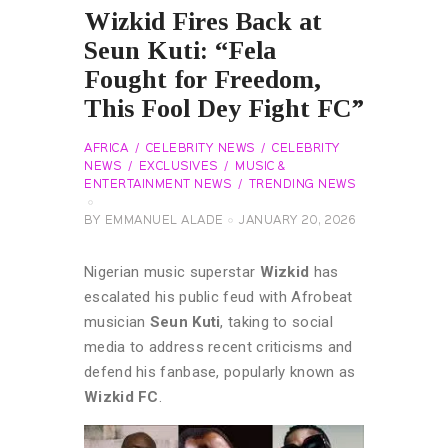
Wizkid Fires Back at
Seun Kuti: “Fela
Fought for Freedom,
This Fool Dey Fight FC”
AFRICA
CELEBRITY NEWS
CELEBRITY
NEWS
EXCLUSIVES
MUSIC &
ENTERTAINMENT NEWS
TRENDING NEWS
BY
EMMANUEL ALADE
JANUARY 20, 2026
Nigerian music superstar
Wizkid
has
escalated his public feud with Afrobeat
musician
Seun Kuti
, taking to social
media to address recent criticisms and
defend his fanbase, popularly known as
Wizkid FC
.