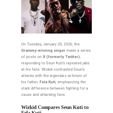
On Tuesday, January 20, 2026, the
Grammy-winning singer
made a series
of posts on
X (formerly Twitter)
,
responding to Seun Kuti’s repeated jabs
at his fans. Wizkid contrasted Seun’s
attacks with the legendary activism of
his father,
Fela Kuti
, emphasizing the
stark difference between fighting for a
cause and attacking fans.
Wizkid Compares Seun Kuti to
Fela Kuti