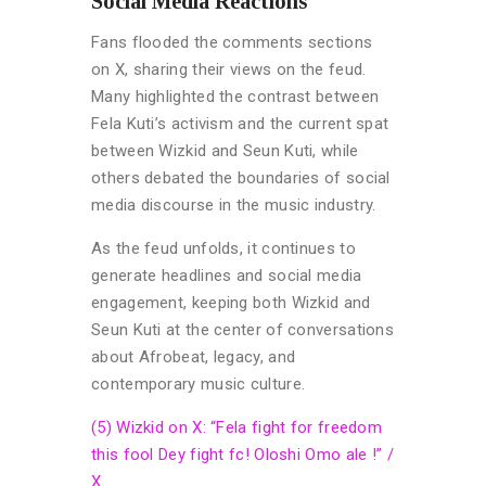
Social Media Reactions
Fans flooded the comments sections
on X, sharing their views on the feud.
Many highlighted the contrast between
Fela Kuti’s activism and the current spat
between Wizkid and Seun Kuti, while
others debated the boundaries of social
media discourse in the music industry.
As the feud unfolds, it continues to
generate headlines and social media
engagement, keeping both Wizkid and
Seun Kuti at the center of conversations
about Afrobeat, legacy, and
contemporary music culture.
(5) Wizkid on X: “Fela fight for freedom
this fool Dey fight fc! Oloshi Omo ale !” /
X