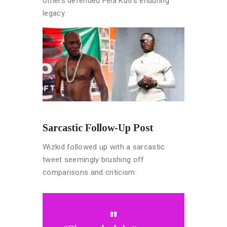
others defended Fela Kuti’s enduring
legacy.
Sarcastic Follow-Up Post
Wizkid followed up with a sarcastic
tweet seemingly brushing off
comparisons and criticism: