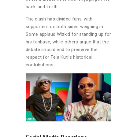
back-and-forth.
The clash has divided fans, with
supporters on both sides weighing in.
Some applaud Wizkid for standing up for
his fanbase, while others argue that the
debate should end to preserve the
respect for Fela Kuti’s historical
contributions.