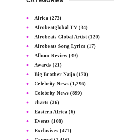
CATEGORIES
Africa
(273)
Afrobeatglobal TV
(34)
Afrobeats Global Artist
(120)
Afrobeats Song Lyrics
(17)
Album Review
(39)
Awards
(21)
Big Brother Naija
(170)
Celebrity News
(1,296)
Celebrity News
(899)
charts
(26)
Eastern Africa
(6)
Events
(108)
Exclusives
(471)
General
(1,416)