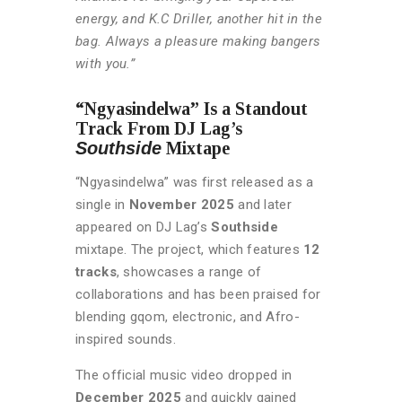
energy, and K.C Driller, another hit in the
bag. Always a pleasure making bangers
with you.”
“Ngyasindelwa” Is a Standout
Track From DJ Lag’s
Southside
Mixtape
“Ngyasindelwa” was first released as a
single in
November 2025
and later
appeared on DJ Lag’s
Southside
mixtape. The project, which features
12
tracks
, showcases a range of
collaborations and has been praised for
blending gqom, electronic, and Afro-
inspired sounds.
The official music video dropped in
December 2025
and quickly gained