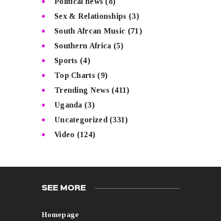
Political news
(8)
Sex & Relationships
(3)
South Afrcan Music
(71)
Southern Africa
(5)
Sports
(4)
Top Charts
(9)
Trending News
(411)
Uganda
(3)
Uncategorized
(331)
Video
(124)
SEE MORE
Homepage