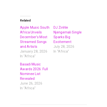
Related
Apple Music South
DJ Zinhle
Africa Unveils
Njengemali Single
December’s Most
Sparks Big
Streamed Songs
Excitement
and Artists
July 28, 2026
January 28, 2026
In "Africa"
In "Africa"
Basadi Music
Awards 2026: Full
Nominee List
Revealed
June 26, 2026
In "Africa"