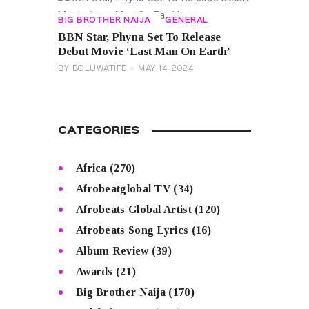
BIG BROTHER NAIJA
GENERAL
BBN Star, Phyna Set To Release
Debut Movie ‘Last Man On Earth’
BY
BOLUWATIFE
MAY 14, 2024
CATEGORIES
Africa
(270)
Afrobeatglobal TV
(34)
Afrobeats Global Artist
(120)
Afrobeats Song Lyrics
(16)
Album Review
(39)
Awards
(21)
Big Brother Naija
(170)