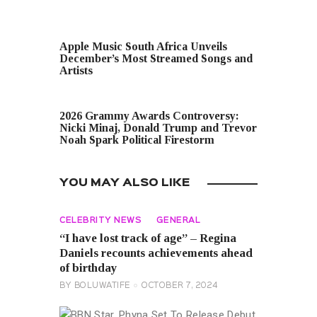
PREVIOUS POST
Apple Music South Africa Unveils
December’s Most Streamed Songs and
Artists
NEXT POST
2026 Grammy Awards Controversy:
Nicki Minaj, Donald Trump and Trevor
Noah Spark Political Firestorm
YOU MAY ALSO LIKE
CELEBRITY NEWS
GENERAL
“I have lost track of age” – Regina
Daniels recounts achievements ahead
of birthday
BY
BOLUWATIFE
OCTOBER 7, 2024