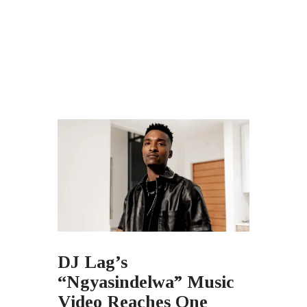
DJ Lag’s
“Ngyasindelwa” Music
Video Reaches One