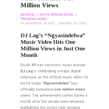
Million Views
GENERAL
SOUTH AFRCAN MUSIC
TRENDING NEWS
BY
EMMANUEL ALADE
JANUARY 28, 2026
DJ Lag’s “Ngyasindelwa”
Music Video Hits One
Million Views in Just One
Month
South African electronic music pioneer
DJ Lag
is celebrating a major digital
milestone as the official music video for
his hit single
“Ngyasindelwa”
has
officially surpassed
one million views
online. The achievement comes barely a
month after the visuals were released,
highlighting the song’s fast-growing