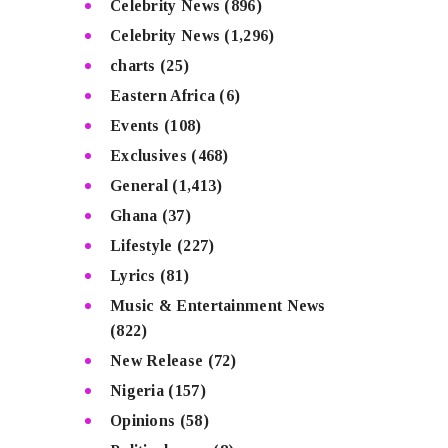
Celebrity News
(896)
Celebrity News
(1,296)
charts
(25)
Eastern Africa
(6)
Events
(108)
Exclusives
(468)
General
(1,413)
Ghana
(37)
Lifestyle
(227)
Lyrics
(81)
Music & Entertainment News
(822)
New Release
(72)
Nigeria
(157)
Opinions
(58)