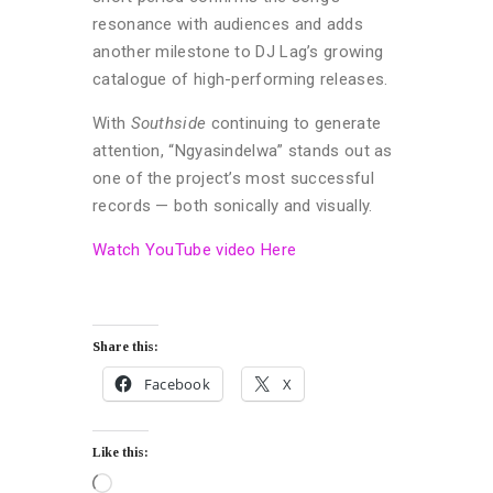
resonance with audiences and adds
another milestone to DJ Lag’s growing
catalogue of high-performing releases.
With
Southside
continuing to generate
attention, “Ngyasindelwa” stands out as
one of the project’s most successful
records — both sonically and visually.
Watch YouTube video Here
Share this:
Facebook
X
Like this: