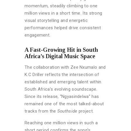
momentum, steadily climbing to one
million views in a short time. Its strong
visual storytelling and energetic
performances helped drive consistent
engagement.
A Fast-Growing Hit in South
Africa’s Digital Music Space
The collaboration with Zee Nxumalo and
K.C Driller reflects the intersection of
established and emerging talent within
South Africa’s evolving soundscape.
Since its release, “Ngyasindelwa” has
remained one of the most talked-about
tracks from the
Southside
project.
Reaching one million views in such a
short period confirms the song’s