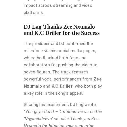
impact across streaming and video
platforms.
DJ Lag Thanks Zee Nxumalo
and K.C Driller for the Success
The producer and DJ confirmed the
milestone via his social media pages,
where he thanked both fans and
collaborators for pushing the video to
seven figures. The track features
powerful vocal performances from
Zee
Nxumalo
and
K.C Driller
, who both play
a key role in the song’s appeal.
Sharing his excitement, DJ Lag wrote:
“You guys did it – 1 million views on the
‘Ngyasindelwa’ visuals! Thank you Zee
Nxumalo for bringing your superstar