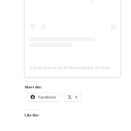
A post shared by Afrobeatsglobal (@afrobeatsglobal)
Share this:
Facebook
X
Like this: