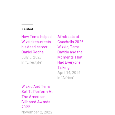
Related
How Tems helped
Afrobeats at
Wizkid resurrects
Coachella 2026:
his dead career –
Wizkid, Tems,
Daniel Regha
Davido and the
July 5, 2023
Moments That
In "Lifestyle"
Had Everyone
Talking
April 14, 2026
In "Africa"
Wizkid And Tems
Set To Perform At
The American
Billboard Awards
2022
November 2, 2022