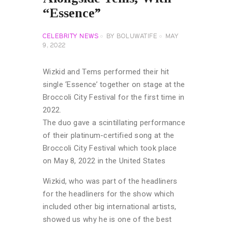
“Essence”
CELEBRITY NEWS
BY
BOLUWATIFE
MAY
9, 2022
Wizkid and Tems performed their hit
single ‘Essence’ together on stage at the
Broccoli City Festival for the first time in
2022.
The duo gave a scintillating performance
of their platinum-certified song at the
Broccoli City Festival which took place
on May 8, 2022 in the United States
Wizkid, who was part of the headliners
for the headliners for the show which
included other big international artists,
showed us why he is one of the best