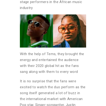
stage performers in the African music
industry.
With the help of Tems, they brought the
energy and entertained the audience
with their 2020 global hit as the fans
sang along with them to every word
It is no surprise that the fans were
excited to watch the duo perform as the
song itself generated a lot of buzz in
the international market with American
Pop star, Singer-songwriter, Justin