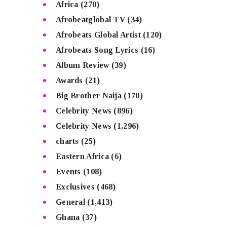
Africa
(270)
Afrobeatglobal TV
(34)
Afrobeats Global Artist
(120)
Afrobeats Song Lyrics
(16)
Album Review
(39)
Awards
(21)
Big Brother Naija
(170)
Celebrity News
(896)
Celebrity News
(1,296)
charts
(25)
Eastern Africa
(6)
Events
(108)
Exclusives
(468)
General
(1,413)
Ghana
(37)