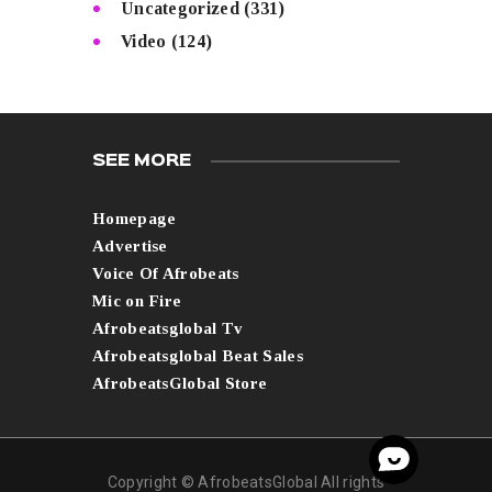
Uncategorized
(331)
Video
(124)
SEE MORE
Homepage
Advertise
Voice Of Afrobeats
Mic on Fire
Afrobeatsglobal Tv
Afrobeatsglobal Beat Sales
AfrobeatsGlobal Store
Copyright © AfrobeatsGlobal All rights