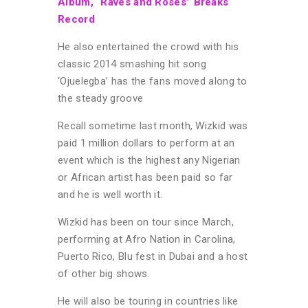
Album, “Raves and Roses” Breaks
Record
He also entertained the crowd with his
classic 2014 smashing hit song
‘Ojuelegba’ has the fans moved along to
the steady groove
Recall sometime last month, Wizkid was
paid 1 million dollars to perform at an
event which is the highest any Nigerian
or African artist has been paid so far
and he is well worth it.
Wizkid has been on tour since March,
performing at Afro Nation in Carolina,
Puerto Rico, Blu fest in Dubai and a host
of other big shows.
He will also be touring in countries like