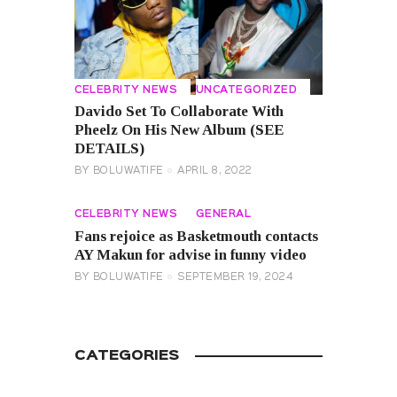
CELEBRITY NEWS
UNCATEGORIZED
Davido Set To Collaborate With
Pheelz On His New Album (SEE
DETAILS)
BY
BOLUWATIFE
APRIL 8, 2022
CELEBRITY NEWS
GENERAL
Fans rejoice as Basketmouth contacts
AY Makun for advise in funny video
BY
BOLUWATIFE
SEPTEMBER 19, 2024
CATEGORIES