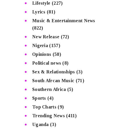
Lifestyle
(227)
Lyrics
(81)
Music & Entertainment News
(822)
New Release
(72)
Nigeria
(157)
Opinions
(58)
Political news
(8)
Sex & Relationships
(3)
South Afrcan Music
(71)
Southern Africa
(5)
Sports
(4)
Top Charts
(9)
Trending News
(411)
Uganda
(3)