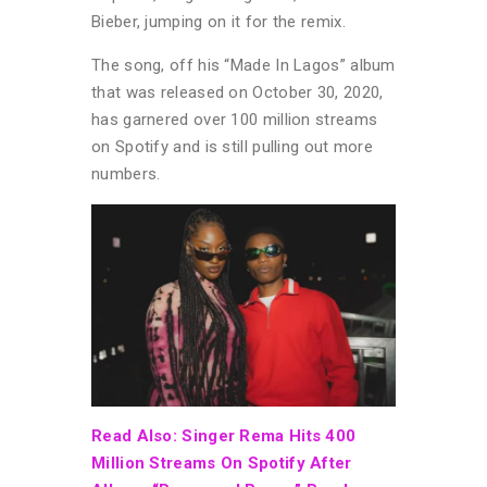
Bieber, jumping on it for the remix.
The song, off his “Made In Lagos” album
that was released on October 30, 2020,
has garnered over 100 million streams
on Spotify and is still pulling out more
numbers.
Read Also: Singer Rema Hits 400
Million Streams On Spotify After