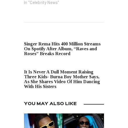
In "Celebrity News"
PREVIOUS POST
Singer Rema Hits 400 Million Streams
On Spotify After Album, “Raves and
Roses” Breaks Record
NEXT POST
It Is Never A Dull Moment Raising
Three Kids- Burna Boy Mother Says,
As She Shares Video Of Him Dancing
With His Sisters
YOU MAY ALSO LIKE