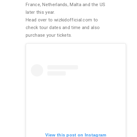
France, Netherlands, Malta and the US
later this year.
Head over to wizkidofficial.com to
check tour dates and time and also
purchase your tickets.
View this post on Instagram