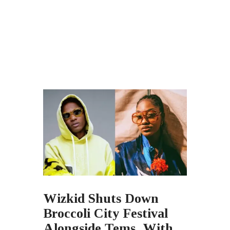
Wizkid Shuts Down
Broccoli City Festival
Alongside Tems, With