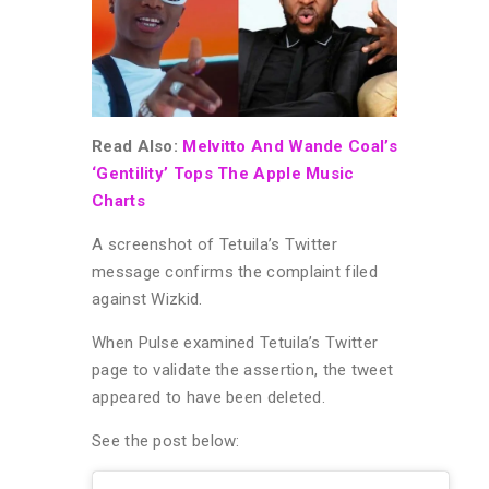
Read Also:
Melvitto And Wande Coal’s
‘Gentility’ Tops The Apple Music
Charts
A screenshot of Tetuila’s Twitter
message confirms the complaint filed
against Wizkid.
When Pulse examined Tetuila’s Twitter
page to validate the assertion, the tweet
appeared to have been deleted.
See the post below: