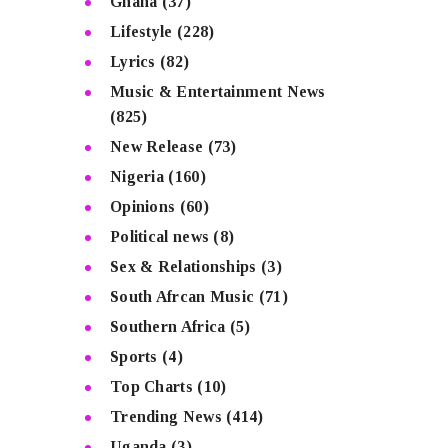
Ghana
(37)
Lifestyle
(228)
Lyrics
(82)
Music & Entertainment News
(825)
New Release
(73)
Nigeria
(160)
Opinions
(60)
Political news
(8)
Sex & Relationships
(3)
South Afrcan Music
(71)
Southern Africa
(5)
Sports
(4)
Top Charts
(10)
Trending News
(414)
Uganda
(3)