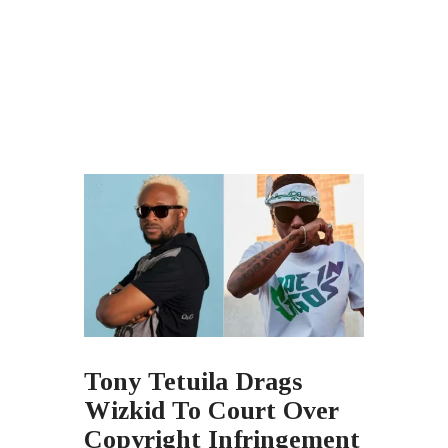
Tony Tetuila Drags
Wizkid To Court Over
Copyright Infringement