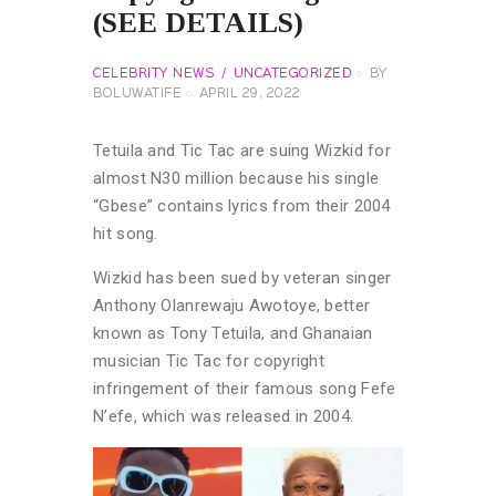
(SEE DETAILS)
CELEBRITY NEWS
UNCATEGORIZED
BY
BOLUWATIFE
APRIL 29, 2022
Tetuila and Tic Tac are suing Wizkid for
almost N30 million because his single
“Gbese” contains lyrics from their 2004
hit song.
Wizkid has been sued by veteran singer
Anthony Olanrewaju Awotoye, better
known as Tony Tetuila, and Ghanaian
musician Tic Tac for copyright
infringement of their famous song Fefe
N’efe, which was released in 2004.