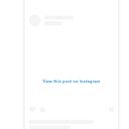
View this post on Instagram