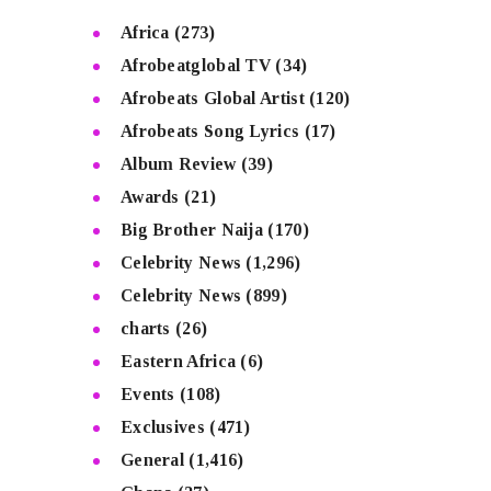
Africa
(273)
Afrobeatglobal TV
(34)
Afrobeats Global Artist
(120)
Afrobeats Song Lyrics
(17)
Album Review
(39)
Awards
(21)
Big Brother Naija
(170)
Celebrity News
(1,296)
Celebrity News
(899)
charts
(26)
Eastern Africa
(6)
Events
(108)
Exclusives
(471)
General
(1,416)