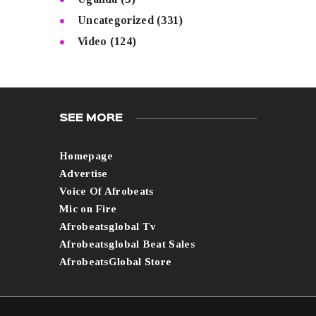
Uncategorized
(331)
Video
(124)
SEE MORE
Homepage
Advertise
Voice Of Afrobeats
Mic on Fire
Afrobeatsglobal Tv
Afrobeatsglobal Beat Sales
AfrobeatsGlobal Store