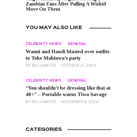
Zambian Fans After Pulling A Wizkid
Move On Them
YOU MAY ALSO LIKE
CELEBRITY NEWS
GENERAL
Wanni and Handi blasted over outfits
to Toke Makinwa’s party
BY
BOLUWATIFE
OCTOBER 21, 2024
CELEBRITY NEWS
GENERAL
“You shouldn’t be dressing like that at
40+” – Portable warns Tiwa Savage
BY
BOLUWATIFE
NOVEMBER 8, 2024
CATEGORIES