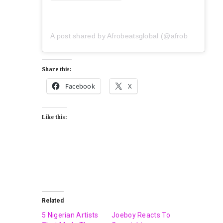
A post shared by Afrobeatsglobal (@afrobeatsglobal)
Share this:
Facebook
X
Like this:
Related
5 Nigerian Artists
Joeboy Reacts To