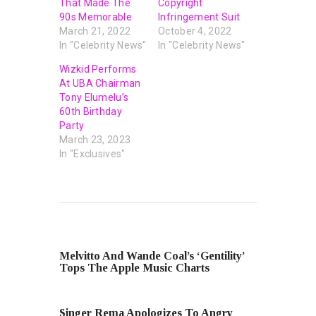
That Made The
Copyright
90s Memorable
Infringement Suit
March 21, 2022
October 4, 2022
In "Celebrity News"
In "Celebrity News"
Wizkid Performs
At UBA Chairman
Tony Elumelu’s
60th Birthday
Party
March 23, 2023
In "Exclusives"
PREVIOUS POST
Melvitto And Wande Coal’s ‘Gentility’
Tops The Apple Music Charts
NEXT POST
Singer Rema Apologizes To Angry