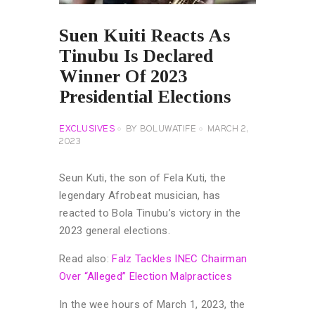
Suen Kuiti Reacts As
Tinubu Is Declared
Winner Of 2023
Presidential Elections
EXCLUSIVES
BY
BOLUWATIFE
MARCH 2,
2023
Seun Kuti, the son of Fela Kuti, the
legendary Afrobeat musician, has
reacted to Bola Tinubu’s victory in the
2023 general elections.
Read also:
Falz Tackles INEC Chairman
Over “Alleged” Election Malpractices
In the wee hours of March 1, 2023, the