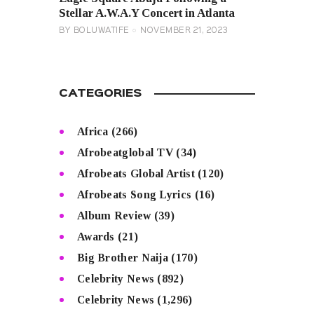
Stellar A.W.A.Y Concert in Atlanta
BY
BOLUWATIFE
NOVEMBER 21, 2023
CATEGORIES
Africa
(266)
Afrobeatglobal TV
(34)
Afrobeats Global Artist
(120)
Afrobeats Song Lyrics
(16)
Album Review
(39)
Awards
(21)
Big Brother Naija
(170)
Celebrity News
(892)
Celebrity News
(1,296)