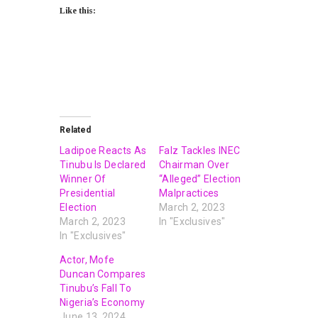
Like this:
Related
Ladipoe Reacts As
Falz Tackles INEC
Tinubu Is Declared
Chairman Over
Winner Of
“Alleged” Election
Presidential
Malpractices
Election
March 2, 2023
March 2, 2023
In "Exclusives"
In "Exclusives"
Actor, Mofe
Duncan Compares
Tinubu’s Fall To
Nigeria’s Economy
June 13, 2024