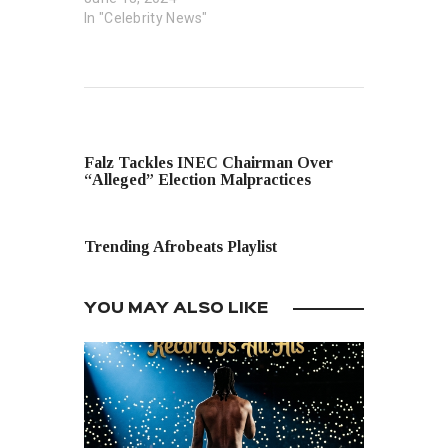
In "Celebrity News"
PREVIOUS POST
Falz Tackles INEC Chairman Over
“Alleged” Election Malpractices
NEXT POST
Trending Afrobeats Playlist
YOU MAY ALSO LIKE