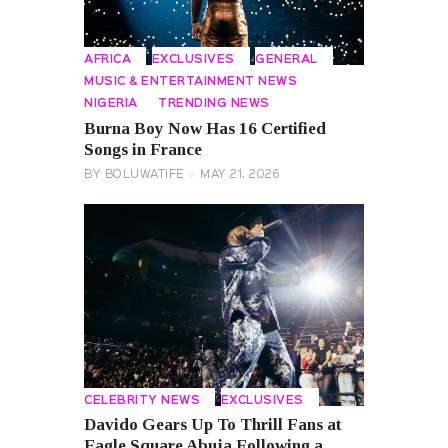
AFRICA
EXCLUSIVES
GENERAL
MUSIC & ENTERTAINMENT NEWS
NIGERIA
TRENDING NEWS
Burna Boy Now Has 16 Certified
Songs in France
BY
BOLUWATIFE
MAY 21, 2026
CELEBRITY NEWS
EXCLUSIVES
Davido Gears Up To Thrill Fans at
Eagle Square Abuja Following a