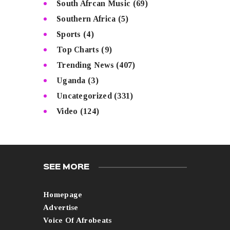
South Afrcan Music
(69)
Southern Africa
(5)
Sports
(4)
Top Charts
(9)
Trending News
(407)
Uganda
(3)
Uncategorized
(331)
Video
(124)
SEE MORE
Homepage
Advertise
Voice Of Afrobeats