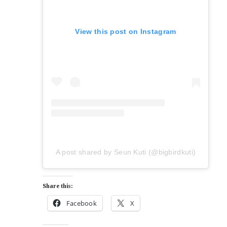
View this post on Instagram
A post shared by Seun Kuti (@bigbirdkuti)
Share this:
Facebook
X