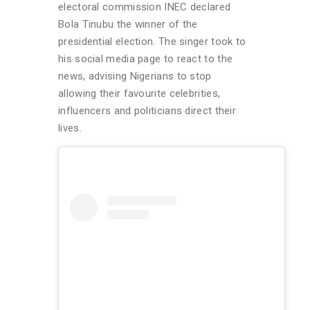
electoral commission INEC declared
Bola Tinubu the winner of the
presidential election. The singer took to
his social media page to react to the
news, advising Nigerians to stop
allowing their favourite celebrities,
influencers and politicians direct their
lives.