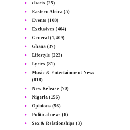
charts
(25)
Eastern Africa
(5)
Events
(108)
Exclusives
(464)
General
(1,409)
Ghana
(37)
Lifestyle
(223)
Lyrics
(81)
Music & Entertainment News
(818)
New Release
(70)
Nigeria
(156)
Opinions
(56)
Political news
(8)
Sex & Relationships
(3)