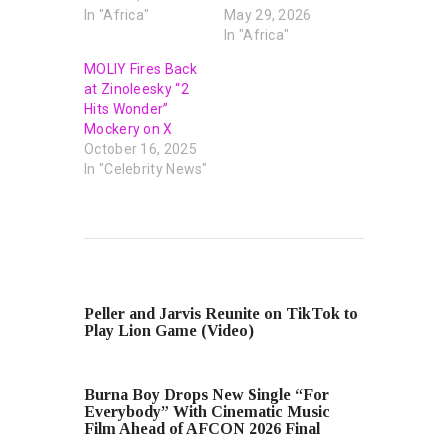
In "Africa"
May 29, 2026
In "Africa"
MOLIY Fires Back
at Zinoleesky “2
Hits Wonder”
Mockery on X
October 16, 2025
In "Celebrity News"
PREVIOUS POST
Peller and Jarvis Reunite on TikTok to
Play Lion Game (Video)
NEXT POST
Burna Boy Drops New Single “For
Everybody” With Cinematic Music
Film Ahead of AFCON 2026 Final