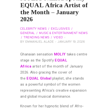
EQUAL Africa Artist of
the Month – January
2026
CELEBRITY NEWS
EXCLUSIVES
GENERAL
MUSIC & ENTERTAINMENT NEWS
TRENDING NEWS
VIDEO
BY
EMMANUEL ALADE
JANUARY 19, 2026
Ghanaian sensation
MOLIY
takes centre
stage as the Spotify
EQUAL
Africa
artist of the month of January
2026. Also gracing the cover of
the
EQUAL Global
playlist, she stands
as a powerful symbol of the women
representing Africa’s creative expansion
and global musical dominance.
Known for her hypnotic blend of Afro-