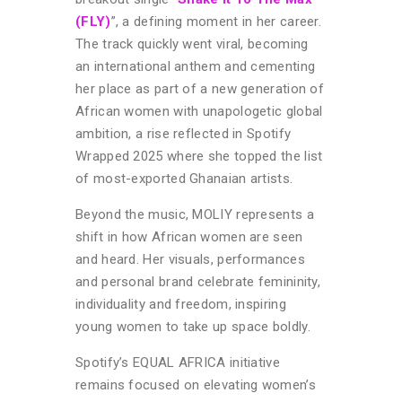
(FLY)
”, a defining moment in her career.
The track quickly went viral, becoming
an international anthem and cementing
her place as part of a new generation of
African women with unapologetic global
ambition, a rise reflected in Spotify
Wrapped 2025 where she topped the list
of most-exported Ghanaian artists.
Beyond the music, MOLIY represents a
shift in how African women are seen
and heard. Her visuals, performances
and personal brand celebrate femininity,
individuality and freedom, inspiring
young women to take up space boldly.
Spotify’s EQUAL AFRICA initiative
remains focused on elevating women’s