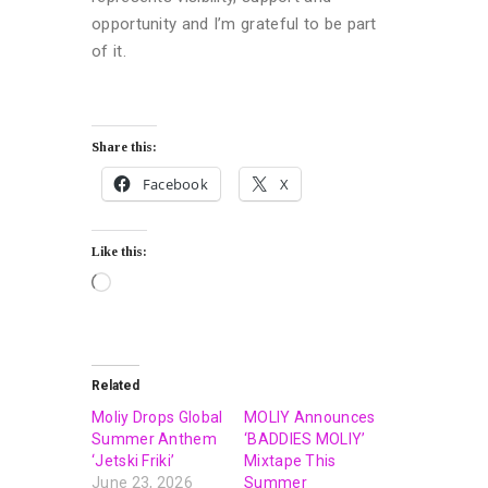
opportunity and I’m grateful to be part
of it.
Share this:
Facebook
X
Like this:
Related
Moliy Drops Global
MOLIY Announces
Summer Anthem
‘BADDIES MOLIY’
‘Jetski Friki’
Mixtape This
June 23, 2026
Summer