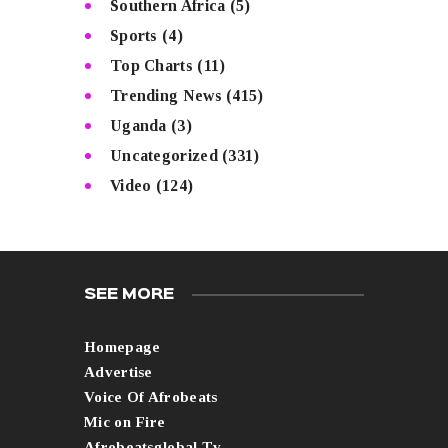
Southern Africa
(5)
Sports
(4)
Top Charts
(11)
Trending News
(415)
Uganda
(3)
Uncategorized
(331)
Video
(124)
SEE MORE
Homepage
Advertise
Voice Of Afrobeats
Mic on Fire
Afrobeatsglobal Tv