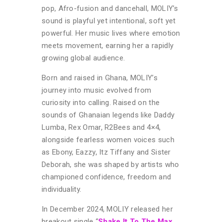
pop, Afro-fusion and dancehall, MOLIY’s
sound is playful yet intentional, soft yet
powerful. Her music lives where emotion
meets movement, earning her a rapidly
growing global audience.
Born and raised in Ghana, MOLIY’s
journey into music evolved from
curiosity into calling. Raised on the
sounds of Ghanaian legends like Daddy
Lumba, Rex Omar, R2Bees and 4×4,
alongside fearless women voices such
as Ebony, Eazzy, Itz Tiffany and Sister
Deborah, she was shaped by artists who
championed confidence, freedom and
individuality.
In December 2024, MOLIY released her
breakout single “
Shake It To The Max