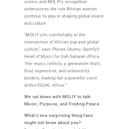
voices, and MOLIY’s recognition
underscores the role African women
continue to play in shaping global sound
and culture.
“MOLIY sits comfortably at the
intersection of African pop and global
culture,” says Phiona Okumu, Spotify’s
Head of Music for Sub-Saharan Africa.
“Her music reflects a generation that’s
fluid, expressive, and unbound by
borders, making her a powerful voice
within EQUAL Africa.”
We sat down with MOLIY to talk
Music, Purpose, and Finding Peace.
What’s one surprising thing fans
might not know about you?