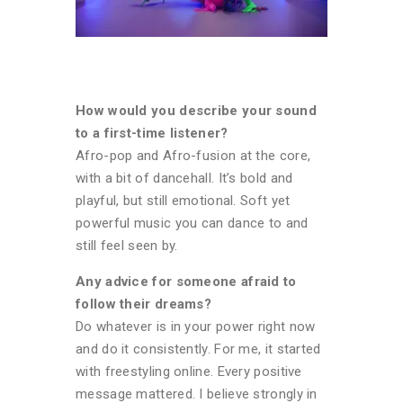
How would you describe your sound
to a first-time listener?
Afro-pop and Afro-fusion at the core,
with a bit of dancehall. It’s bold and
playful, but still emotional. Soft yet
powerful music you can dance to and
still feel seen by.
Any advice for someone afraid to
follow their dreams?
Do whatever is in your power right now
and do it consistently. For me, it started
with freestyling online. Every positive
message mattered. I believe strongly in