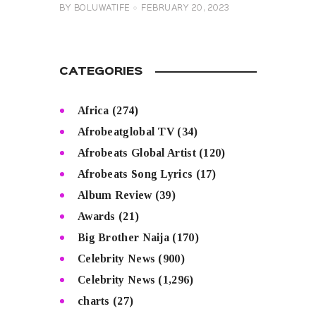
BY
BOLUWATIFE
FEBRUARY 20, 2023
CATEGORIES
Africa
(274)
Afrobeatglobal TV
(34)
Afrobeats Global Artist
(120)
Afrobeats Song Lyrics
(17)
Album Review
(39)
Awards
(21)
Big Brother Naija
(170)
Celebrity News
(900)
Celebrity News
(1,296)
charts
(27)