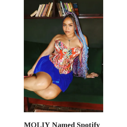
MOLIY Named Spotify