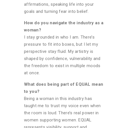
affirmations, speaking life into your
goals and turning fear into belief.
How do you navigate the industry as a
woman?
I stay grounded in who I am. There’s
pressure to fit into boxes, but I let my
perspective stay fluid. My artistry is
shaped by confidence, vulnerability and
the freedom to exist in multiple moods
at once.
What does being part of EQUAL mean
to you?
Being a woman in this industry has
taught me to trust my voice even when
the room is loud. There’s real power in
women supporting women. EQUAL
represents visibility, support and