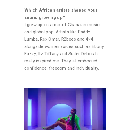
Which African artists shaped your
sound growing up?
I grew up on a mix of Ghanaian music
and global pop. Artists like Daddy
Lumba, Rex Omar, R2bees and 4×4,
alongside women voices such as Ebony,
Eazzy, Itz Tiffany and Sister Deborah,
really inspired me. They all embodied
confidence, freedom and individuality.