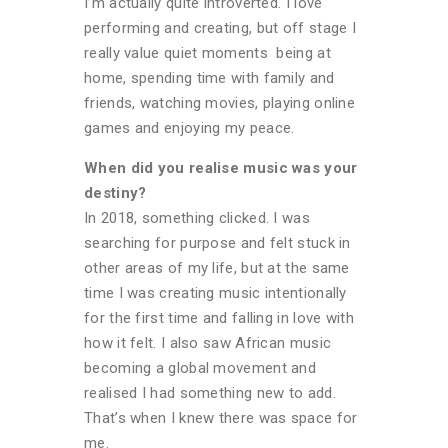
I’m actually quite introverted. I love
performing and creating, but off stage I
really value quiet moments being at
home, spending time with family and
friends, watching movies, playing online
games and enjoying my peace.
When did you realise music was your
destiny?
In 2018, something clicked. I was
searching for purpose and felt stuck in
other areas of my life, but at the same
time I was creating music intentionally
for the first time and falling in love with
how it felt. I also saw African music
becoming a global movement and
realised I had something new to add.
That’s when I knew there was space for
me.