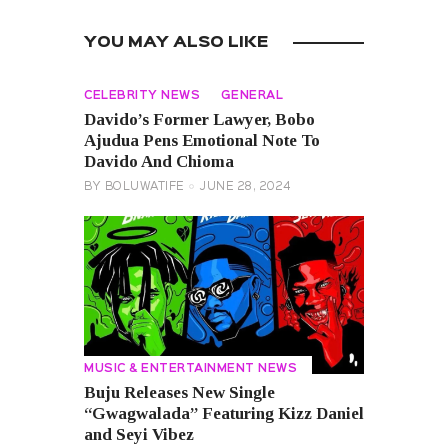
YOU MAY ALSO LIKE
CELEBRITY NEWS
GENERAL
Davido’s Former Lawyer, Bobo
Ajudua Pens Emotional Note To
Davido And Chioma
BY
BOLUWATIFE
JUNE 28, 2024
MUSIC & ENTERTAINMENT NEWS
Buju Releases New Single
“Gwagwalada” Featuring Kizz Daniel
and Seyi Vibez