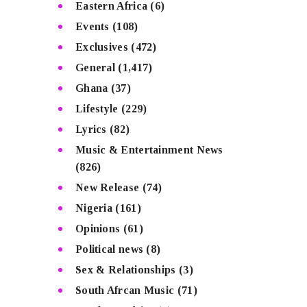
Eastern Africa
(6)
Events
(108)
Exclusives
(472)
General
(1,417)
Ghana
(37)
Lifestyle
(229)
Lyrics
(82)
Music & Entertainment News
(826)
New Release
(74)
Nigeria
(161)
Opinions
(61)
Political news
(8)
Sex & Relationships
(3)
South Afrcan Music
(71)