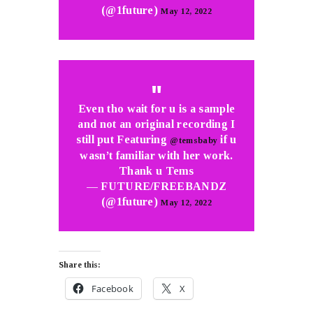
(@1future)
May 12, 2022
Even tho wait for u is a sample
and not an original recording I
still put Featuring
if u
@temsbaby
wasn’t familiar with her work.
Thank u Tems
— FUTURE/FREEBANDZ
(@1future)
May 12, 2022
Share this:
Facebook
X