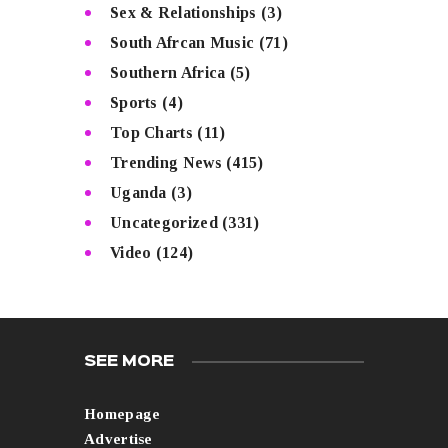
Sex & Relationships
(3)
South Afrcan Music
(71)
Southern Africa
(5)
Sports
(4)
Top Charts
(11)
Trending News
(415)
Uganda
(3)
Uncategorized
(331)
Video
(124)
SEE MORE
Homepage
Advertise