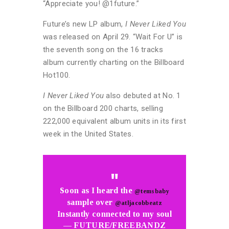
“Appreciate you! @1future.”
Future’s new LP album,
I Never Liked You
was released on April 29. “Wait For U” is
the seventh song on the 16 tracks
album currently charting on the Billboard
Hot100.
I Never Liked You
also debuted at No. 1
on the Billboard 200 charts, selling
222,000 equivalent album units in its first
week in the United States.
Soon as I heard the
@temsbaby
sample over
@atljacobbeatz
Instantly connected to my soul
— FUTURE/FREEBANDZ