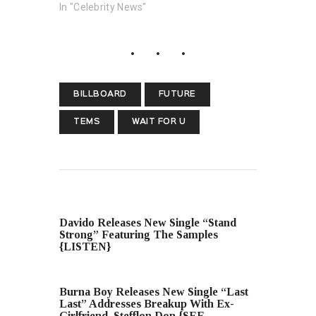
In "Celebrity News"
BILLBOARD
FUTURE
TEMS
WAIT FOR U
PREVIOUS POST
Davido Releases New Single “Stand
Strong” Featuring The Samples
{LISTEN}
NEXT POST
Burna Boy Releases New Single “Last
Last” Addresses Breakup With Ex-
Girlfriend, Stefflon Don {SEE