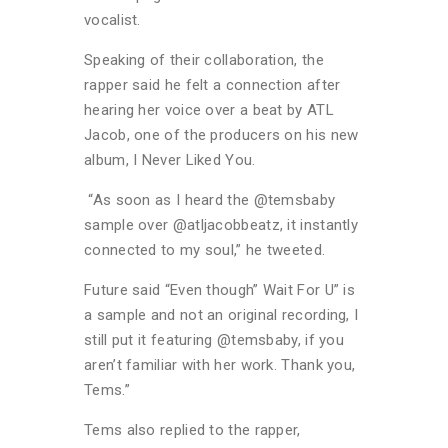
vocalist.
Speaking of their collaboration, the
rapper said he felt a connection after
hearing her voice over a beat by ATL
Jacob, one of the producers on his new
album, I Never Liked You.
“As soon as I heard the @temsbaby
sample over @atljacobbeatz, it instantly
connected to my soul,” he tweeted.
Future said “Even though” Wait For U” is
a sample and not an original recording, I
still put it featuring @temsbaby, if you
aren’t familiar with her work. Thank you,
Tems.”
Tems also replied to the rapper,