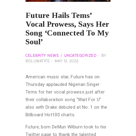
Future Hails Tems’
Vocal Prowess, Says Her
Song ‘Connected To My
Soul’
CELEBRITY NEWS
UNCATEGORIZED
BY
BOLUWATIFE
MAY 13, 2022
American music star, Future has on
Thursday applauded Nigerian Singer
Tems for her vocal prowess just after
their collaboration song “Wait For U”
also with Drake debuted at No. 1 on the
Billboard Hot100 charts.
Future, born DeMun Wilburn took to his
Twitter page to thank the talented