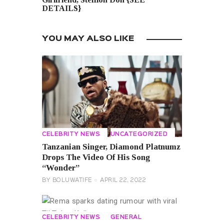
DETAILS}
YOU MAY ALSO LIKE
CELEBRITY NEWS
UNCATEGORIZED
Tanzanian Singer, Diamond Platnumz
Drops The Video Of His Song
“Wonder”
BY
BOLUWATIFE
APRIL 22, 2022
CELEBRITY NEWS
GENERAL