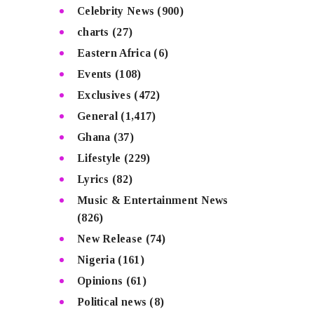
Celebrity News
(900)
charts
(27)
Eastern Africa
(6)
Events
(108)
Exclusives
(472)
General
(1,417)
Ghana
(37)
Lifestyle
(229)
Lyrics
(82)
Music & Entertainment News
(826)
New Release
(74)
Nigeria
(161)
Opinions
(61)
Political news
(8)