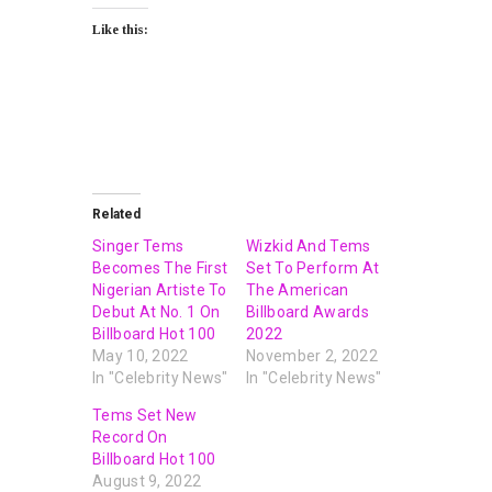
Like this:
Related
Singer Tems
Wizkid And Tems
Becomes The First
Set To Perform At
Nigerian Artiste To
The American
Debut At No. 1 On
Billboard Awards
Billboard Hot 100
2022
May 10, 2022
November 2, 2022
In "Celebrity News"
In "Celebrity News"
Tems Set New
Record On
Billboard Hot 100
August 9, 2022