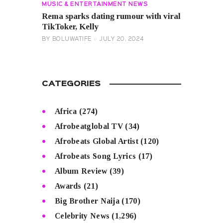
MUSIC & ENTERTAINMENT NEWS
Rema sparks dating rumour with viral
TikToker, Kelly
BY
BOLUWATIFE
JULY 20, 2024
CATEGORIES
Africa
(274)
Afrobeatglobal TV
(34)
Afrobeats Global Artist
(120)
Afrobeats Song Lyrics
(17)
Album Review
(39)
Awards
(21)
Big Brother Naija
(170)
Celebrity News
(1,296)