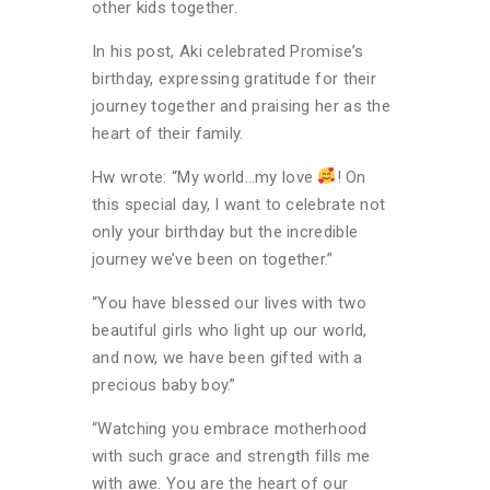
other kids together.
In his post, Aki celebrated Promise’s
birthday, expressing gratitude for their
journey together and praising her as the
heart of their family.
Hw wrote: “My world…my love
! On
this special day, I want to celebrate not
only your birthday but the incredible
journey we’ve been on together.”
“You have blessed our lives with two
beautiful girls who light up our world,
and now, we have been gifted with a
precious baby boy.”
“Watching you embrace motherhood
with such grace and strength fills me
with awe. You are the heart of our