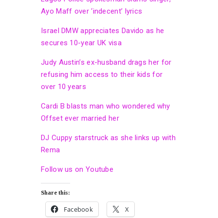
Ayo Maff over ‘indecent’ lyrics
Israel DMW appreciates Davido as he
secures 10-year UK visa
Judy Austin’s ex-husband drags her for
refusing him access to their kids for
over 10 years
Cardi B blasts man who wondered why
Offset ever married her
DJ Cuppy starstruck as she links up with
Rema
Follow us on Youtube
Share this:
Facebook
X