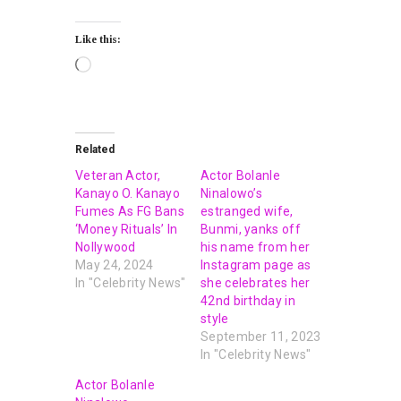
Like this:
Related
Veteran Actor,
Actor Bolanle
Kanayo O. Kanayo
Ninalowo’s
Fumes As FG Bans
estranged wife,
‘Money Rituals’ In
Bunmi, yanks off
Nollywood
his name from her
May 24, 2024
Instagram page as
In "Celebrity News"
she celebrates her
42nd birthday in
style
September 11, 2023
In "Celebrity News"
Actor Bolanle