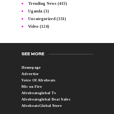
Trending News
(415)
Uganda
(3)
Uncategorized
(331)
Video
(124)
SEE MORE
Homepage
Advertise
Voice Of Afrobeats
Mic on Fire
Afrobeatsglobal Tv
Afrobeatsglobal Beat Sales
AfrobeatsGlobal Store