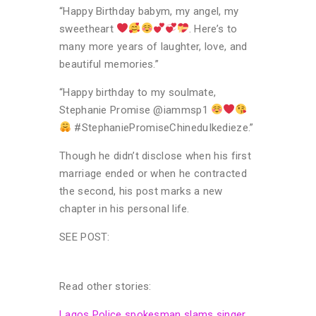
“Happy Birthday babym, my angel, my
sweetheart
. Here’s to
many more years of laughter, love, and
beautiful memories.”
“Happy birthday to my soulmate,
Stephanie Promise @iammsp1
#StephaniePromiseChineduIkedieze.”
Though he didn’t disclose when his first
marriage ended or when he contracted
the second, his post marks a new
chapter in his personal life.
SEE POST:
Read other stories:
Lagos Police spokesman slams singer,