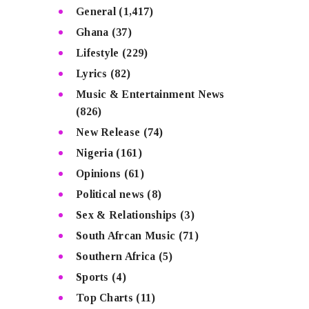
General
(1,417)
Ghana
(37)
Lifestyle
(229)
Lyrics
(82)
Music & Entertainment News
(826)
New Release
(74)
Nigeria
(161)
Opinions
(61)
Political news
(8)
Sex & Relationships
(3)
South Afrcan Music
(71)
Southern Africa
(5)
Sports
(4)
Top Charts
(11)