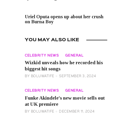
NEXT POST
Uriel Oputa opens up about her crush
on Burna Boy
YOU MAY ALSO LIKE
CELEBRITY NEWS
GENERAL
Wizkid unveals how he recorded his
biggest hit songs
BY
BOLUWATIFE
SEPTEMBER 3, 2024
CELEBRITY NEWS
GENERAL
Funke Akindele’s new movie sells out
at UK premiere
BY
BOLUWATIFE
DECEMBER 11, 2024