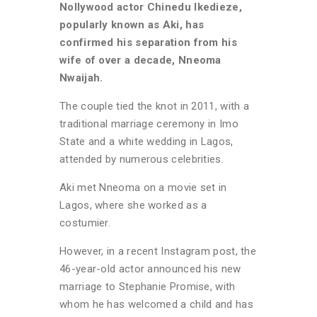
Nollywood actor Chinedu Ikedieze,
popularly known as Aki, has
confirmed his separation from his
wife of over a decade, Nneoma
Nwaijah.
The couple tied the knot in 2011, with a
traditional marriage ceremony in Imo
State and a white wedding in Lagos,
attended by numerous celebrities.
Aki met Nneoma on a movie set in
Lagos, where she worked as a
costumier.
However, in a recent Instagram post, the
46-year-old actor announced his new
marriage to Stephanie Promise, with
whom he has welcomed a child and has