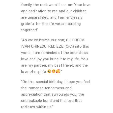
family, the rock we all lean on. Your love
and dedication to me and our children
are unparalleled, and I am endlessly
grateful for the life we are building
together!”
“As we welcome our son, CHIDUBEM
IVAN CHINEDU IKEDIEZE (CiCi) into this
world, I am reminded of the boundless
love and joy you bring into my life. You
are my partner, my best friend, and the
love of my life
.”
“On this special birthday, I hope you feel
the immense tenderness and
appreciation that surrounds you, the
unbreakable bond and the love that
radiates within us.”