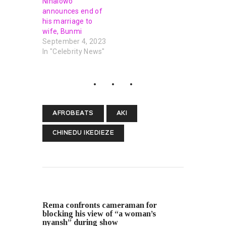
Ninalowo
announces end of
his marriage to
wife, Bunmi
September 4, 2023
In "Celebrity News"
AFROBEATS
AKI
CHINEDU IKEDIEZE
PREVIOUS POST
Rema confronts cameraman for
blocking his view of “a woman’s
nyansh” during show