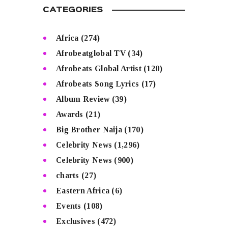
CATEGORIES
Africa
(274)
Afrobeatglobal TV
(34)
Afrobeats Global Artist
(120)
Afrobeats Song Lyrics
(17)
Album Review
(39)
Awards
(21)
Big Brother Naija
(170)
Celebrity News
(1,296)
Celebrity News
(900)
charts
(27)
Eastern Africa
(6)
Events
(108)
Exclusives
(472)