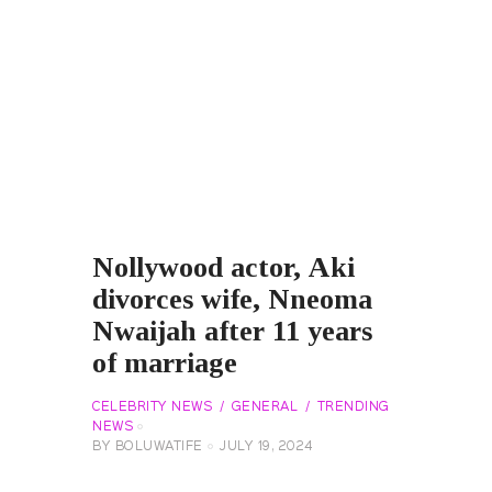
Nollywood actor, Aki
divorces wife, Nneoma
Nwaijah after 11 years
of marriage
CELEBRITY NEWS
GENERAL
TRENDING
NEWS
BY
BOLUWATIFE
JULY 19, 2024