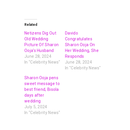
Related
Netizens Dig Out
Davido
Old Wedding
Congratulates
Picture Of Sharon
Sharon Ooja On
Ooja’s Husband
Her Wedding, She
June 28, 2024
Responds
In "Celebrity News"
June 28, 2024
In "Celebrity News"
Sharon Ooja pens
sweet message to
best friend, Bisola
days after
wedding
July 5, 2024
In "Celebrity News"