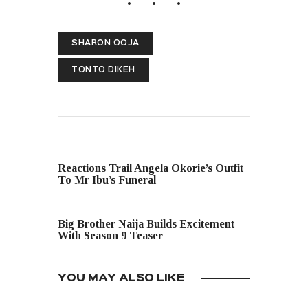
SHARON OOJA
TONTO DIKEH
PREVIOUS POST
Reactions Trail Angela Okorie’s Outfit
To Mr Ibu’s Funeral
NEXT POST
Big Brother Naija Builds Excitement
With Season 9 Teaser
YOU MAY ALSO LIKE