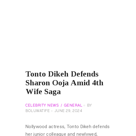
Tonto Dikeh Defends
Sharon Ooja Amid 4th
Wife Saga
CELEBRITY NEWS
GENERAL
BY
BOLUWATIFE
JUNE 29, 2024
Nollywood actress, Tonto Dikeh defends
her junior colleague and newlywed,