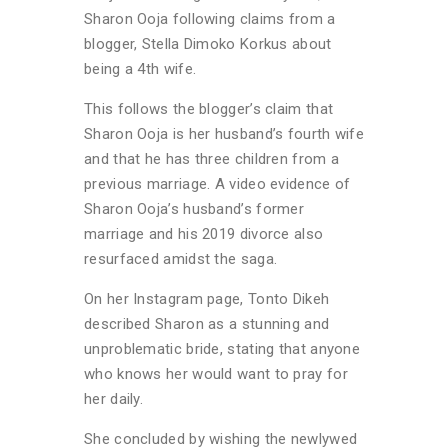
Sharon Ooja following claims from a
blogger, Stella Dimoko Korkus about
being a 4th wife.
This follows the blogger’s claim that
Sharon Ooja is her husband’s fourth wife
and that he has three children from a
previous marriage. A video evidence of
Sharon Ooja’s husband’s former
marriage and his 2019 divorce also
resurfaced amidst the saga.
On her Instagram page, Tonto Dikeh
described Sharon as a stunning and
unproblematic bride, stating that anyone
who knows her would want to pray for
her daily.
She concluded by wishing the newlywed