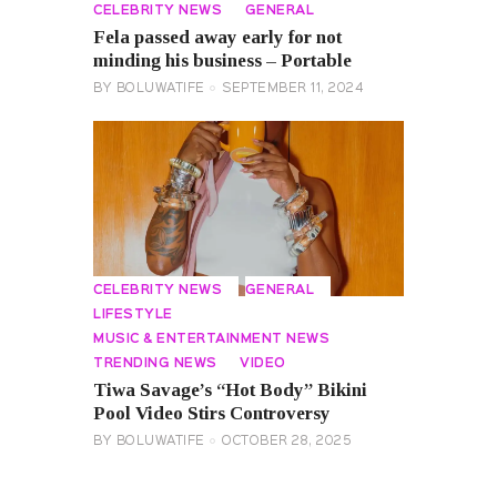
CELEBRITY NEWS
GENERAL
Fela passed away early for not
minding his business – Portable
BY
BOLUWATIFE
SEPTEMBER 11, 2024
CELEBRITY NEWS
GENERAL
LIFESTYLE
MUSIC & ENTERTAINMENT NEWS
TRENDING NEWS
VIDEO
Tiwa Savage’s “Hot Body” Bikini
Pool Video Stirs Controversy
BY
BOLUWATIFE
OCTOBER 28, 2025