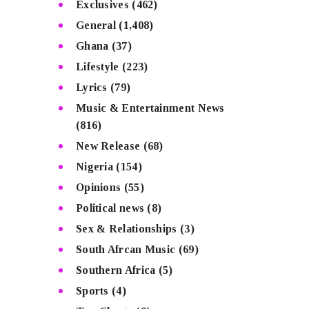
Exclusives
(462)
General
(1,408)
Ghana
(37)
Lifestyle
(223)
Lyrics
(79)
Music & Entertainment News
(816)
New Release
(68)
Nigeria
(154)
Opinions
(55)
Political news
(8)
Sex & Relationships
(3)
South Afrcan Music
(69)
Southern Africa
(5)
Sports
(4)