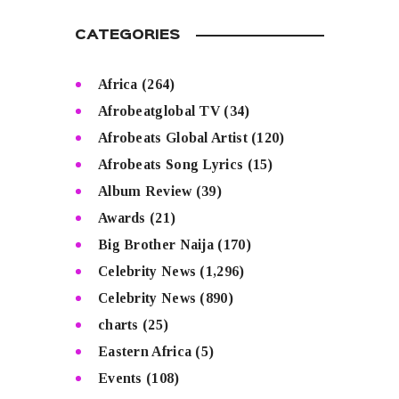
CATEGORIES
Africa
(264)
Afrobeatglobal TV
(34)
Afrobeats Global Artist
(120)
Afrobeats Song Lyrics
(15)
Album Review
(39)
Awards
(21)
Big Brother Naija
(170)
Celebrity News
(1,296)
Celebrity News
(890)
charts
(25)
Eastern Africa
(5)
Events
(108)