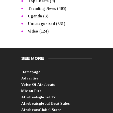
Top Charts
(9)
Trending News
(405)
Uganda
(3)
Uncategorized
(331)
Video
(124)
SEE MORE
Homepage
Advertise
Voice Of Afrobeats
Mic on Fire
Afrobeatsglobal Tv
Afrobeatsglobal Beat Sales
AfrobeatsGlobal Store