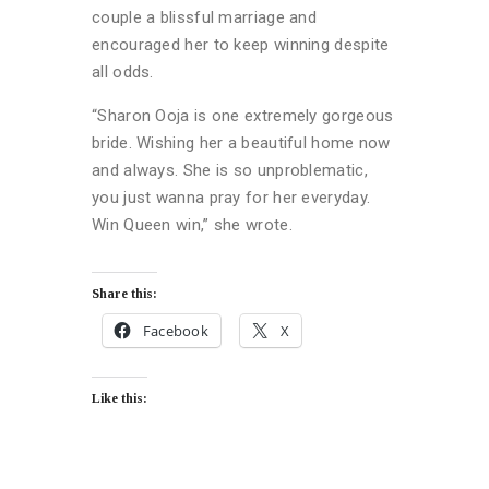
couple a blissful marriage and
encouraged her to keep winning despite
all odds.
“Sharon Ooja is one extremely gorgeous
bride. Wishing her a beautiful home now
and always. She is so unproblematic,
you just wanna pray for her everyday.
Win Queen win,” she wrote.
Share this:
Facebook
X
Like this: