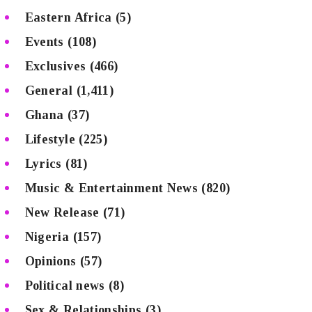
Eastern Africa
(5)
Events
(108)
Exclusives
(466)
General
(1,411)
Ghana
(37)
Lifestyle
(225)
Lyrics
(81)
Music & Entertainment News
(820)
New Release
(71)
Nigeria
(157)
Opinions
(57)
Political news
(8)
Sex & Relationships
(3)