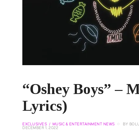
“Oshey Boys” – M
Lyrics)
EXCLUSIVES
MUSIC & ENTERTAINMENT NEWS
BY
BOL
DECEMBER 1, 2022