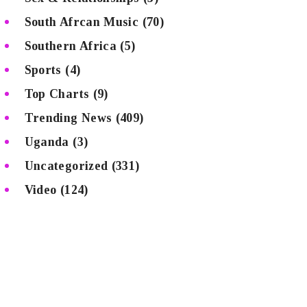
South Afrcan Music
(70)
Southern Africa
(5)
Sports
(4)
Top Charts
(9)
Trending News
(409)
Uganda
(3)
Uncategorized
(331)
Video
(124)