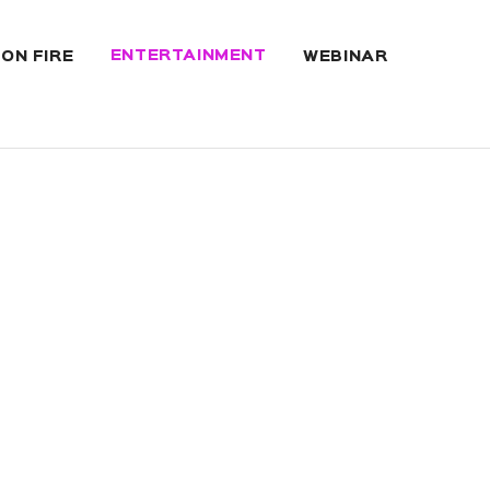
ENTERTAINMENT
 ON FIRE
WEBINAR