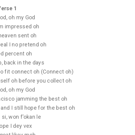
Verse 1
od, oh my God
am impressed oh
 heaven sent oh
real I no pretend oh
d percent oh
p, back in the days
o fit connect oh (Connect oh)
self oh before you collect oh
od, oh my God
ancisco jamming the best oh
and I still hope for the best oh
si, won f’okan le
pe I dey vex
goat likey meh