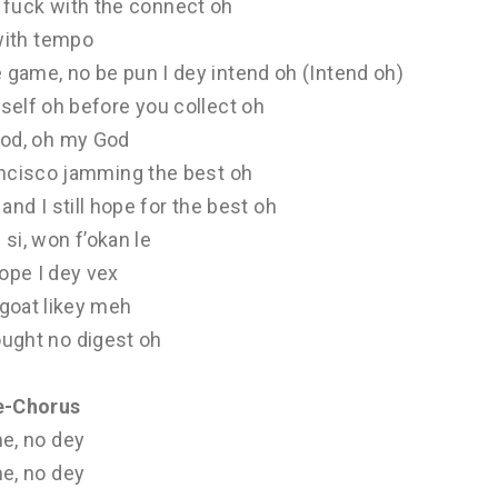
u fuck with the connect oh
with tempo
e game, no be pun I dey intend oh (Intend oh)
self oh before you collect oh
od, oh my God
ancisco jamming the best oh
and I still hope for the best oh
si, won f’okan le
pe I dey vex
goat likey meh
ought no digest oh
e-Chorus
e, no dey
e, no dey