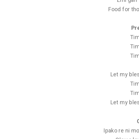
Food for th
Pr
Tim
Tim
Tim
Let my ble
Tim
Tim
Let my ble
Ipako re ni mo