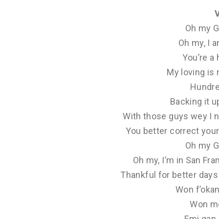
Oh my G
Oh my, I 
You’re a
My loving is 
Hundre
Backing it u
With those guys wey I n
You better correct your
Oh my G
Oh my, I’m in San Fr
Thankful for better days 
Won f’okan 
Won mo
Emi gan 