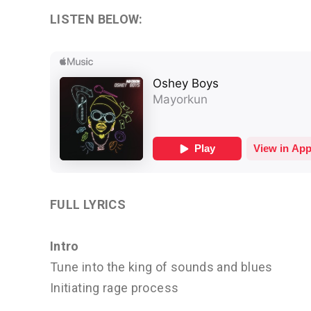
LISTEN BELOW:
FULL LYRICS
Intro
Tune into the king of sounds and blues
Initiating rage process