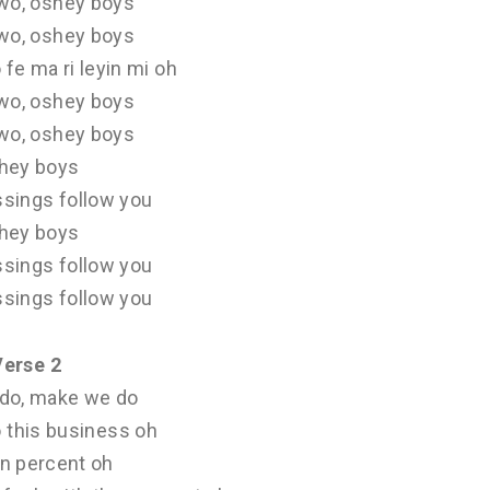
wo, oshey boys
wo, oshey boys
 fe ma ri leyin mi oh
wo, oshey boys
wo, oshey boys
hey boys
ssings follow you
hey boys
ssings follow you
ssings follow you
Verse 2
do, make we do
 this business oh
n percent oh