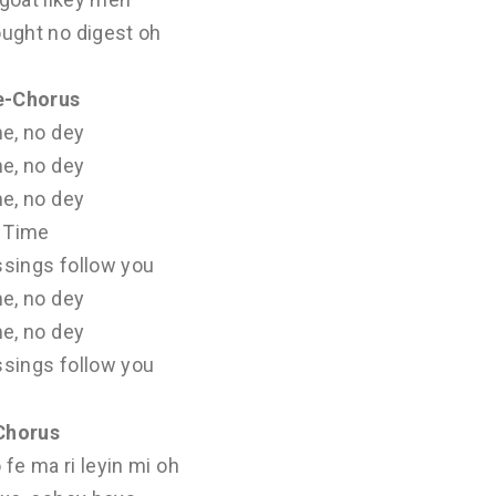
ought no digest oh
e-Chorus
e, no dey
e, no dey
e, no dey
Time
ssings follow you
e, no dey
e, no dey
ssings follow you
Chorus
 fe ma ri leyin mi oh