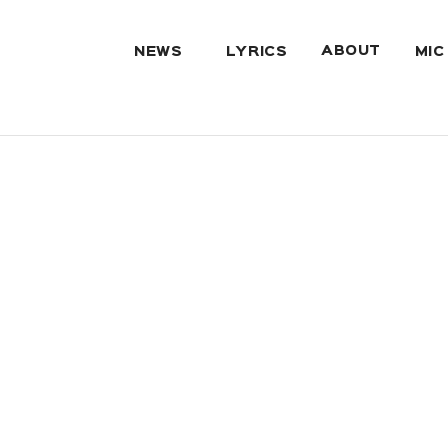
ABOUT
NEWS
LYRICS
MIC