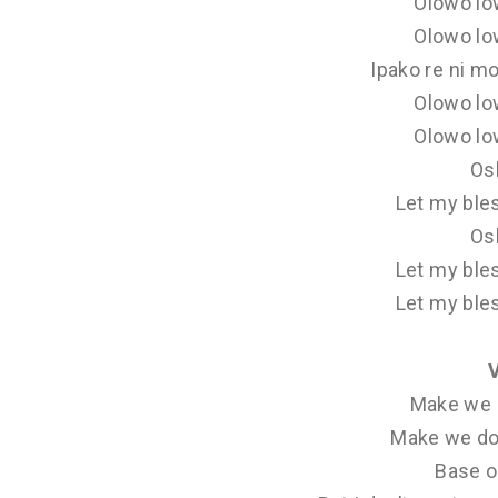
Olowo lo
Olowo lo
Ipako re ni mo
Olowo lo
Olowo lo
Os
Let my ble
Os
Let my ble
Let my ble
Make we 
Make we do
Base o