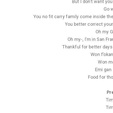
But I don’t want yo
Go 
You no fit carry family come inside th
You better correct your
Oh my G
Oh my-, I’m in San Fr
Thankful for better days 
Won f’okan 
Won mo
Emi gan 
Food for th
Pr
Tim
Tim