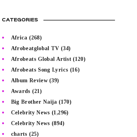
CATEGORIES
Africa
(268)
Afrobeatglobal TV
(34)
Afrobeats Global Artist
(120)
Afrobeats Song Lyrics
(16)
Album Review
(39)
Awards
(21)
Big Brother Naija
(170)
Celebrity News
(1,296)
Celebrity News
(894)
charts
(25)