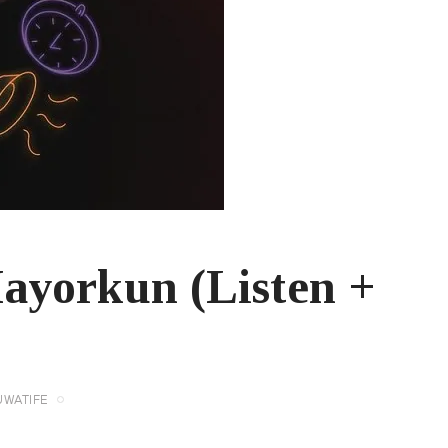
ayorkun (Listen +
UWATIFE