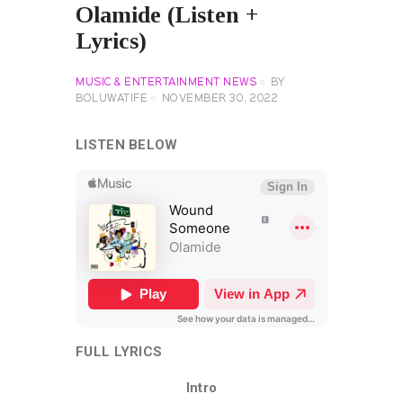
Olamide (Listen +
Lyrics)
MUSIC & ENTERTAINMENT NEWS
BY
BOLUWATIFE
NOVEMBER 30, 2022
LISTEN BELOW
FULL LYRICS
Intro