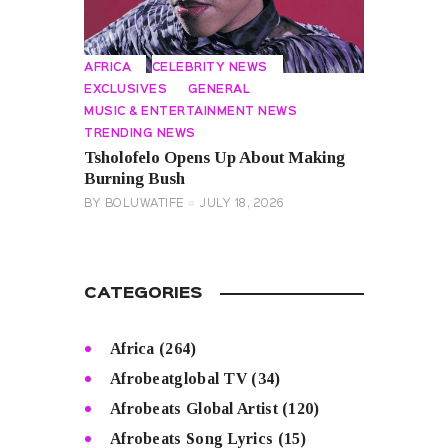
AFRICA
CELEBRITY NEWS
EXCLUSIVES
GENERAL
MUSIC & ENTERTAINMENT NEWS
TRENDING NEWS
Tsholofelo Opens Up About Making
Burning Bush
BY
BOLUWATIFE
JULY 18, 2026
CATEGORIES
Africa
(264)
Afrobeatglobal TV
(34)
Afrobeats Global Artist
(120)
Afrobeats Song Lyrics
(15)