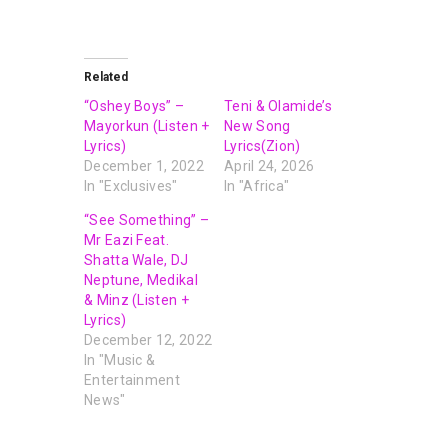
Related
“Oshey Boys” –
Teni & Olamide’s
Mayorkun (Listen +
New Song
Lyrics)
Lyrics(Zion)
December 1, 2022
April 24, 2026
In "Exclusives"
In "Africa"
“See Something” –
Mr Eazi Feat.
Shatta Wale, DJ
Neptune, Medikal
& Minz (Listen +
Lyrics)
December 12, 2022
In "Music &
Entertainment
News"