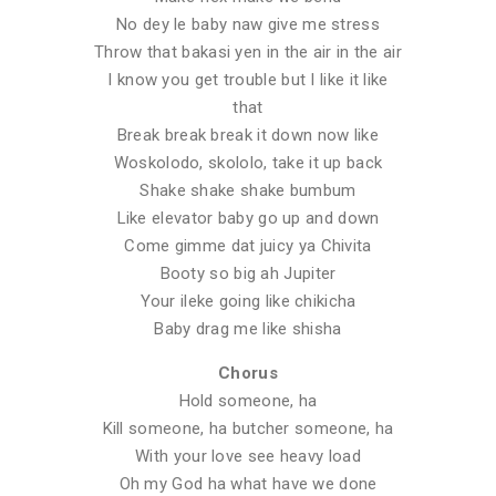
No dey le baby naw give me stress
Throw that bakasi yen in the air in the air
I know you get trouble but I like it like
that
Break break break it down now like
Woskolodo, skololo, take it up back
Shake shake shake bumbum
Like elevator baby go up and down
Come gimme dat juicy ya Chivita
Booty so big ah Jupiter
Your ileke going like chikicha
Baby drag me like shisha
Chorus
Hold someone, ha
Kill someone, ha butcher someone, ha
With your love see heavy load
Oh my God ha what have we done