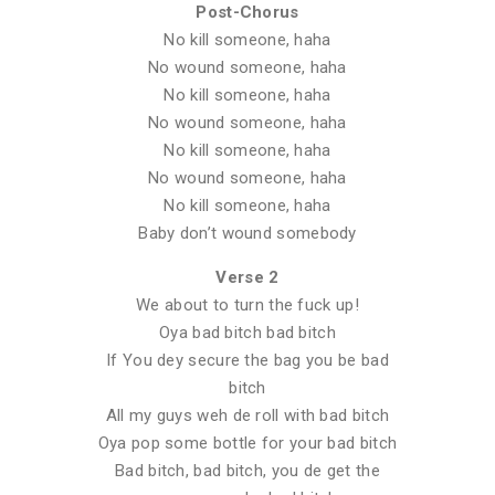
Post-Chorus
No kill someone, haha
No wound someone, haha
No kill someone, haha
No wound someone, haha
No kill someone, haha
No wound someone, haha
No kill someone, haha
Baby don’t wound somebody
Verse 2
We about to turn the fuck up!
Oya bad bitch bad bitch
If You dey secure the bag you be bad
bitch
All my guys weh de roll with bad bitch
Oya pop some bottle for your bad bitch
Bad bitch, bad bitch, you de get the