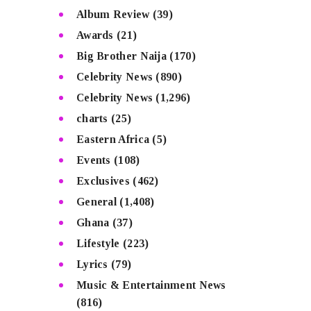
Album Review
(39)
Awards
(21)
Big Brother Naija
(170)
Celebrity News
(890)
Celebrity News
(1,296)
charts
(25)
Eastern Africa
(5)
Events
(108)
Exclusives
(462)
General
(1,408)
Ghana
(37)
Lifestyle
(223)
Lyrics
(79)
Music & Entertainment News
(816)