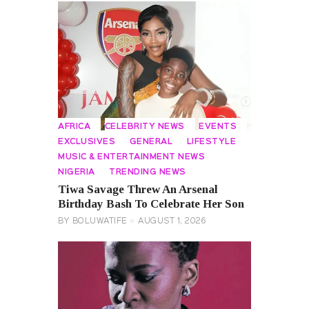
AFRICA
CELEBRITY NEWS
EVENTS
EXCLUSIVES
GENERAL
LIFESTYLE
MUSIC & ENTERTAINMENT NEWS
NIGERIA
TRENDING NEWS
Tiwa Savage Threw An Arsenal
Birthday Bash To Celebrate Her Son
BY
BOLUWATIFE
AUGUST 1, 2026