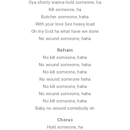
Oya shorty wanna hold someone, ha
Kill someone, ha
Butcher someone, haha
With your love See heavy load
Oh my God ha what have we done
No wound someone, haha
Refrain
No kill someone, haha
No wound someone, haha
No kill someone, haha
No wound someone haha
No kill someone, haha
No wound someone, haha
No kill someone, haha
Baby no wound somebody oh
Chorus
Hold someone, ha