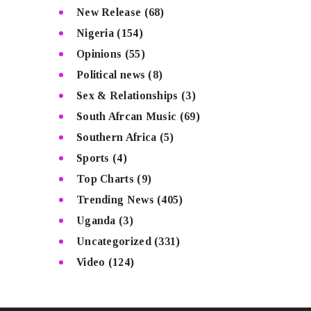
New Release
(68)
Nigeria
(154)
Opinions
(55)
Political news
(8)
Sex & Relationships
(3)
South Afrcan Music
(69)
Southern Africa
(5)
Sports
(4)
Top Charts
(9)
Trending News
(405)
Uganda
(3)
Uncategorized
(331)
Video
(124)