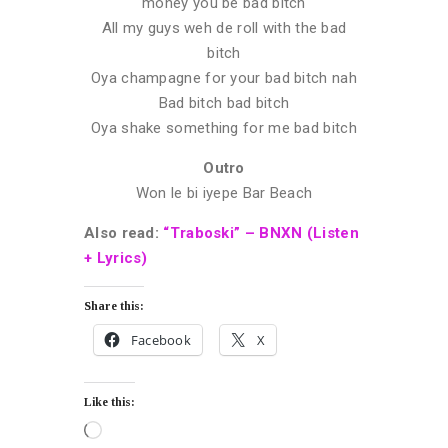
money you be bad bitch
All my guys weh de roll with the bad
bitch
Oya champagne for your bad bitch nah
Bad bitch bad bitch
Oya shake something for me bad bitch
Outro
Won le bi iyepe Bar Beach
Also read:
“Traboski” – BNXN (Listen
+ Lyrics)
Share this:
Facebook
X
Like this: