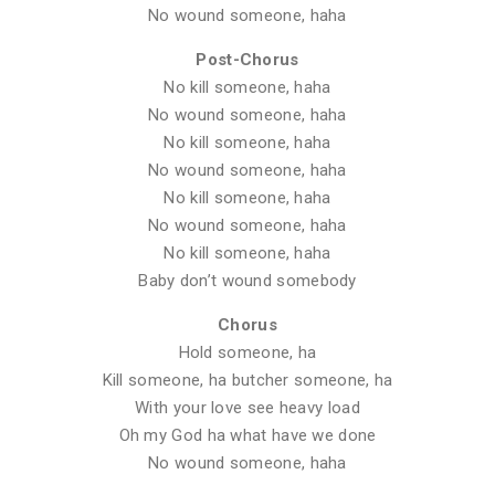
No wound someone, haha
Post-Chorus
No kill someone, haha
No wound someone, haha
No kill someone, haha
No wound someone, haha
No kill someone, haha
No wound someone, haha
No kill someone, haha
Baby don’t wound somebody
Chorus
Hold someone, ha
Kill someone, ha butcher someone, ha
With your love see heavy load
Oh my God ha what have we done
No wound someone, haha