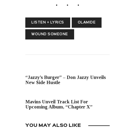
LISTEN + LYRICS
OLAMIDE
WOUND SOMEONE
PREVIOUS POST
“Jazzy’s Burger” – Don Jazzy Unveils
New Side Hustle
NEXT POST
Mavins Unveil Track List For
Upcoming Album, “Chapter X”
YOU MAY ALSO LIKE