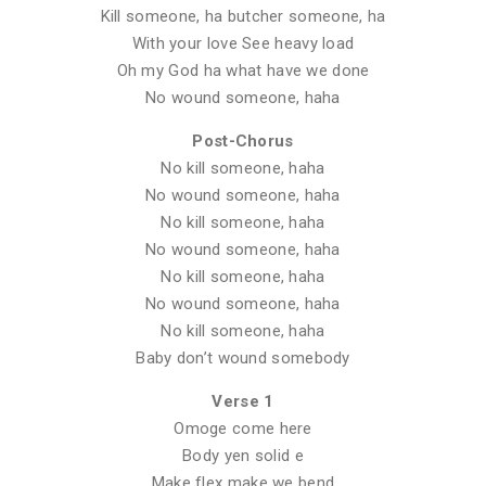
Kill someone, ha butcher someone, ha
With your love See heavy load
Oh my God ha what have we done
No wound someone, haha
Post-Chorus
No kill someone, haha
No wound someone, haha
No kill someone, haha
No wound someone, haha
No kill someone, haha
No wound someone, haha
No kill someone, haha
Baby don’t wound somebody
Verse 1
Omoge come here
Body yen solid e
Make flex make we bend