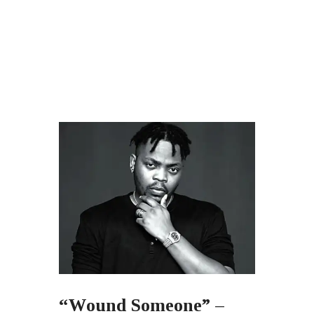
“Wound Someone” –