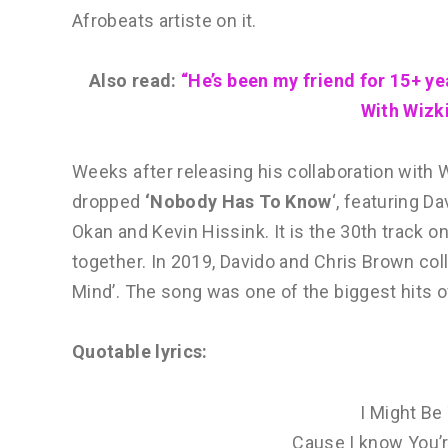
Afrobeats artiste on it.
Also read:
“He’s been my friend for 15+ y
With Wizk
Weeks after releasing his collaboration with W
dropped
‘Nobody Has To Know
‘, featuring D
Okan and Kevin Hissink. It is the 30th track on 
together. In 2019, Davido and Chris Brown coll
Mind’. The song was one of the biggest hits o
Quotable lyrics:
I Might Be 
Cause I know You’r