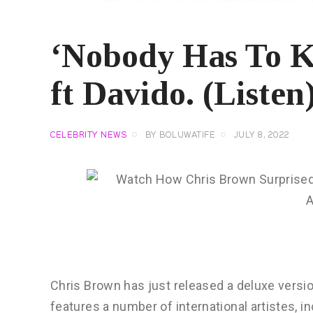
‘Nobody Has To K
ft Davido. (Listen
CELEBRITY NEWS
BY
BOLUWATIFE
JULY 8, 2022
Chris Brown has just released a deluxe versi
features a number of international artistes, i