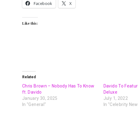
Facebook
X
Like this:
Related
Chris Brown – Nobody Has To Know
Davido To Featur
ft. Davido
Deluxe
January 30, 2025
July 1, 2022
In "General"
In "Celebrity New