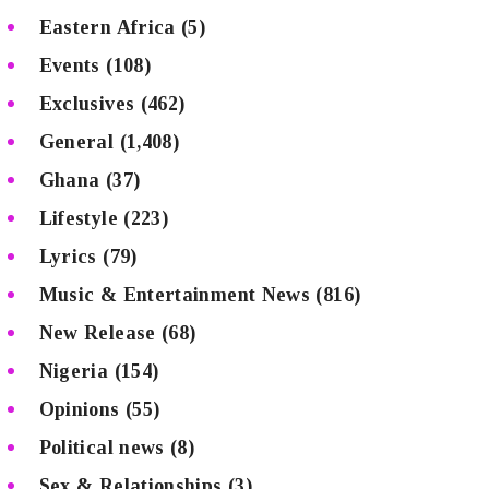
Eastern Africa
(5)
Events
(108)
Exclusives
(462)
General
(1,408)
Ghana
(37)
Lifestyle
(223)
Lyrics
(79)
Music & Entertainment News
(816)
New Release
(68)
Nigeria
(154)
Opinions
(55)
Political news
(8)
Sex & Relationships
(3)