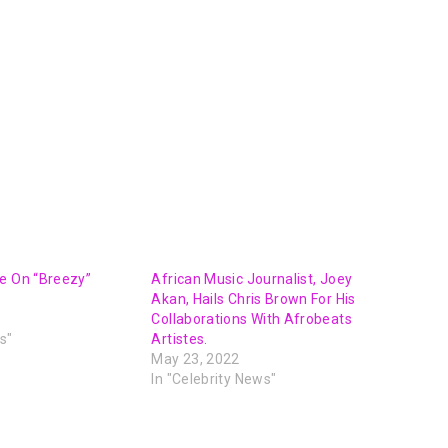
e On “Breezy”
African Music Journalist, Joey
Akan, Hails Chris Brown For His
Collaborations With Afrobeats
s"
Artistes.
May 23, 2022
In "Celebrity News"