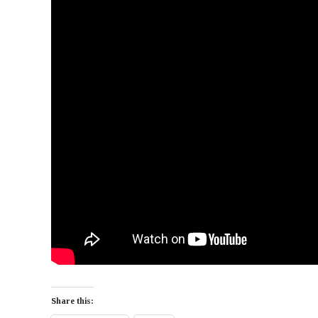
Share this: