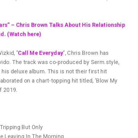
ears” – Chris Brown Talks About His Relationship
id. (Watch here)
izkid,
‘
Call Me Everyday
‘
, Chris Brown has
avido. The track was co-produced by Serm.style,
his deluxe album. This is not their first hit
aborated on a chart-topping hit titled, ‘Blow My
f 2019.
Tripping But Only
e Leaving In The Morning