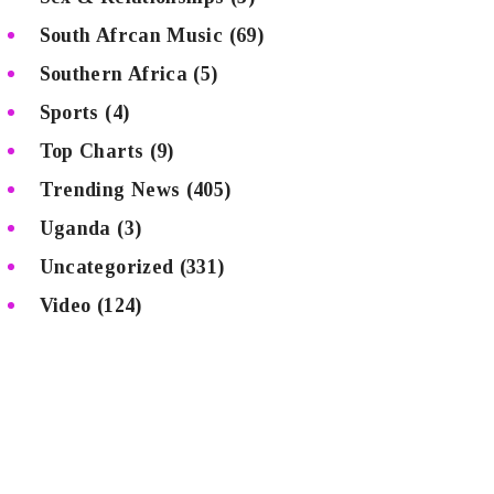
South Afrcan Music
(69)
Southern Africa
(5)
Sports
(4)
Top Charts
(9)
Trending News
(405)
Uganda
(3)
Uncategorized
(331)
Video
(124)