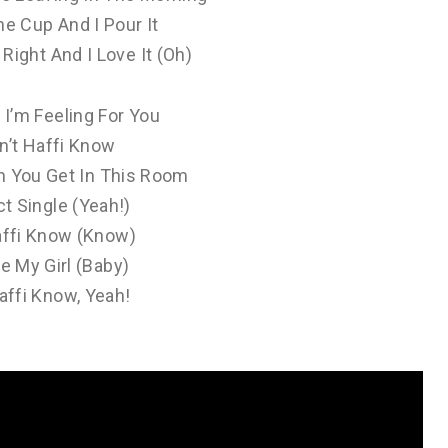
ne Cup And I Pour It
s Right And I Love It (Oh)
I’m Feeling For You
n’t Haffi Know
n You Get In This Room
t Single (Yeah!)
ffi Know (Know)
e My Girl (Baby)
ffi Know, Yeah!