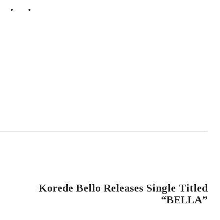
NEXT POST
Korede Bello Releases Single Titled
“BELLA”