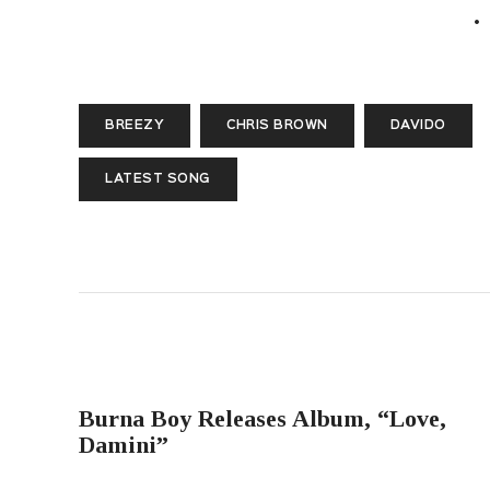
BREEZY
CHRIS BROWN
DAVIDO
LATEST SONG
PREVIOUS POST
Burna Boy Releases Album, “Love,
Damini”