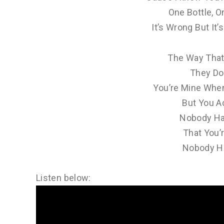
One Bottle, O
It’s Wrong But It’
The Way That 
They Do
You’re Mine Whe
But You Ac
Nobody Ha
That You’r
Nobody Ha
Listen below: