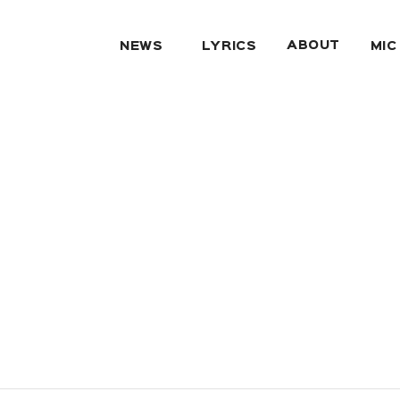
ABOUT
NEWS
LYRICS
MIC