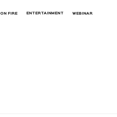
ENTERTAINMENT
 ON FIRE
WEBINAR