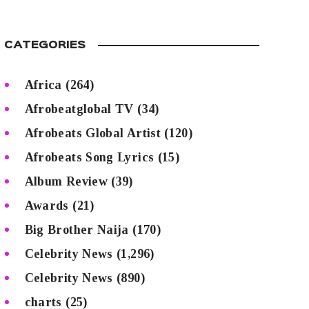
CATEGORIES
Africa
(264)
Afrobeatglobal TV
(34)
Afrobeats Global Artist
(120)
Afrobeats Song Lyrics
(15)
Album Review
(39)
Awards
(21)
Big Brother Naija
(170)
Celebrity News
(1,296)
Celebrity News
(890)
charts
(25)