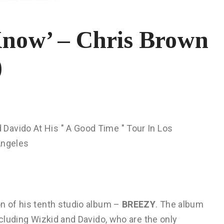
now’ – Chris Brown
)
on of his tenth studio album –
BREEZY
. The album
ncluding Wizkid and Davido, who are the only