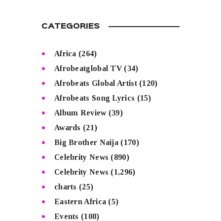
CATEGORIES
Africa
(264)
Afrobeatglobal TV
(34)
Afrobeats Global Artist
(120)
Afrobeats Song Lyrics
(15)
Album Review
(39)
Awards
(21)
Big Brother Naija
(170)
Celebrity News
(890)
Celebrity News
(1,296)
charts
(25)
Eastern Africa
(5)
Events
(108)