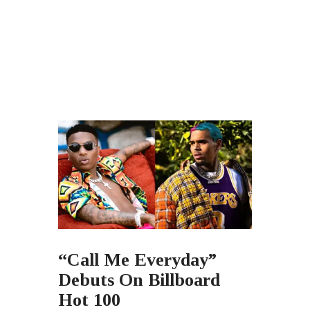
“Call Me Everyday”
Debuts On Billboard
Hot 100