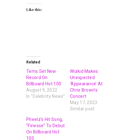
Like this:
Related
Tems Set New
Wizkid Makes
Record On
Unexpected
Billboard Hot 100
‘Appearance’ At
August 9, 2022
Chris Brown’s
In "Celebrity News"
Concert
May 17, 2023
Similar post
Pheelz’s Hit Song,
“Finesse” To Debut
On Billboard Hot
100