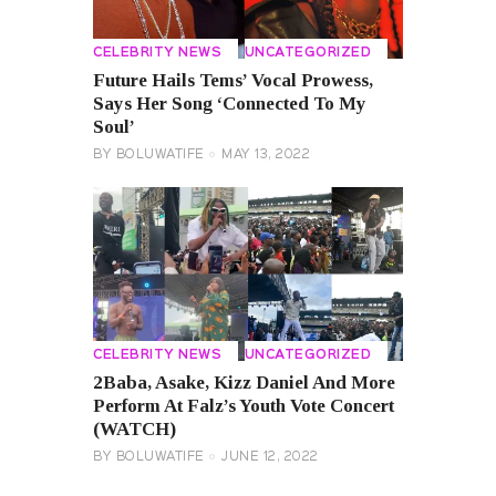
CELEBRITY NEWS
UNCATEGORIZED
Future Hails Tems’ Vocal Prowess,
Says Her Song ‘Connected To My
Soul’
BY
BOLUWATIFE
MAY 13, 2022
CELEBRITY NEWS
UNCATEGORIZED
2Baba, Asake, Kizz Daniel And More
Perform At Falz’s Youth Vote Concert
(WATCH)
BY
BOLUWATIFE
JUNE 12, 2022