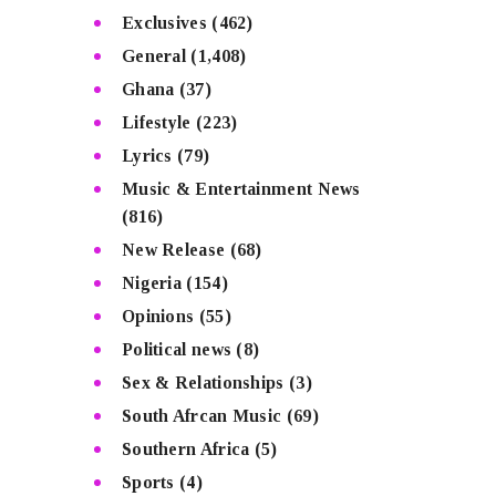
Exclusives
(462)
General
(1,408)
Ghana
(37)
Lifestyle
(223)
Lyrics
(79)
Music & Entertainment News
(816)
New Release
(68)
Nigeria
(154)
Opinions
(55)
Political news
(8)
Sex & Relationships
(3)
South Afrcan Music
(69)
Southern Africa
(5)
Sports
(4)