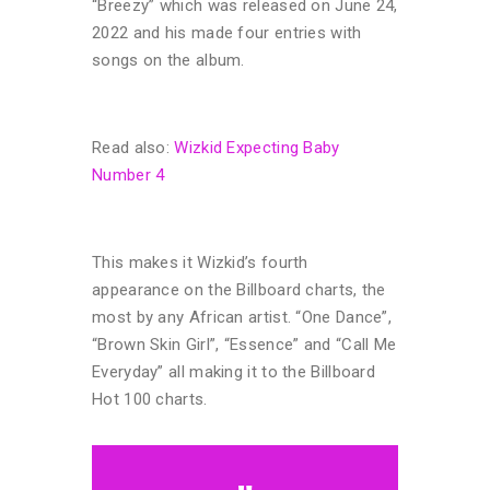
“Breezy” which was released on June 24,
2022 and his made four entries with
songs on the album.
Read also:
Wizkid Expecting Baby
Number 4
This makes it Wizkid’s fourth
appearance on the Billboard charts, the
most by any African artist. “One Dance”,
“Brown Skin Girl”, “Essence” and “Call Me
Everyday” all making it to the Billboard
Hot 100 charts.