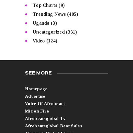
Top Charts
(9)
Trending News
(405)
Uganda
(3)
Uncategorized
(331)
Video
(124)
SEE MORE
Homepage
Advertise
Voice Of Afrobeats
Mic on Fire
Afrobeatsglobal Tv
Afrobeatsglobal Beat Sales