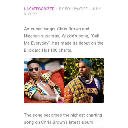
UNCATEGORIZED
BY
BOLUWATIFE
JULY
6, 2022
American singer Chris Brown and
Nigerian superstar, Wizkid’s song, “Call
Me Everyday” has made its debut on the
Billboard Hot 100 charts.
The song becomes the highest charting
song on Chris Brown’s latest album