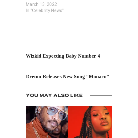
March 13, 2022
In "Celebrity News"
PREVIOUS POST
Wizkid Expecting Baby Number 4
NEXT POST
Dremo Releases New Song “Monaco”
YOU MAY ALSO LIKE