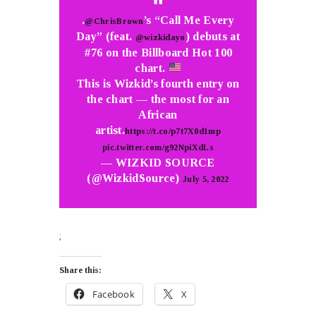
.
’s “Call Me Every
@ChrisBrown
Day” (feat.
) debuts at
@wizkidayo
#76 on the Billboard Hot 100
chart.
This is Wizkid’s fourth entry on
the chart — the most for an
African
artist.
https://t.co/p7t7X0d1mp
pic.twitter.com/g92NpiXdLs
— WIZKID SOURCE
(@WizkidSource)
July 5, 2022
;
Share this:
Facebook
X