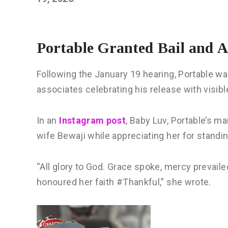
Portable Granted Bail and 
Following the January 19 hearing, Portable w
associates celebrating his release with visible
In an
Instagram post
, Baby Luv, Portable’s ma
wife Bewaji while appreciating her for standin
“All glory to God. Grace spoke, mercy prevai
honoured her faith #Thankful,” she wrote.