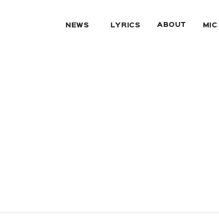
ABOUT
NEWS
LYRICS
MIC