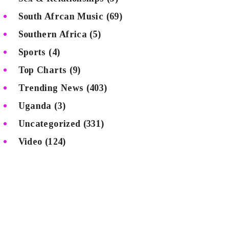
South Afrcan Music
(69)
Southern Africa
(5)
Sports
(4)
Top Charts
(9)
Trending News
(403)
Uganda
(3)
Uncategorized
(331)
Video
(124)