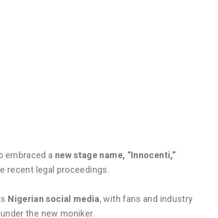
lso embraced a
new stage name, “Innocenti,”
the recent legal proceedings.
ss
Nigerian social media
, with fans and industry
s under the new moniker.