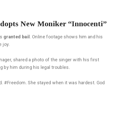
Adopts New Moniker “Innocenti”
as
granted bail
. Online footage shows him and his
 joy.
nager, shared a photo of the singer with his first
g by him during his legal troubles.
led. #Freedom. She stayed when it was hardest. God