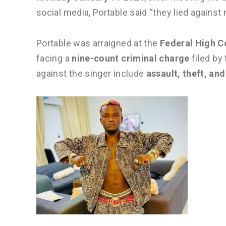
social media, Portable said “they lied against 
Portable was arraigned at the
Federal High C
facing a
nine-count criminal charge
filed by
against the singer include
assault, theft, an