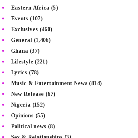
Eastern Africa
(5)
Events
(107)
Exclusives
(460)
General
(1,406)
Ghana
(37)
Lifestyle
(221)
Lyrics
(78)
Music & Entertainment News
(814)
New Release
(67)
Nigeria
(152)
Opinions
(55)
Political news
(8)
Sex & Relationships
(3)