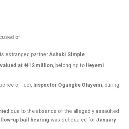
cused of:
 his estranged partner
Ashabi Simple
alued at ₦12 million
, belonging to
Ileyemi
police officer,
Inspector Ogungbe Olayemi
, during
nied
due to the absence of the allegedly assaulted
ollow-up bail hearing
was scheduled for
January