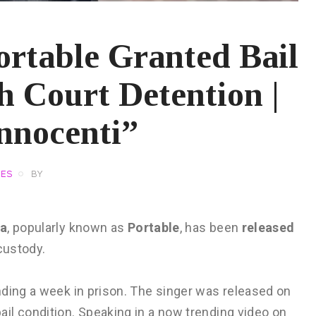
ortable Granted Bail
h Court Detention |
nnocenti”
VES
BY
la
, popularly known as
Portable
, has been
released
custody.
nding a week in prison. The singer was released on
bail condition. Speaking in a now trending video on