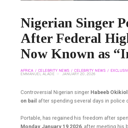
Nigerian Singer P
After Federal Hig
Now Known as “I
AFRICA
CELEBRITY NEWS
CELEBRITY NEWS
EXCLUSI
EMMANUEL ALADE
JANUARY 20, 2026
Controversial Nigerian singer
Habeeb Okikio
on bail
after spending several days in police 
Portable, has regained his freedom after spe
Monday January 19 2026
, after meeting his 