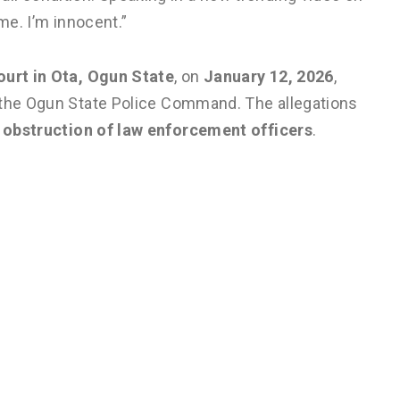
me. I’m innocent.”
ourt in Ota, Ogun State
, on
January 12, 2026
,
 the Ogun State Police Command. The allegations
d obstruction of law enforcement officers
.