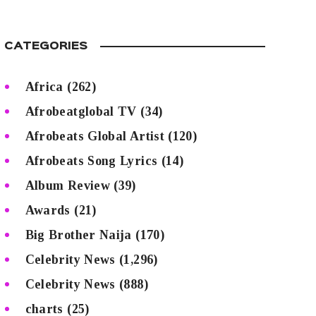
CATEGORIES
Africa
(262)
Afrobeatglobal TV
(34)
Afrobeats Global Artist
(120)
Afrobeats Song Lyrics
(14)
Album Review
(39)
Awards
(21)
Big Brother Naija
(170)
Celebrity News
(1,296)
Celebrity News
(888)
charts
(25)