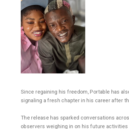
Since regaining his freedom, Portable has a
signaling a fresh chapter in his career after 
The release has sparked conversations acro
observers weighing in on his future activitie