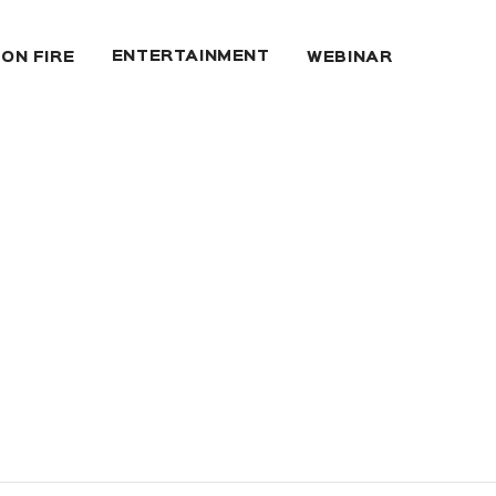
ENTERTAINMENT
 ON FIRE
WEBINAR