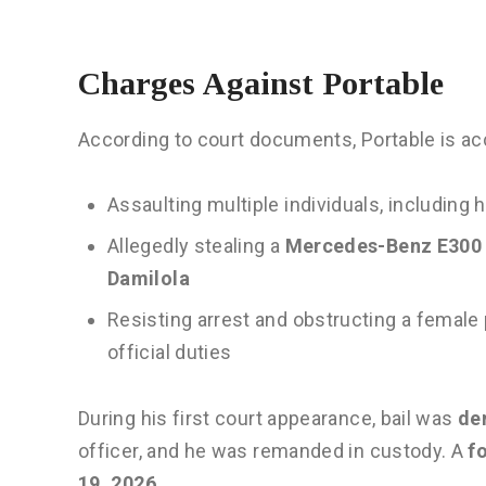
Charges Against Portable
According to court documents, Portable is ac
Assaulting multiple individuals, including
Allegedly stealing a
Mercedes-Benz E300 v
Damilola
Resisting arrest and obstructing a female 
official duties
During his first court appearance, bail was
de
officer, and he was remanded in custody. A
f
19, 2026
.