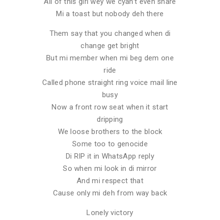
All of this girl wey we cyan’t even share
Mi a toast but nobody deh there
Them say that you changed when di
change get bright
But mi member when mi beg dem one
ride
Called phone straight ring voice mail line
busy
Now a front row seat when it start
dripping
We loose brothers to the block
Some too to genocide
Di RIP it in WhatsApp reply
So when mi look in di mirror
And mi respect that
Cause only mi deh from way back
Lonely victory