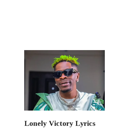
Lonely Victory Lyrics