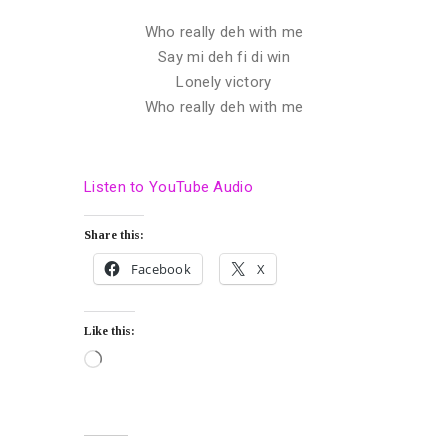
Who really deh with me
Say mi deh fi di win
Lonely victory
Who really deh with me
Listen to YouTube Audio
Share this:
Facebook
X
Like this: