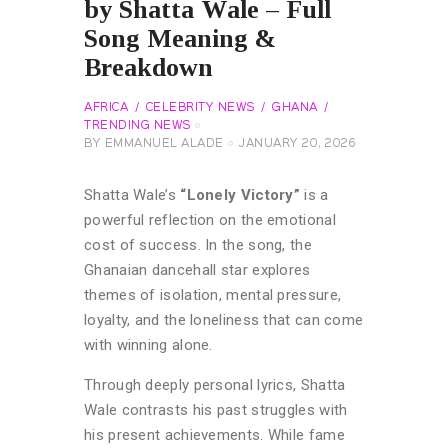
by Shatta Wale – Full
Song Meaning &
Breakdown
AFRICA
CELEBRITY NEWS
GHANA
TRENDING NEWS
BY
EMMANUEL ALADE
JANUARY 20, 2026
Shatta Wale’s
“Lonely Victory”
is a
powerful reflection on the emotional
cost of success. In the song, the
Ghanaian dancehall star explores
themes of isolation, mental pressure,
loyalty, and the loneliness that can come
with winning alone.
Through deeply personal lyrics, Shatta
Wale contrasts his past struggles with
his present achievements. While fame