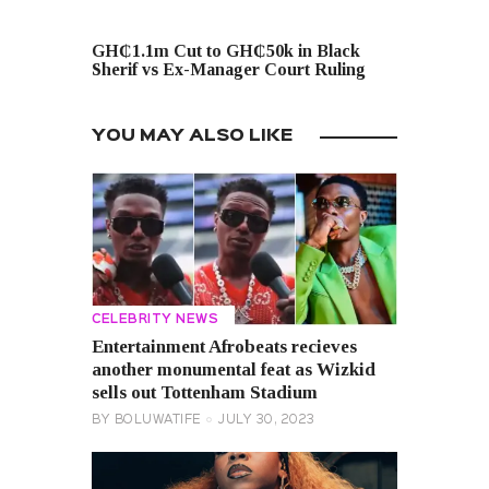
NEXT POST
GH₵1.1m Cut to GH₵50k in Black
Sherif vs Ex-Manager Court Ruling
YOU MAY ALSO LIKE
CELEBRITY NEWS
Entertainment Afrobeats recieves
another monumental feat as Wizkid
sells out Tottenham Stadium
BY
BOLUWATIFE
JULY 30, 2023