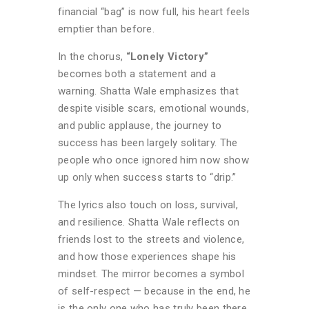
financial “bag” is now full, his heart feels
emptier than before.
In the chorus,
“Lonely Victory”
becomes both a statement and a
warning. Shatta Wale emphasizes that
despite visible scars, emotional wounds,
and public applause, the journey to
success has been largely solitary. The
people who once ignored him now show
up only when success starts to “drip.”
The lyrics also touch on loss, survival,
and resilience. Shatta Wale reflects on
friends lost to the streets and violence,
and how those experiences shape his
mindset. The mirror becomes a symbol
of self-respect — because in the end, he
is the only one who has truly been there