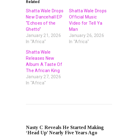
Related
Shatta Wale Drops
Shatta Wale Drops
New Dancehall EP
Official Music
“Echoes of the
Video for Tell Ya
Ghetto”
Man
January 21, 2026
January 26, 2026
In "Africa"
In "Africa"
Shatta Wale
Releases New
Album A Taste Of
The African King
January 27, 2026
In "Africa"
PREVIOUS POST
Nasty C Reveals He Started Making
‘Head Up’ Nearly Five Years Ago