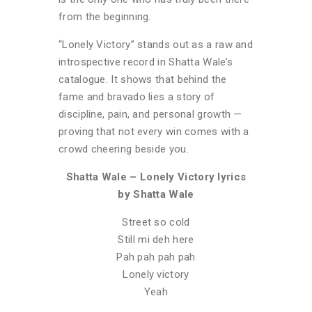
from the beginning.
“Lonely Victory” stands out as a raw and
introspective record in Shatta Wale’s
catalogue. It shows that behind the
fame and bravado lies a story of
discipline, pain, and personal growth —
proving that not every win comes with a
crowd cheering beside you.
Shatta Wale – Lonely Victory lyrics
by Shatta Wale
Street so cold
Still mi deh here
Pah pah pah pah
Lonely victory
Yeah