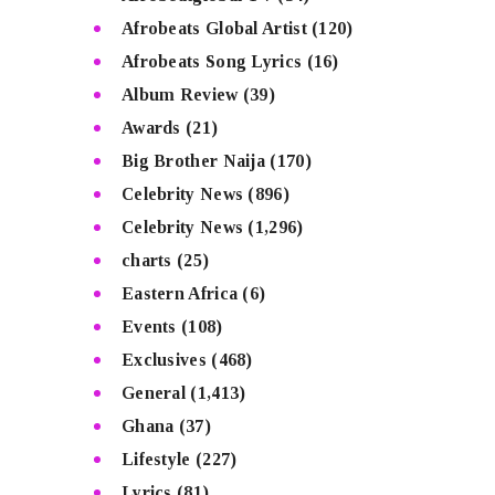
Afrobeats Global Artist
(120)
Afrobeats Song Lyrics
(16)
Album Review
(39)
Awards
(21)
Big Brother Naija
(170)
Celebrity News
(896)
Celebrity News
(1,296)
charts
(25)
Eastern Africa
(6)
Events
(108)
Exclusives
(468)
General
(1,413)
Ghana
(37)
Lifestyle
(227)
Lyrics
(81)