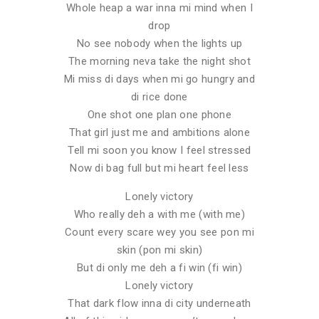
Whole heap a war inna mi mind when I
drop
No see nobody when the lights up
The morning neva take the night shot
Mi miss di days when mi go hungry and
di rice done
One shot one plan one phone
That girl just me and ambitions alone
Tell mi soon you know I feel stressed
Now di bag full but mi heart feel less
Lonely victory
Who really deh a with me (with me)
Count every scare wey you see pon mi
skin (pon mi skin)
But di only me deh a fi win (fi win)
Lonely victory
That dark flow inna di city underneath