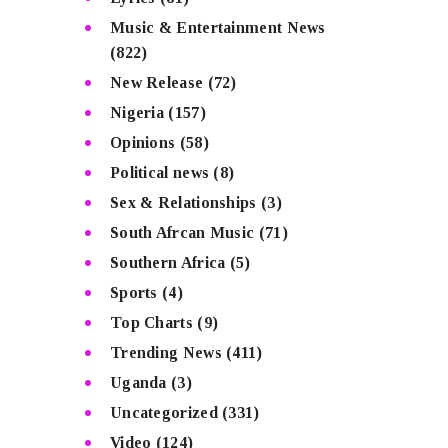
Music & Entertainment News
(822)
New Release
(72)
Nigeria
(157)
Opinions
(58)
Political news
(8)
Sex & Relationships
(3)
South Afrcan Music
(71)
Southern Africa
(5)
Sports
(4)
Top Charts
(9)
Trending News
(411)
Uganda
(3)
Uncategorized
(331)
Video
(124)