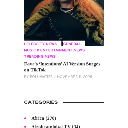
CELEBRITY NEWS
GENERAL
MUSIC & ENTERTAINMENT NEWS
TRENDING NEWS
Fave’s ‘Intentions’ AI Version Surges
on TikTok
BY
BOLUWATIFE
NOVEMBER 11, 2025
CATEGORIES
Africa
(270)
Afrobeatglobal TV
(34)