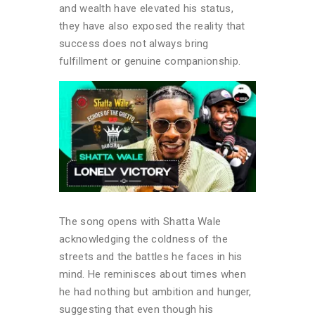
and wealth have elevated his status,
they have also exposed the reality that
success does not always bring
fulfillment or genuine companionship.
The song opens with Shatta Wale
acknowledging the coldness of the
streets and the battles he faces in his
mind. He reminisces about times when
he had nothing but ambition and hunger,
suggesting that even though his