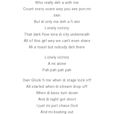
Who really deh a with me
Count every scare wey you see pon mi
skin
But di only me deh a fi win
Lonely victory
That dark flow inna di city underneath
All of this girl wey we can’t even share
Mi a toast but nobody deh there
Lonely victory
A mi alone
Pah pah pah pah
Own Glock fi me when di stage lock off
All started when di stream drop off
When di bass turn down
And di night got short
I just mi just chase God
And mi beating out