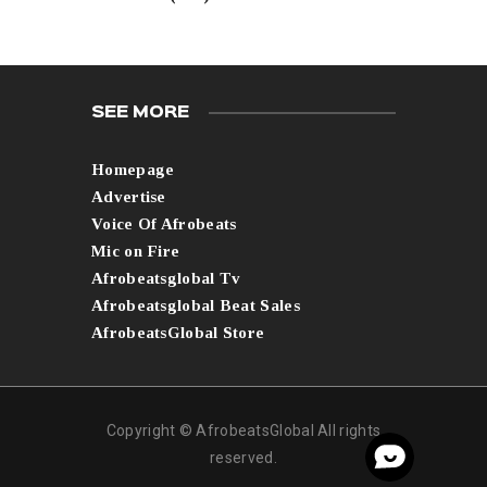
SEE MORE
Homepage
Advertise
Voice Of Afrobeats
Mic on Fire
Afrobeatsglobal Tv
Afrobeatsglobal Beat Sales
AfrobeatsGlobal Store
Copyright © AfrobeatsGlobal All rights
reserved.