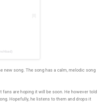
mohbad)
 the new song. The song has a calm, melodic song
ut fans are hoping it will be soon. He however told
song. Hopefully, he listens to them and drops it