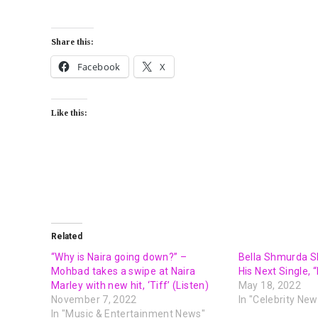
Share this:
Facebook
X
Like this:
Related
“Why is Naira going down?” –
Bella Shmurda S
Mohbad takes a swipe at Naira
His Next Single, 
Marley with new hit, ‘Tiff’ (Listen)
May 18, 2022
November 7, 2022
In "Celebrity New
In "Music & Entertainment News"