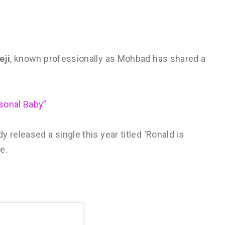
eji
, known professionally as Mohbad has shared a
sonal Baby”
 released a single this year titled ‘Ronald is
e.