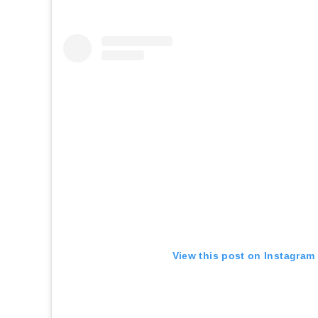
View this post on Instagram