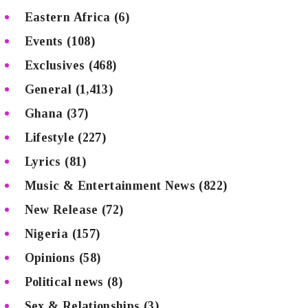
Eastern Africa
(6)
Events
(108)
Exclusives
(468)
General
(1,413)
Ghana
(37)
Lifestyle
(227)
Lyrics
(81)
Music & Entertainment News
(822)
New Release
(72)
Nigeria
(157)
Opinions
(58)
Political news
(8)
Sex & Relationships
(3)