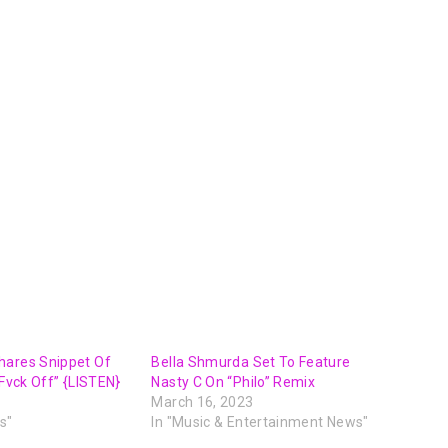
hares Snippet Of
Bella Shmurda Set To Feature
“Fvck Off” {LISTEN}
Nasty C On “Philo” Remix
March 16, 2023
s"
In "Music & Entertainment News"