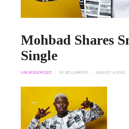
Mohbad Shares S
Single
UNCATEGORIZED
BY
BOLUWATIFE
AUGUST 4, 2022