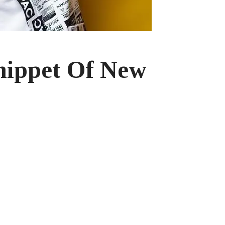
nippet Of New