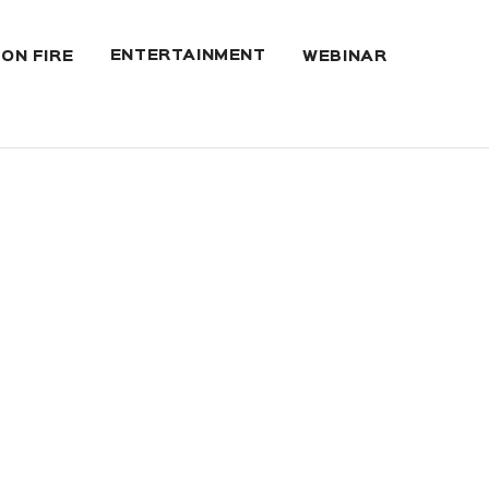
ENTERTAINMENT
 ON FIRE
WEBINAR