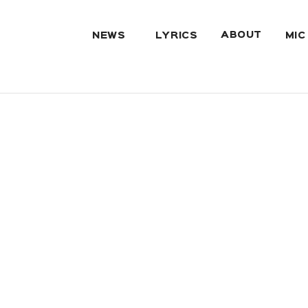
ABOUT
NEWS
LYRICS
MIC