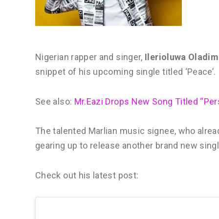
Nigerian rapper and singer,
Ilerioluwa Oladim
snippet of his upcoming single titled ‘Peace’.
See also:
Mr.Eazi Drops New Song Titled “Per
The talented Marlian music signee, who already
gearing up to release another brand new singl
Check out his latest post: