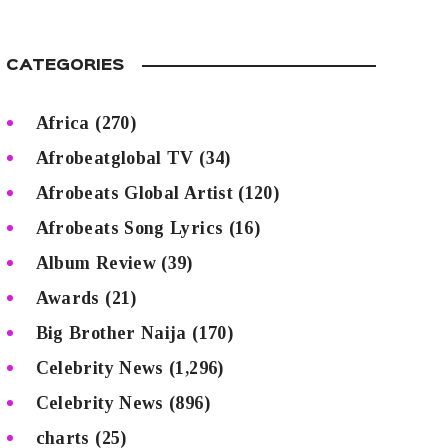
CATEGORIES
Africa
(270)
Afrobeatglobal TV
(34)
Afrobeats Global Artist
(120)
Afrobeats Song Lyrics
(16)
Album Review
(39)
Awards
(21)
Big Brother Naija
(170)
Celebrity News
(1,296)
Celebrity News
(896)
charts
(25)