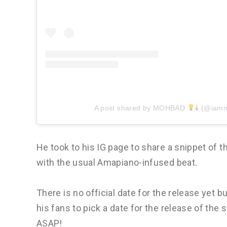
A post shared by MOHBAD
🕯 (@iam
He took to his IG page to share a snippet of
with the usual Amapiano-infused beat.
There is no official date for the release yet b
his fans to pick a date for the release of the 
ASAP!