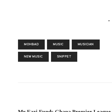
MOHBAD
MUSIC
MUSICIAN
NEW MUSIC
SNIPPET
PREVIOUS POST
Mr Eazi Funds Ghana Premier League