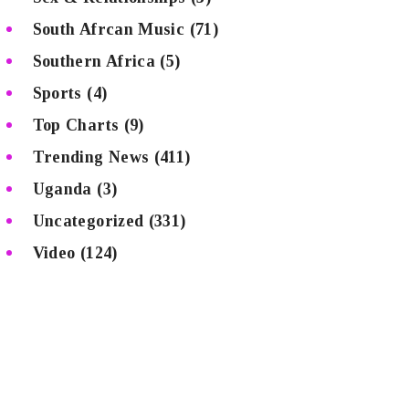
South Afrcan Music
(71)
Southern Africa
(5)
Sports
(4)
Top Charts
(9)
Trending News
(411)
Uganda
(3)
Uncategorized
(331)
Video
(124)