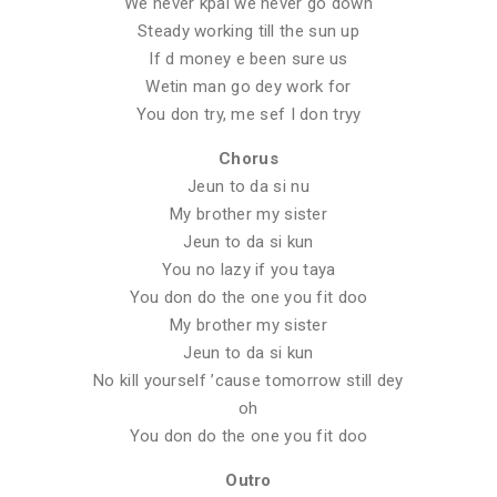
We never kpai we never go down
Steady working till the sun up
If d money e been sure us
Wetin man go dey work for
You don try, me sef I don tryy
Chorus
Jeun to da si nu
My brother my sister
Jeun to da si kun
You no lazy if you taya
You don do the one you fit doo
My brother my sister
Jeun to da si kun
No kill yourself ’cause tomorrow still dey
oh
You don do the one you fit doo
Outro