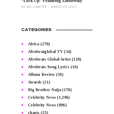
“Lock Up” Featuring Zinoleesky
BY
BOLUWATIFE
MARCH 24, 2023
CATEGORIES
Africa
(270)
Afrobeatglobal TV
(34)
Afrobeats Global Artist
(120)
Afrobeats Song Lyrics
(16)
Album Review
(39)
Awards
(21)
Big Brother Naija
(170)
Celebrity News
(1,296)
Celebrity News
(896)
charts
(25)