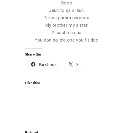
Oooo
Jeun to da si kun
Parara parara pararara
My brother my sister
Yeaaahh na na
You don do the one you fit doo
Share this:
Facebook
X
Like this:
Related