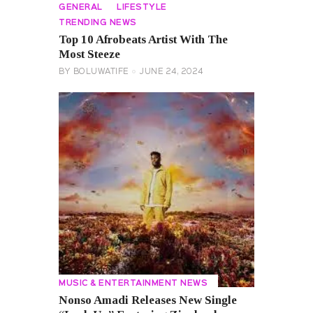
GENERAL
LIFESTYLE
TRENDING NEWS
Top 10 Afrobeats Artist With The
Most Steeze
BY
BOLUWATIFE
JUNE 24, 2024
MUSIC & ENTERTAINMENT NEWS
Nonso Amadi Releases New Single