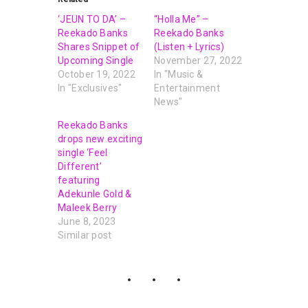
‘JEUN TO DA’ –
“Holla Me” –
Reekado Banks
Reekado Banks
Shares Snippet of
(Listen + Lyrics)
Upcoming Single
November 27, 2022
October 19, 2022
In "Music &
In "Exclusives"
Entertainment
News"
Reekado Banks
drops new exciting
single ‘Feel
Different’
featuring
Adekunle Gold &
Maleek Berry
June 8, 2023
Similar post