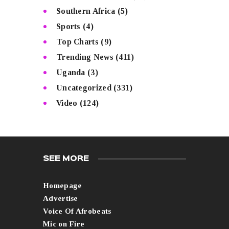
Southern Africa
(5)
Sports
(4)
Top Charts
(9)
Trending News
(411)
Uganda
(3)
Uncategorized
(331)
Video
(124)
SEE MORE
Homepage
Advertise
Voice Of Afrobeats
Mic on Fire