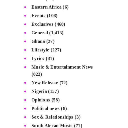
Eastern Africa
(6)
Events
(108)
Exclusives
(468)
General
(1,413)
Ghana
(37)
Lifestyle
(227)
Lyrics
(81)
Music & Entertainment News
(822)
New Release
(72)
Nigeria
(157)
Opinions
(58)
Political news
(8)
Sex & Relationships
(3)
South Afrcan Music
(71)