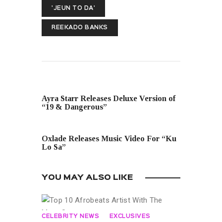
'JEUN TO DA'
REEKADO BANKS
PREVIOUS POST
Ayra Starr Releases Deluxe Version of
“19 & Dangerous”
NEXT POST
Oxlade Releases Music Video For “Ku
Lo Sa”
YOU MAY ALSO LIKE
CELEBRITY NEWS
EXCLUSIVES