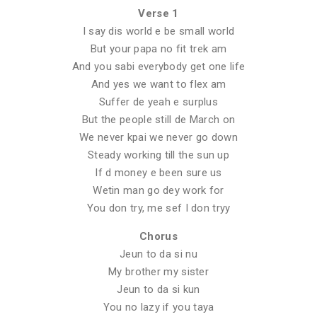
Verse 1
I say dis world e be small world
But your papa no fit trek am
And you sabi everybody get one life
And yes we want to flex am
Suffer de yeah e surplus
But the people still de March on
We never kpai we never go down
Steady working till the sun up
If d money e been sure us
Wetin man go dey work for
You don try, me sef I don tryy
Chorus
Jeun to da si nu
My brother my sister
Jeun to da si kun
You no lazy if you taya