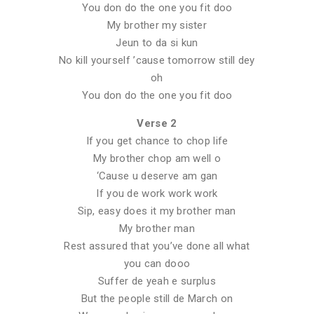
You don do the one you fit doo
My brother my sister
Jeun to da si kun
No kill yourself ’cause tomorrow still dey
oh
You don do the one you fit doo
Verse 2
If you get chance to chop life
My brother chop am well o
‘Cause u deserve am gan
If you de work work work
Sip, easy does it my brother man
My brother man
Rest assured that you’ve done all what
you can dooo
Suffer de yeah e surplus
But the people still de March on