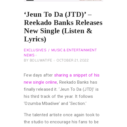
‘Jeun To Da (JTD)’ –
Reekado Banks Releases
New Single (Listen &
Lyrics)
EXCLUSIVES
MUSIC & ENTERTAINMENT
NEWS
BY
BOLUWATIFE
OCTOBER 21, 2022
Few days after
sharing a snippet of his
new single online
, Reekado Banks has
finally released it. ‘Jeun To Da (JTD)’ is
his third track of the year. It follows
‘Ozumba Mbadiwe’ and ‘Section.’
The talented artiste once again took to
the studio to encourage his fans to be