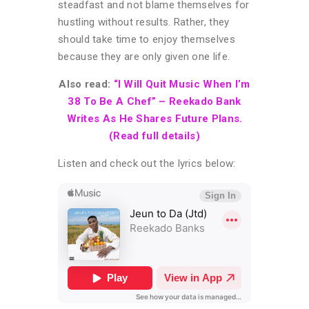
steadfast and not blame themselves for
hustling without results. Rather, they
should take time to enjoy themselves
because they are only given one life.
Also read:
“I Will Quit Music When I’m
38 To Be A Chef” – Reekado Bank
Writes As He Shares Future Plans.
(Read full details)
Listen and check out the lyrics below: