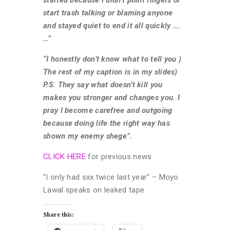
started because I didn’t point fingers or
start trash talking or blaming anyone
and stayed quiet to end it all quickly ….
…”
“I honestly don’t know what to tell you )
The rest of my caption is in my slides)
P.S. They say what doesn’t kill you
makes you stronger and changes you. I
pray I become carefree and outgoing
because doing life the right way has
shown my enemy shege”.
CLICK HERE
for previous news
“I only had sxx twice last year” – Moyo
Lawal speaks on leaked tape
Share this: