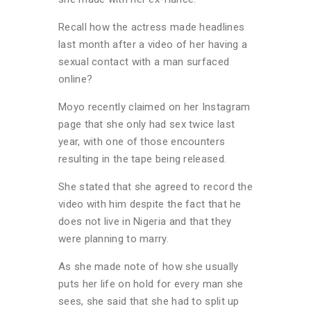
Recall how the actress made headlines
last month after a video of her having a
sexual contact with a man surfaced
online?
Moyo recently claimed on her Instagram
page that she only had sex twice last
year, with one of those encounters
resulting in the tape being released.
She stated that she agreed to record the
video with him despite the fact that he
does not live in Nigeria and that they
were planning to marry.
As she made note of how she usually
puts her life on hold for every man she
sees, she said that she had to split up