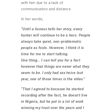
with him due to a lack of
communication and distance.
In her words;
“Until a lioness tells her story, every
hunter will continue to be a hero. People
always take quiet, non-problematic
people as fools. However, I think it is
time for me to start talking.
One thing… I can tell you for a fact
however that things are never what they
seem to be. I only had xxx twice last
year, one of those times is the video.”
“That I agreed to because he started
recording after the fact, he doesn’t live
in Nigeria, but he put in a lot of work
winning my trust over the years and I