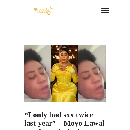
“I only had sxx twice
last year” – Moyo Lawal