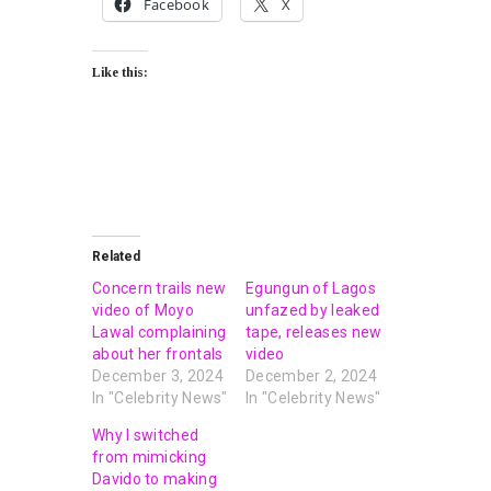
Facebook
X
Like this:
Related
Concern trails new
Egungun of Lagos
video of Moyo
unfazed by leaked
Lawal complaining
tape, releases new
about her frontals
video
December 3, 2024
December 2, 2024
In "Celebrity News"
In "Celebrity News"
Why I switched
from mimicking
Davido to making