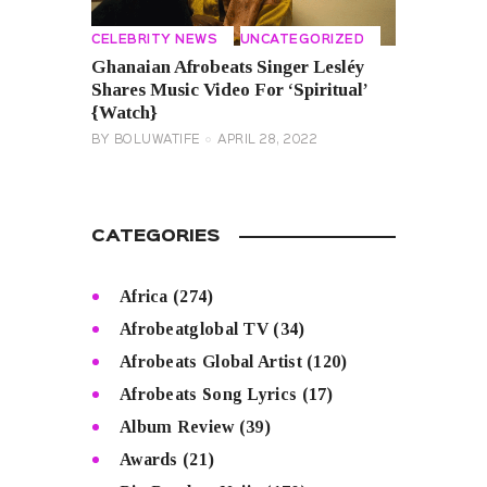
CELEBRITY NEWS
UNCATEGORIZED
Ghanaian Afrobeats Singer Lesléy
Shares Music Video For ‘Spiritual’
{Watch}
BY
BOLUWATIFE
APRIL 28, 2022
CATEGORIES
Africa
(274)
Afrobeatglobal TV
(34)
Afrobeats Global Artist
(120)
Afrobeats Song Lyrics
(17)
Album Review
(39)
Awards
(21)