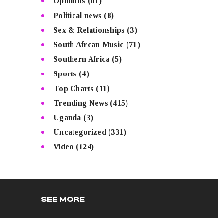
Opinions
(61)
Political news
(8)
Sex & Relationships
(3)
South Afrcan Music
(71)
Southern Africa
(5)
Sports
(4)
Top Charts
(11)
Trending News
(415)
Uganda
(3)
Uncategorized
(331)
Video
(124)
SEE MORE