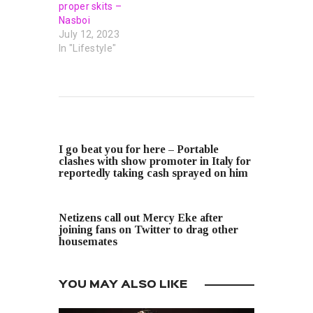
proper skits –
Nasboi
July 12, 2023
In "Lifestyle"
PREVIOUS POST
I go beat you for here – Portable
clashes with show promoter in Italy for
reportedly taking cash sprayed on him
NEXT POST
Netizens call out Mercy Eke after
joining fans on Twitter to drag other
housemates
YOU MAY ALSO LIKE