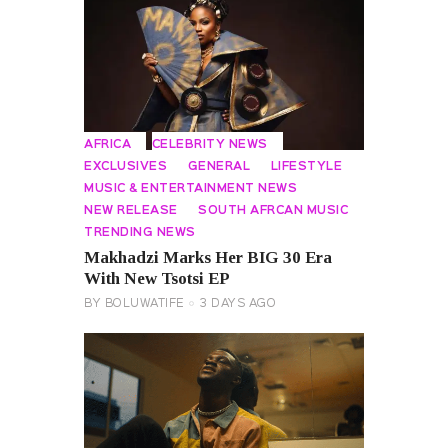
AFRICA
CELEBRITY NEWS
EXCLUSIVES
GENERAL
LIFESTYLE
MUSIC & ENTERTAINMENT NEWS
NEW RELEASE
SOUTH AFRCAN MUSIC
TRENDING NEWS
Makhadzi Marks Her BIG 30 Era
With New Tsotsi EP
BY
BOLUWATIFE
3 DAYS AGO