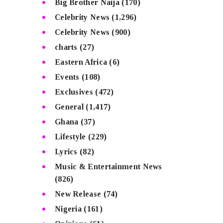
Big Brother Naija
(170)
Celebrity News
(1,296)
Celebrity News
(900)
charts
(27)
Eastern Africa
(6)
Events
(108)
Exclusives
(472)
General
(1,417)
Ghana
(37)
Lifestyle
(229)
Lyrics
(82)
Music & Entertainment News
(826)
New Release
(74)
Nigeria
(161)