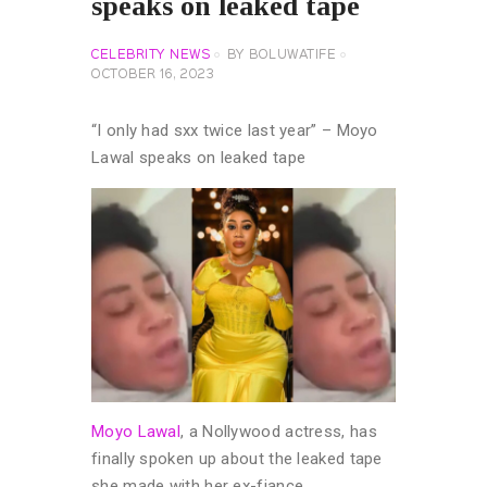
speaks on leaked tape
CELEBRITY NEWS
BY
BOLUWATIFE
OCTOBER 16, 2023
“I only had sxx twice last year” – Moyo
Lawal speaks on leaked tape
Moyo Lawal
, a Nollywood actress, has
finally spoken up about the leaked tape
she made with her ex-fiance.