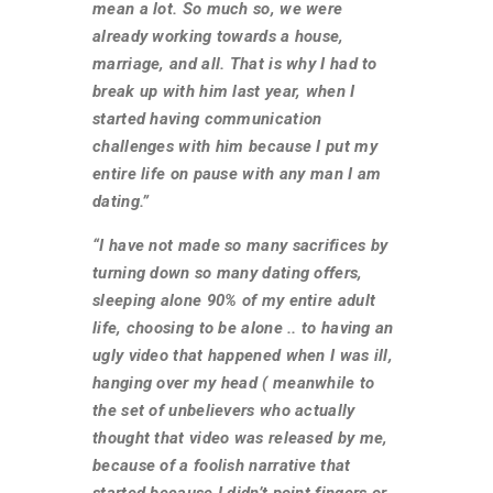
mean a lot. So much so, we were
already working towards a house,
marriage, and all. That is why I had to
break up with him last year, when I
started having communication
challenges with him because I put my
entire life on pause with any man I am
dating.”
“I have not made so many sacrifices by
turning down so many dating offers,
sleeping alone 90% of my entire adult
life, choosing to be alone .. to having an
ugly video that happened when I was ill,
hanging over my head ( meanwhile to
the set of unbelievers who actually
thought that video was released by me,
because of a foolish narrative that