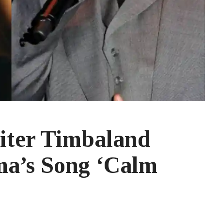
iter Timbaland
a’s Song ‘Calm