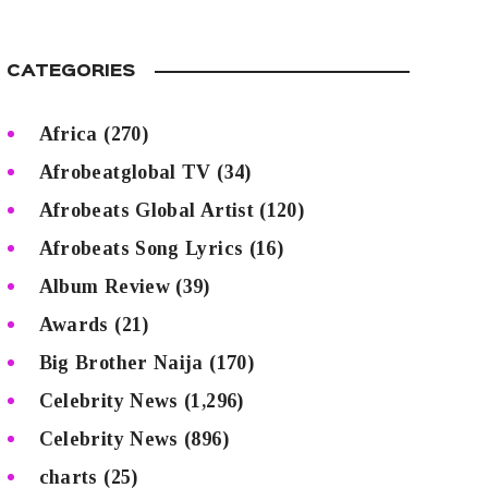
CATEGORIES
Africa
(270)
Afrobeatglobal TV
(34)
Afrobeats Global Artist
(120)
Afrobeats Song Lyrics
(16)
Album Review
(39)
Awards
(21)
Big Brother Naija
(170)
Celebrity News
(1,296)
Celebrity News
(896)
charts
(25)