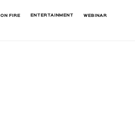
ENTERTAINMENT
 ON FIRE
WEBINAR