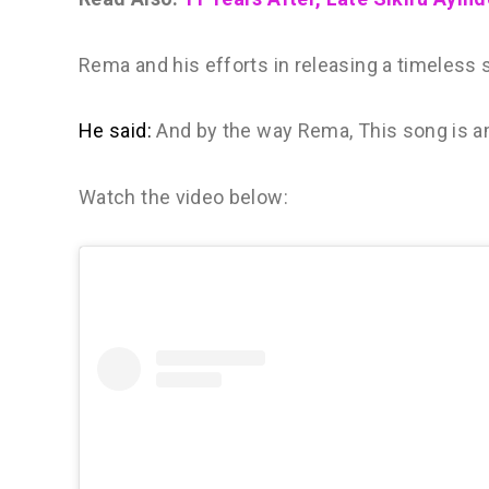
Rema and his efforts in releasing a timeless 
He said:
And by the way Rema, This song is 
Watch the video below: