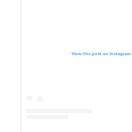
View this post on Instagram