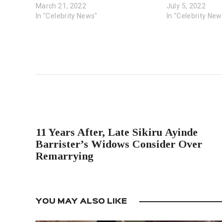
March 21, 2022
July 5, 2022
In "Celebrity News"
In "Celebrity New
PREVIOUS POST
11 Years After, Late Sikiru Ayinde
Barrister’s Widows Consider Over
Remarrying
YOU MAY ALSO LIKE