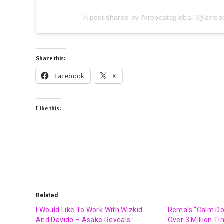
A post shared by Afrobeatsglobal (@afrob
Share this:
Facebook
X
Like this:
Related
I Would Like To Work With Wizkid
Rema’s “Calm D
And Davido – Asake Reveals
Over 3 Million T