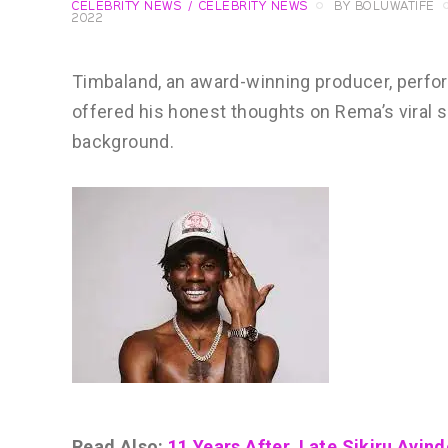
CELEBRITY NEWS
CELEBRITY NEWS
BY
BOLUWATIFE
2022
Timbaland, an award-winning producer, perfo
offered his honest thoughts on Rema’s viral 
background.
Read Also:
11 Years After, Late Sikiru Ayin