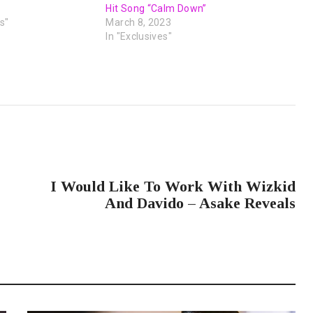
Hit Song “Calm Down”
s"
March 8, 2023
In "Exclusives"
NEXT POST
I Would Like To Work With Wizkid
And Davido – Asake Reveals