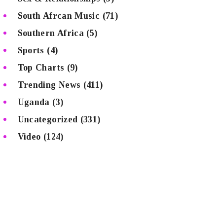
South Afrcan Music
(71)
Southern Africa
(5)
Sports
(4)
Top Charts
(9)
Trending News
(411)
Uganda
(3)
Uncategorized
(331)
Video
(124)