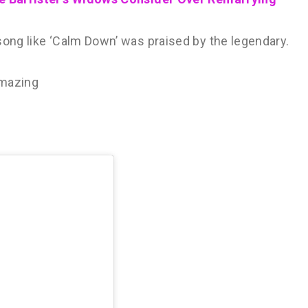
song like ‘Calm Down’ was praised by the legendary.
amazing