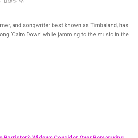
MARCH 20,
rmer, and songwriter best known as Timbaland, has
song ‘Calm Down’ while jamming to the music in the
de Barrister’s Widows Consider Over Remarrying