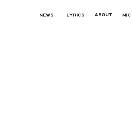
ABOUT
NEWS
LYRICS
MIC