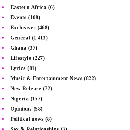
Eastern Africa
(6)
Events
(108)
Exclusives
(468)
General
(1,413)
Ghana
(37)
Lifestyle
(227)
Lyrics
(81)
Music & Entertainment News
(822)
New Release
(72)
Nigeria
(157)
Opinions
(58)
Political news
(8)
Sex & Relationships
(3)