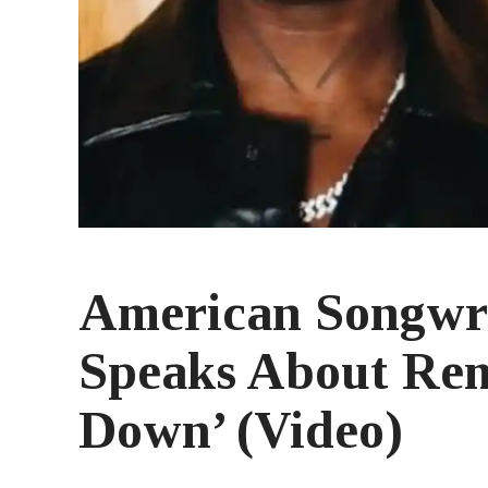
American Songwr
Speaks About Rem
Down’ (Video)