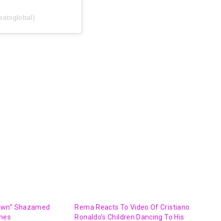
eatsglobal)
own” Shazamed
Rema Reacts To Video Of Cristiano
imes
Ronaldo’s Children Dancing To His