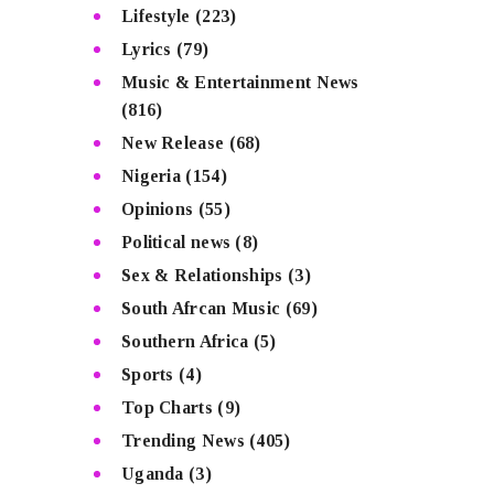
Lifestyle
(223)
Lyrics
(79)
Music & Entertainment News
(816)
New Release
(68)
Nigeria
(154)
Opinions
(55)
Political news
(8)
Sex & Relationships
(3)
South Afrcan Music
(69)
Southern Africa
(5)
Sports
(4)
Top Charts
(9)
Trending News
(405)
Uganda
(3)