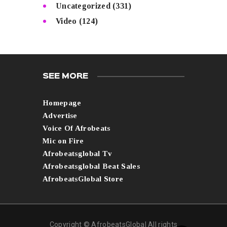
Uncategorized
(331)
Video
(124)
SEE MORE
Homepage
Advertise
Voice Of Afrobeats
Mic on Fire
Afrobeatsglobal Tv
Afrobeatsglobal Beat Sales
AfrobeatsGlobal Store
Copyright © AfrobeatsGlobal All rights