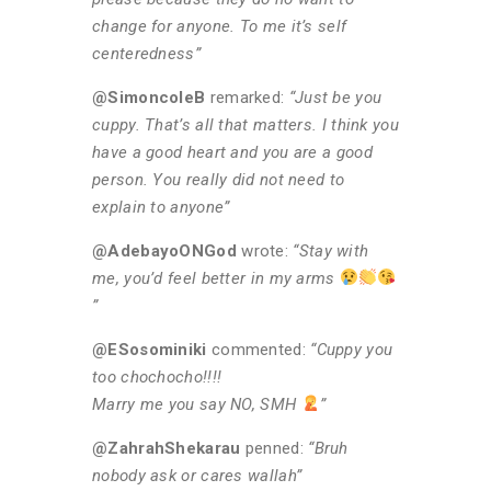
change for anyone. To me it’s self
centeredness”
@SimoncoleB
remarked:
“Just be you
cuppy. That’s all that matters. I think you
have a good heart and you are a good
person. You really did not need to
explain to anyone”
@AdebayoONGod
wrote:
“Stay with
me, you’d feel better in my arms
”
@ESosominiki
commented:
“Cuppy you
too chochocho!!!!
Marry me you say NO, SMH
”
@ZahrahShekarau
penned:
“Bruh
nobody ask or cares wallah”