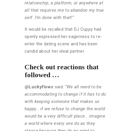
relationship, a platform, or anywhere at
all that requires me to abandon my true
self. I’m done with that!”
It would be recalled that DJ Cuppy had
openly expressed her eagerness to re-
enter the dating scene and has been
candid about her ideal partner.
Check out reactions that
followed …
@Luckyflows
said:
“We all need to be
accommodating to change if it has to do
with keeping someone that makes us
happy… if we refuse to change the world
would be a very difficult place… imagine
a world where every one do as they
please because they do no want to