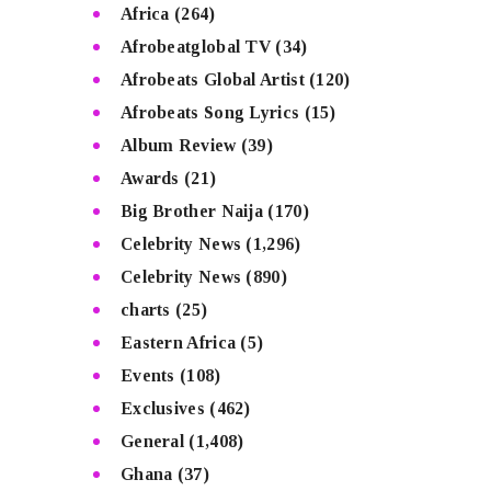
Africa
(264)
Afrobeatglobal TV
(34)
Afrobeats Global Artist
(120)
Afrobeats Song Lyrics
(15)
Album Review
(39)
Awards
(21)
Big Brother Naija
(170)
Celebrity News
(1,296)
Celebrity News
(890)
charts
(25)
Eastern Africa
(5)
Events
(108)
Exclusives
(462)
General
(1,408)
Ghana
(37)