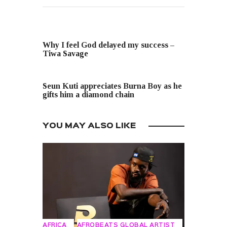
PREVIOUS POST
Why I feel God delayed my success –
Tiwa Savage
NEXT POST
Seun Kuti appreciates Burna Boy as he
gifts him a diamond chain
YOU MAY ALSO LIKE
AFRICA
AFROBEATS GLOBAL ARTIST