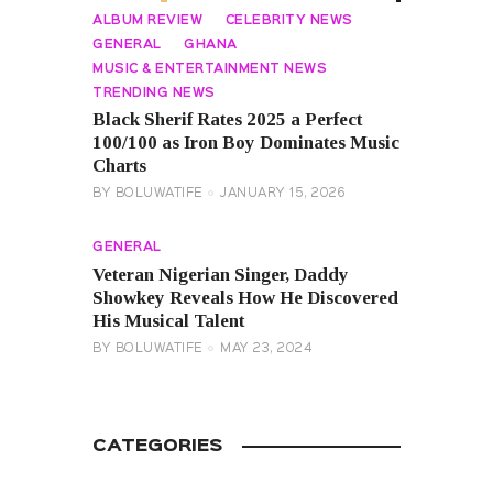
ALBUM REVIEW
CELEBRITY NEWS
GENERAL
GHANA
MUSIC & ENTERTAINMENT NEWS
TRENDING NEWS
Black Sherif Rates 2025 a Perfect
100/100 as Iron Boy Dominates Music
Charts
BY
BOLUWATIFE
JANUARY 15, 2026
GENERAL
Veteran Nigerian Singer, Daddy
Showkey Reveals How He Discovered
His Musical Talent
BY
BOLUWATIFE
MAY 23, 2024
CATEGORIES