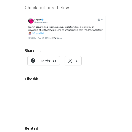
Check out post below …
Share this:
Facebook
X
Like this:
Related