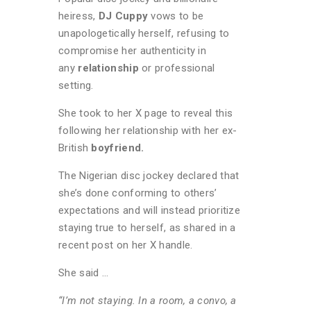
heiress,
DJ Cuppy
vows to be
unapologetically herself, refusing to
compromise her authenticity in
any
relationship
or professional
setting.
She took to her X page to reveal this
following her relationship with her ex-
British
boyfriend.
The Nigerian disc jockey declared that
she’s done conforming to others’
expectations and will instead prioritize
staying true to herself, as shared in a
recent post on her X handle.
She said …
“I’m not staying. In a room, a convo, a