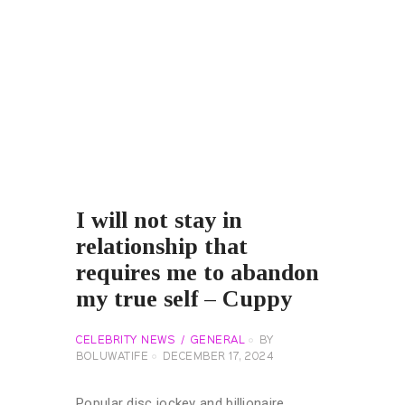
I will not stay in
relationship that
requires me to abandon
my true self – Cuppy
CELEBRITY NEWS
GENERAL
BY
BOLUWATIFE
DECEMBER 17, 2024
Popular disc jockey and billionaire