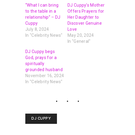
“What I can bring
DJ Cuppy’s Mother
to the table in a
Offers Prayers for
relationship” – DJ
Her Daughter to
Cuppy
Discover Genuine
July 8, 2024
Love
In "Celebrity News"
May 20, 2024
In "General"
DJ Cuppy begs
God, prays for a
spiritually
grounded husband
November 16, 2024
In "Celebrity News"
DJ CUPPY