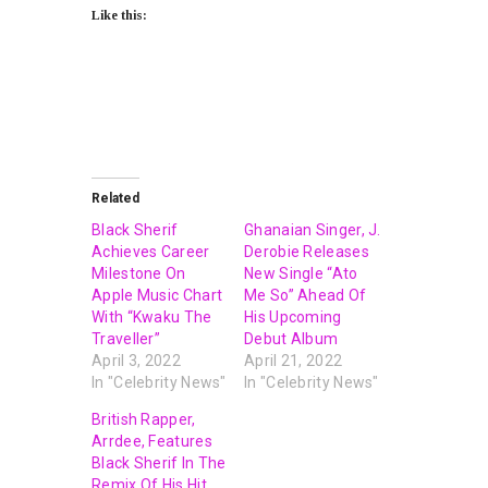
Like this:
Related
Black Sherif
Ghanaian Singer, J.
Achieves Career
Derobie Releases
Milestone On
New Single “Ato
Apple Music Chart
Me So” Ahead Of
With “Kwaku The
His Upcoming
Traveller”
Debut Album
April 3, 2022
April 21, 2022
In "Celebrity News"
In "Celebrity News"
British Rapper,
Arrdee, Features
Black Sherif In The
Remix Of His Hit