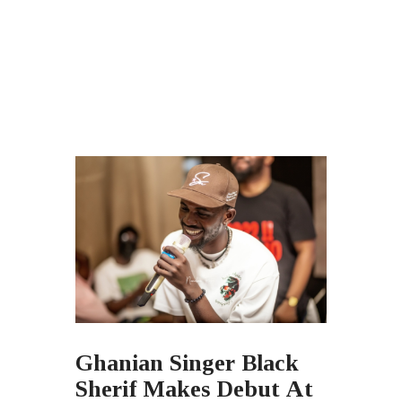
Ghanian Singer Black
Sherif Makes Debut At