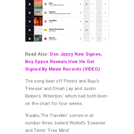
Read Also:
Don Jazzy New Signee,
Boy Spyce Reveals How He Got
Signed By Mavin Records (VIDEO)
The song beat off Pheelz and Buju’s
‘Finesse’ and Omah Lay and Justin
Beiber’s ‘Attention,’ which had both been
on the chart for four weeks.
‘Kwaku The Traveller’ comes in at
number three, behind Wizkid’s ‘Essense’
and Tems’ ‘Free Mind.’