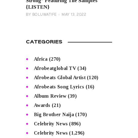
Strong” Featuring The Samples
{LISTEN}
BY
BOLUWATIFE
MAY 13, 2022
CATEGORIES
Africa
(270)
Afrobeatglobal TV
(34)
Afrobeats Global Artist
(120)
Afrobeats Song Lyrics
(16)
Album Review
(39)
Awards
(21)
Big Brother Naija
(170)
Celebrity News
(896)
Celebrity News
(1,296)