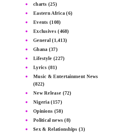
charts
(25)
Eastern Africa
(6)
Events
(108)
Exclusives
(468)
General
(1,413)
Ghana
(37)
Lifestyle
(227)
Lyrics
(81)
Music & Entertainment News
(822)
New Release
(72)
Nigeria
(157)
Opinions
(58)
Political news
(8)
Sex & Relationships
(3)