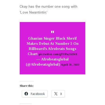
Ckay has the number one song with
‘Love Nwantintin.’
Ghanian Singer Black Sherif
Makes Debut At Number 5 On
Billboard’s Afrobeats Songs
Chart
pic.twitter.com/gYUPn23ZbX
— Afrobeatsglobal
(@Afrobeatzglobal)
April 21, 2022
Share this:
Facebook
X