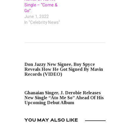
Single – “Come &
Go”.
June 1, 2022
In "Celebrity News"
PREVIOUS POST
Don Jazzy New Signee, Boy Spyce
Reveals How He Got Signed By Mavin
Records (VIDEO)
NEXT POST
Ghanaian Singer, J. Derobie Releases
New Single “Ato Me So” Ahead Of His
Upcoming Debut Album
YOU MAY ALSO LIKE