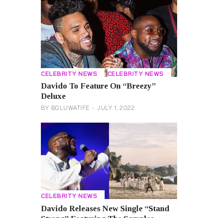
CELEBRITY NEWS
CELEBRITY NEWS
Davido To Feature On “Breezy”
Deluxe
BY
BOLUWATIFE
JULY 1, 2022
CELEBRITY NEWS
Davido Releases New Single “Stand