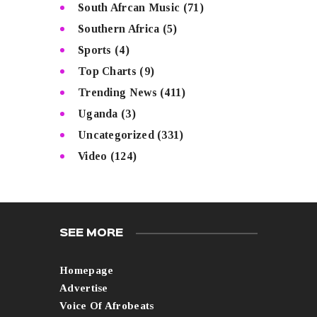
South Afrcan Music
(71)
Southern Africa
(5)
Sports
(4)
Top Charts
(9)
Trending News
(411)
Uganda
(3)
Uncategorized
(331)
Video
(124)
SEE MORE
Homepage
Advertise
Voice Of Afrobeats