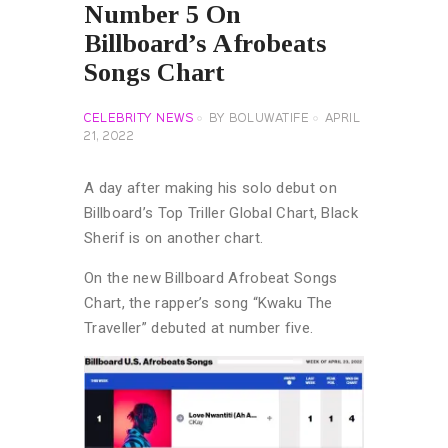
Number 5 On
Billboard’s Afrobeats
Songs Chart
CELEBRITY NEWS
BY
BOLUWATIFE
APRIL
21, 2022
A day after making his solo debut on
Billboard’s Top Triller Global Chart, Black
Sherif is on another chart.
On the new Billboard Afrobeat Songs
Chart, the rapper’s song “Kwaku The
Traveller” debuted at number five.