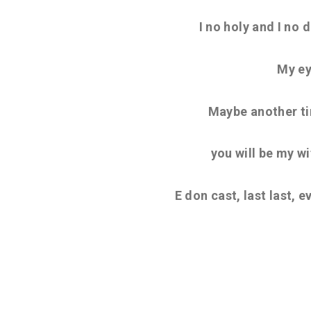
I no holy and I no 
My ey
Maybe another ti
you will be my wif
E don cast, last last, 