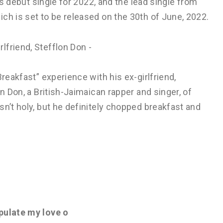
his debut single for 2022, and the lead single from
ch is set to be released on the 30th of June, 2022.
Breakfast” experience with his ex-girlfriend,
on Don, a British-Jaimaican rapper and singer, of
sn’t holy, but he definitely chopped breakfast and
pulate my love o