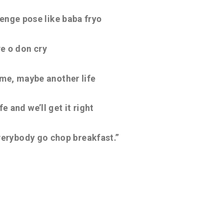
denge pose like baba fryo
e o don cry
me, maybe another life
e and we’ll get it right
everybody go chop breakfast.”