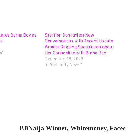
tates Burna Boy as
Stefflon Don Ignites New
fe
Conversations with Recent Update
Amidst Ongoing Speculation about
s"
Her Connection with Burna Boy
December 18, 2023
In "Celebrity News"
NEXT POST
BBNaija Winner, Whitemoney, Faces