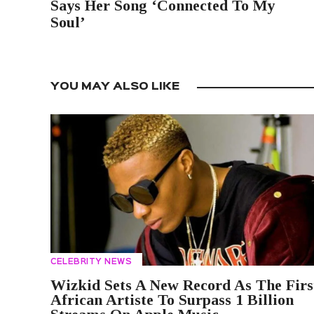
Says Her Song ‘Connected To My
Soul’
YOU MAY ALSO LIKE
CELEBRITY NEWS
Wizkid Sets A New Record As The Firs
African Artiste To Surpass 1 Billion