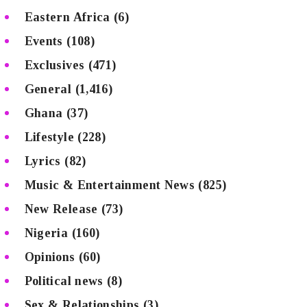
Eastern Africa
(6)
Events
(108)
Exclusives
(471)
General
(1,416)
Ghana
(37)
Lifestyle
(228)
Lyrics
(82)
Music & Entertainment News
(825)
New Release
(73)
Nigeria
(160)
Opinions
(60)
Political news
(8)
Sex & Relationships
(3)