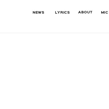
ABOUT
NEWS
LYRICS
MIC