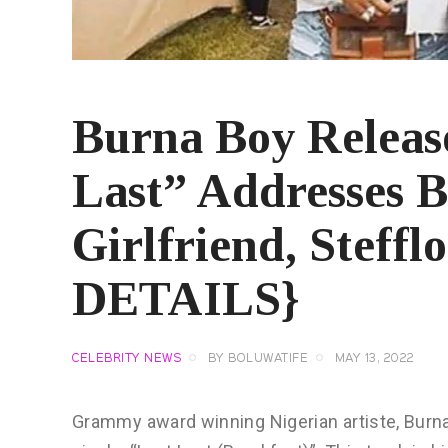
Burna Boy Releas
Last” Addresses 
Girlfriend, Steff
DETAILS}
CELEBRITY NEWS
BY
BOLUWATIFE
MAY 13, 2022
Grammy award winning Nigerian artiste, Burna 