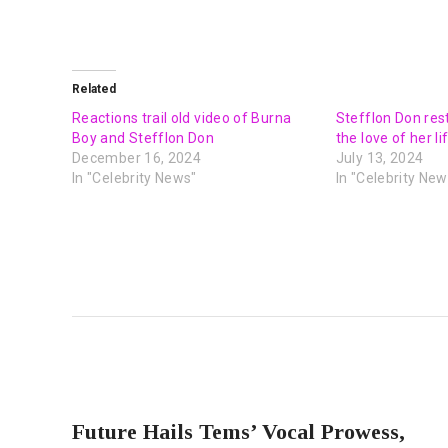
Related
Reactions trail old video of Burna
Stefflon Don res
Boy and Stefflon Don
the love of her li
December 16, 2024
July 13, 2024
In "Celebrity News"
In "Celebrity New
PREVIOUS POST
Future Hails Tems’ Vocal Prowess,