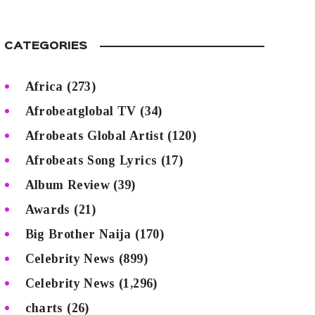
CATEGORIES
Africa
(273)
Afrobeatglobal TV
(34)
Afrobeats Global Artist
(120)
Afrobeats Song Lyrics
(17)
Album Review
(39)
Awards
(21)
Big Brother Naija
(170)
Celebrity News
(899)
Celebrity News
(1,296)
charts
(26)