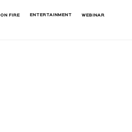
ENTERTAINMENT
 ON FIRE
WEBINAR