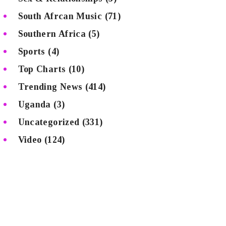
South Afrcan Music
(71)
Southern Africa
(5)
Sports
(4)
Top Charts
(10)
Trending News
(414)
Uganda
(3)
Uncategorized
(331)
Video
(124)