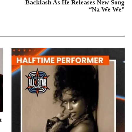
Backlash As He Releases New Song
“Na We We”
t