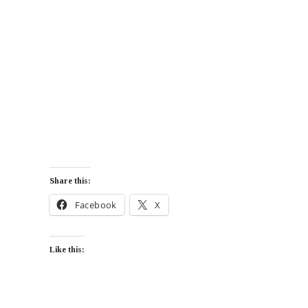
Share this:
Facebook
X
Like this: