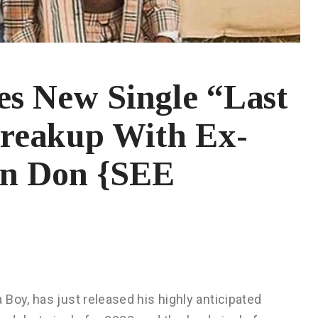
es New Single “Last
Breakup With Ex-
lon Don {SEE
Boy, has just released his highly anticipated