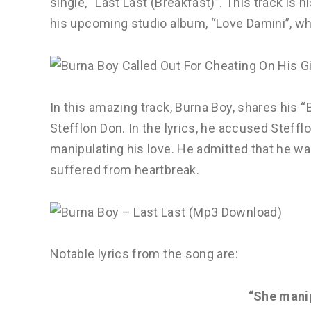
single, “Last Last (Breakfast)”. This track is 
his upcoming studio album, “Love Damini”, whi
In this amazing track, Burna Boy, shares his “
Stefflon Don. In the lyrics, he accused Steffl
manipulating his love. He admitted that he wa
suffered from heartbreak.
Notable lyrics from the song are:
“She mani