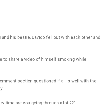
 and his bestie, Davido fell out with each other and
e to share a video of himself smoking while
omment section questioned if all is well with the
y.
y time are you going through a lot ??”