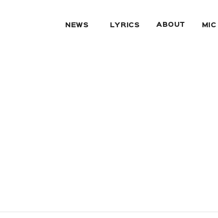
ABOUT
NEWS
LYRICS
MIC