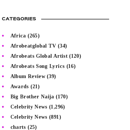
CATEGORIES
Africa
(265)
Afrobeatglobal TV
(34)
Afrobeats Global Artist
(120)
Afrobeats Song Lyrics
(16)
Album Review
(39)
Awards
(21)
Big Brother Naija
(170)
Celebrity News
(1,296)
Celebrity News
(891)
charts
(25)