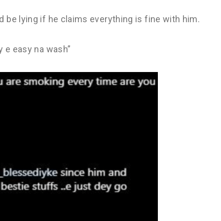
be lying if he claims everything is fine with him.
ay e easy na wash”