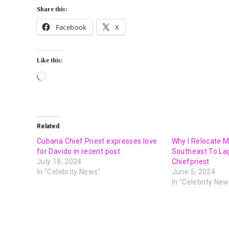
Share this:
Facebook
X
Like this:
Related
Cubana Chief Priest expresses love
Why I Relocate 
for Davido in recent post
Southeast To La
July 18, 2024
Chiefpriest
In "Celebrity News"
June 5, 2024
In "Celebrity New