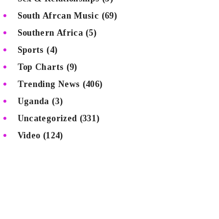
South Afrcan Music
(69)
Southern Africa
(5)
Sports
(4)
Top Charts
(9)
Trending News
(406)
Uganda
(3)
Uncategorized
(331)
Video
(124)