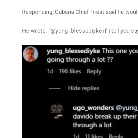
Responding, Cubana ChiefPriest said he would 
He wrote: “@yung_blessediyke if I tell you s