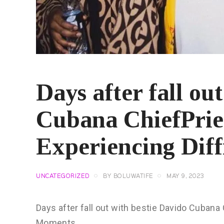
Days after fall ou
Cubana ChiefPrie
Experiencing Dif
UNCATEGORIZED
BY
BOLUWATIFE
MAY 9, 2023
Days after fall out with bestie Davido Cubana
Moments