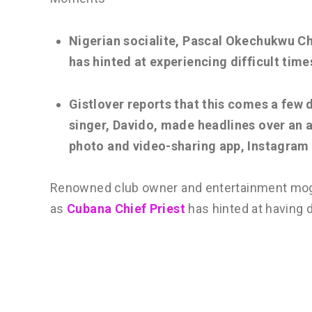
Nigerian socialite, Pascal Okechukwu Ch
has hinted at experiencing difficult time
Gistlover reports that this comes a few 
singer, Davido, made headlines over an a
photo and video-sharing app, Instagram
Renowned club owner and entertainment mog
as
Cubana Chief Priest
has hinted at having d