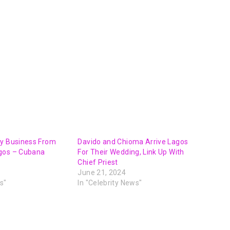
My Business From
Davido and Chioma Arrive Lagos
gos – Cubana
For Their Wedding, Link Up With
Chief Priest
June 21, 2024
s"
In "Celebrity News"