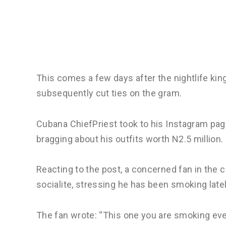
This comes a few days after the nightlife king
subsequently cut ties on the gram.
Cubana ChiefPriest took to his Instagram pag
bragging about his outfits worth N2.5 million.
Reacting to the post, a concerned fan in the c
socialite, stressing he has been smoking latel
The fan wrote: “This one you are smoking ever