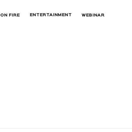
ENTERTAINMENT
 ON FIRE
WEBINAR