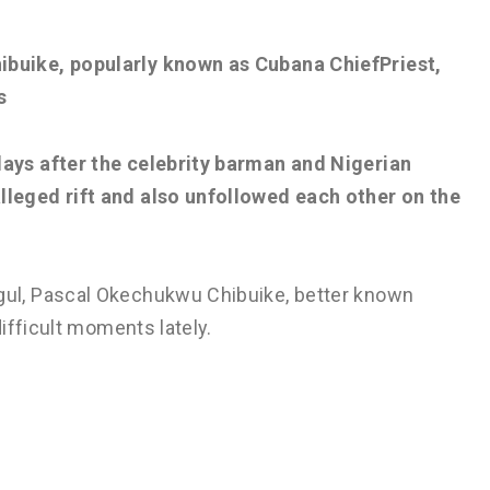
ibuike, popularly known as Cubana ChiefPriest,
s
days after the celebrity barman and Nigerian
lleged rift and also unfollowed each other on the
ul, Pascal Okechukwu Chibuike, better known
ifficult moments lately.