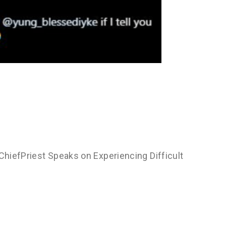
 ChiefPriest Speaks on Experiencing Difficult