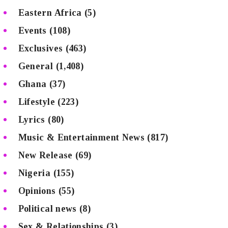
Eastern Africa
(5)
Events
(108)
Exclusives
(463)
General
(1,408)
Ghana
(37)
Lifestyle
(223)
Lyrics
(80)
Music & Entertainment News
(817)
New Release
(69)
Nigeria
(155)
Opinions
(55)
Political news
(8)
Sex & Relationships
(3)