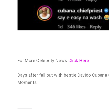
For More Celebrity News
Click Here
Days after fall out with bestie Davido Cubana
Moments