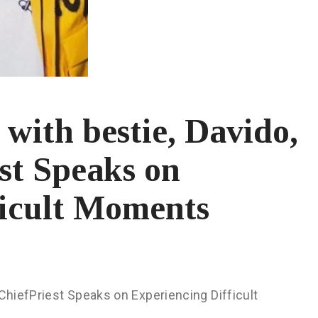
t with bestie, Davido,
st Speaks on
ficult Moments
 ChiefPriest Speaks on Experiencing Difficult