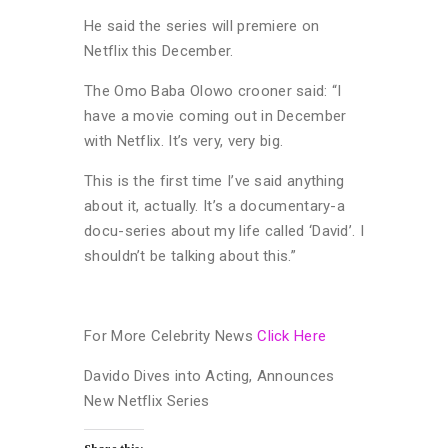
He said the series will premiere on
Netflix this December.
The Omo Baba Olowo crooner said: “I
have a movie coming out in December
with Netflix. It’s very, very big.
This is the first time I’ve said anything
about it, actually. It’s a documentary-a
docu-series about my life called ‘David’. I
shouldn’t be talking about this.”
For More Celebrity News
Click Here
Davido Dives into Acting, Announces
New Netflix Series