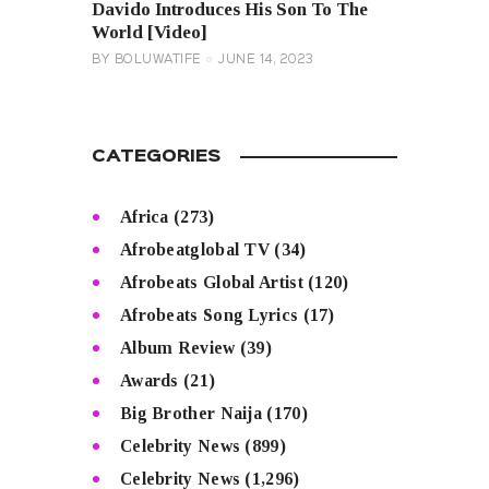
Davido Introduces His Son To The
World [Video]
BY
BOLUWATIFE
JUNE 14, 2023
CATEGORIES
Africa
(273)
Afrobeatglobal TV
(34)
Afrobeats Global Artist
(120)
Afrobeats Song Lyrics
(17)
Album Review
(39)
Awards
(21)
Big Brother Naija
(170)
Celebrity News
(899)
Celebrity News
(1,296)