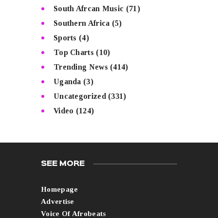
South Afrcan Music
(71)
Southern Africa
(5)
Sports
(4)
Top Charts
(10)
Trending News
(414)
Uganda
(3)
Uncategorized
(331)
Video
(124)
SEE MORE
Homepage
Advertise
Voice Of Afrobeats