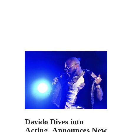
Davido Dives into
Acting, Announces New