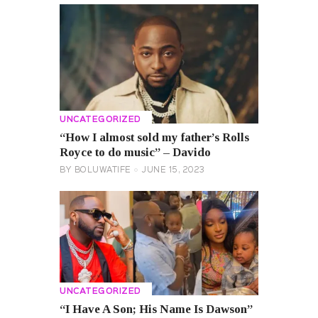
UNCATEGORIZED
“How I almost sold my father’s Rolls
Royce to do music” – Davido
BY
BOLUWATIFE
JUNE 15, 2023
UNCATEGORIZED
“I Have A Son; His Name Is Dawson”