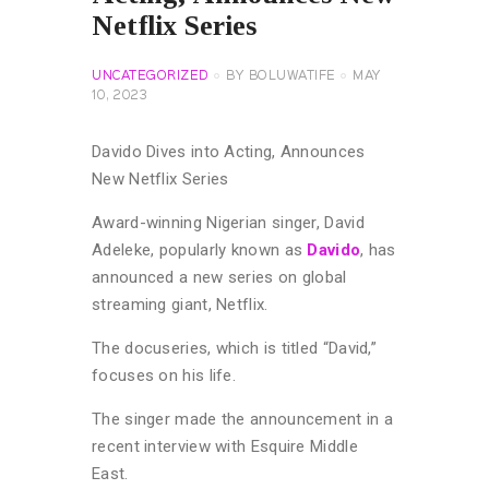
Netflix Series
UNCATEGORIZED
BY
BOLUWATIFE
MAY
10, 2023
Davido Dives into Acting, Announces
New Netflix Series
Award-winning Nigerian singer, David
Adeleke, popularly known as
Davido
, has
announced a new series on global
streaming giant, Netflix.
The docuseries, which is titled “David,”
focuses on his life.
The singer made the announcement in a
recent interview with Esquire Middle
East.