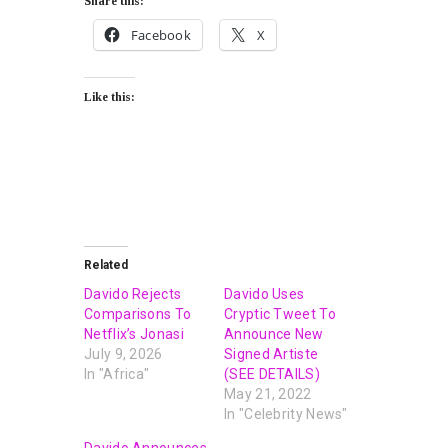
Share this:
Facebook
X
Like this:
Related
Davido Rejects
Davido Uses
Comparisons To
Cryptic Tweet To
Netflix’s Jonasi
Announce New
July 9, 2026
Signed Artiste
In "Africa"
(SEE DETAILS)
May 21, 2022
In "Celebrity News"
Davido Announces