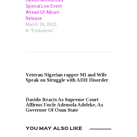
Special Live Event
Ahead Of Album
Release
March 24, 2023
In "Exclusives"
PREVIOUS POST
Veteran Nigerian rapper MI and Wife
Speak on Struggle with ADH Disorder
NEXT POST
Davido Reacts As Supreme Court
Affirms Uncle Ademola Adeleke, As
Governor Of Osun State
YOU MAY ALSO LIKE