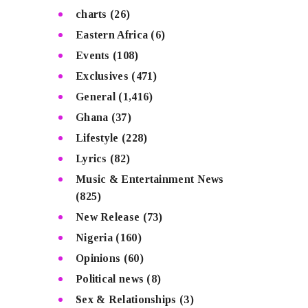
charts
(26)
Eastern Africa
(6)
Events
(108)
Exclusives
(471)
General
(1,416)
Ghana
(37)
Lifestyle
(228)
Lyrics
(82)
Music & Entertainment News
(825)
New Release
(73)
Nigeria
(160)
Opinions
(60)
Political news
(8)
Sex & Relationships
(3)