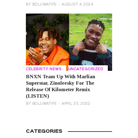
BY
BOLUWATIFE
AUGUST 4, 2024
CELEBRITY NEWS
UNCATEGORIZED
BNXN Team Up With Marlian
Superstar, Zinoleesky For The
Release Of Kilometer Remix
(LISTEN)
BY
BOLUWATIFE
APRIL 25, 2022
CATEGORIES