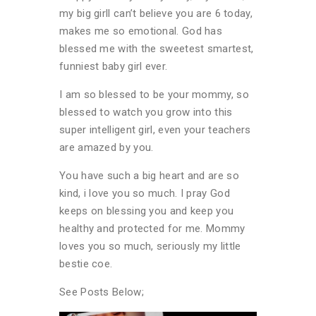
my big girll can’t believe you are 6 today,
makes me so emotional. God has
blessed me with the sweetest smartest,
funniest baby girl ever.
I am so blessed to be your mommy, so
blessed to watch you grow into this
super intelligent girl, even your teachers
are amazed by you.
You have such a big heart and are so
kind, i love you so much. I pray God
keeps on blessing you and keep you
healthy and protected for me. Mommy
loves you so much, seriously my little
bestie coe.
See Posts Below;