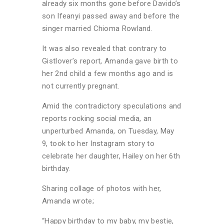
already six months gone before Davido’s
son Ifeanyi passed away and before the
singer married Chioma Rowland.
It was also revealed that contrary to
Gistlover’s report, Amanda gave birth to
her 2nd child a few months ago and is
not currently pregnant.
Amid the contradictory speculations and
reports rocking social media, an
unperturbed Amanda, on Tuesday, May
9, took to her Instagram story to
celebrate her daughter, Hailey on her 6th
birthday.
Sharing collage of photos with her,
Amanda wrote;
“Happy birthday to my baby, my bestie,