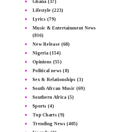
Ghana
(37)
Lifestyle
(223)
Lyrics
(79)
Music & Entertainment News
(816)
New Release
(68)
Nigeria
(154)
Opinions
(55)
Political news
(8)
Sex & Relationships
(3)
South Afrcan Music
(69)
Southern Africa
(5)
Sports
(4)
Top Charts
(9)
Trending News
(405)