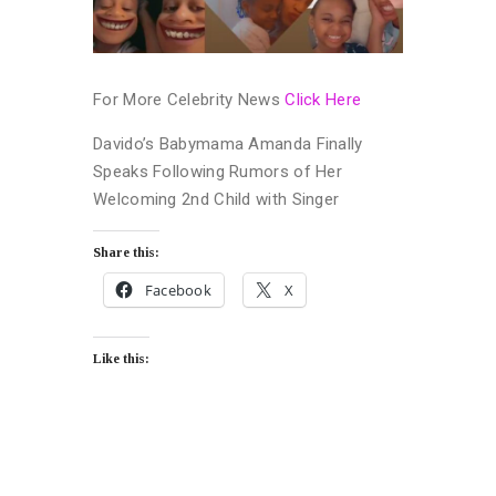
For More Celebrity News
Click Here
Davido’s Babymama Amanda Finally
Speaks Following Rumors of Her
Welcoming 2nd Child with Singer
Share this:
Facebook
X
Like this: