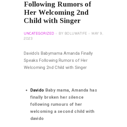
Following Rumors of
Her Welcoming 2nd
Child with Singer
UNCATEGORIZED
BY
BOLUWATIFE
MAY 9,
2023
Davido’s Babymama Amanda Finally
Speaks Following Rumors of Her
Welcoming 2nd Child with Singer
Davido
Baby mama, Amanda has
finally broken her silence
following rumours of her
welcoming a second child with
davido