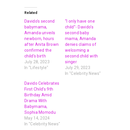
Related
Davido’s second
“I only have one
babymama,
child”- Davido’s
Amanda unveils
second baby
newborn, hours
mama, Amanda
after Anita Brown
denies claims of
confirmed the
welcoming a
child’s birth
second child with
July 28, 2023
singer
In "Lifestyle"
July 29, 2023
In "Celebrity News"
Davido Celebrates
First Child’s 9th
Birthday Amid
Drama With
Babymama,
Sophia Momodu
May 14, 2024
In "Celebrity News"