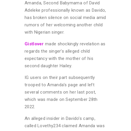
Amanda, Second Babymama of David
Adeleke professionally known as Davido,
has broken silence on social media amid
rumors of her welcoming another child
with Nigerian singer.
Gistlover
made shockingly revelation as
regards the singer’s alleged child
expectancy with the mother of his
second daughter Hailey.
IG users on their part subsequently
trooped to Amanda’s page and left
several comments on her last post,
which was made on September 28th
2022.
An alleged insider in Davido’s camp,
called Lovethy234 claimed Amanda was