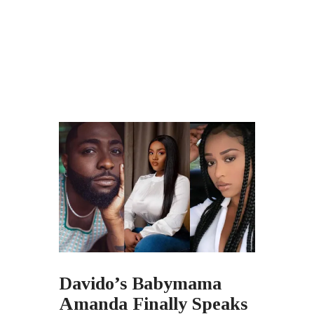
Davido’s Babymama
Amanda Finally Speaks