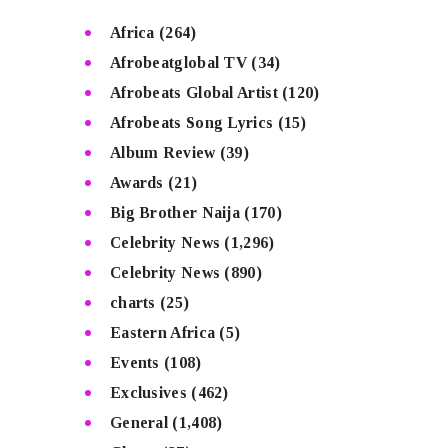
Africa
(264)
Afrobeatglobal TV
(34)
Afrobeats Global Artist
(120)
Afrobeats Song Lyrics
(15)
Album Review
(39)
Awards
(21)
Big Brother Naija
(170)
Celebrity News
(1,296)
Celebrity News
(890)
charts
(25)
Eastern Africa
(5)
Events
(108)
Exclusives
(462)
General
(1,408)