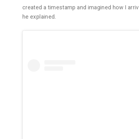
created a timestamp and imagined how I arrive
he explained.