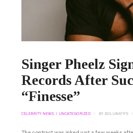
Singer Pheelz Sig
Records After Suc
“Finesse”
CELEBRITY NEWS
UNCATEGORIZED
BY
BOLUWATIFE
The contract was inked just a few weeks after