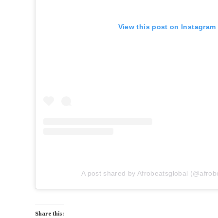
View this post on Instagram
A post shared by Afrobeatsglobal (@afrob
Share this: