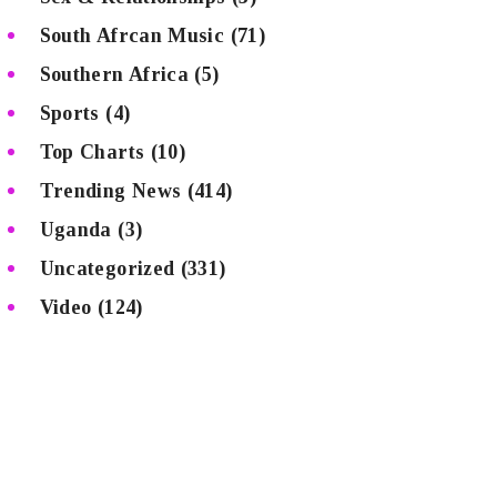
South Afrcan Music
(71)
Southern Africa
(5)
Sports
(4)
Top Charts
(10)
Trending News
(414)
Uganda
(3)
Uncategorized
(331)
Video
(124)