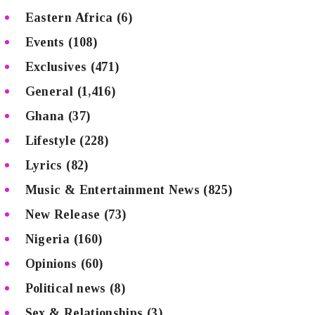
Eastern Africa
(6)
Events
(108)
Exclusives
(471)
General
(1,416)
Ghana
(37)
Lifestyle
(228)
Lyrics
(82)
Music & Entertainment News
(825)
New Release
(73)
Nigeria
(160)
Opinions
(60)
Political news
(8)
Sex & Relationships
(3)