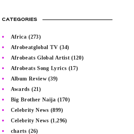
CATEGORIES
Africa
(273)
Afrobeatglobal TV
(34)
Afrobeats Global Artist
(120)
Afrobeats Song Lyrics
(17)
Album Review
(39)
Awards
(21)
Big Brother Naija
(170)
Celebrity News
(899)
Celebrity News
(1,296)
charts
(26)