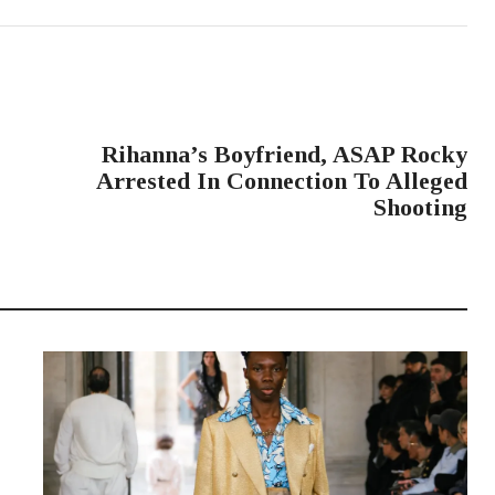
NEXT POST
Rihanna’s Boyfriend, ASAP Rocky
Arrested In Connection To Alleged
Shooting