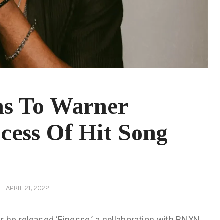
ns To Warner
cess Of Hit Song
APRIL 21, 2022
 he released ‘Finesse,’ a collaboration with BNXN