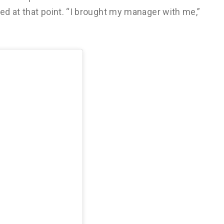
d at that point. “I brought my manager with me,”