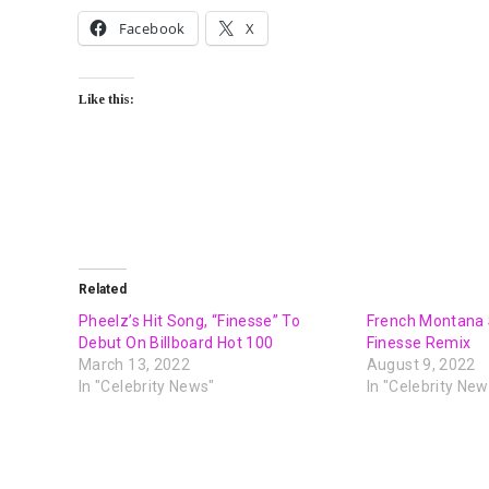
Facebook
X
Like this:
Related
Pheelz’s Hit Song, “Finesse” To
French Montana 
Debut On Billboard Hot 100
Finesse Remix
March 13, 2022
August 9, 2022
In "Celebrity News"
In "Celebrity New