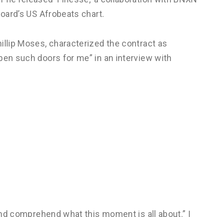
board’s US Afrobeats chart.
illip Moses, characterized the contract as
pen such doors for me” in an interview with
 and comprehend what this moment is all about.” I