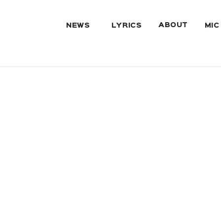
ABOUT
NEWS
LYRICS
MIC