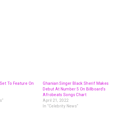
Set To Feature On
Ghanian Singer Black Sherif Makes
Debut At Number 5 On Billboard’s
Afrobeats Songs Chart
s"
April 21, 2022
In "Celebrity News"