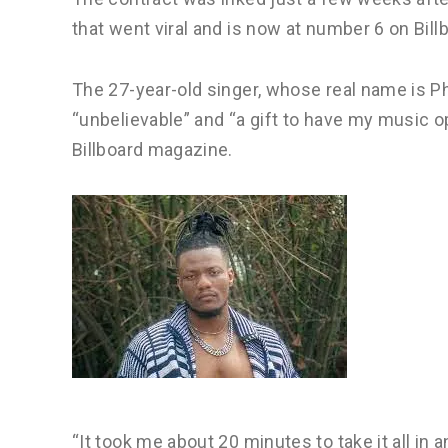
that went viral and is now at number 6 on Bill
The 27-year-old singer, whose real name is Ph
“unbelievable” and “a gift to have my music o
Billboard magazine.
“It took me about 20 minutes to take it all in