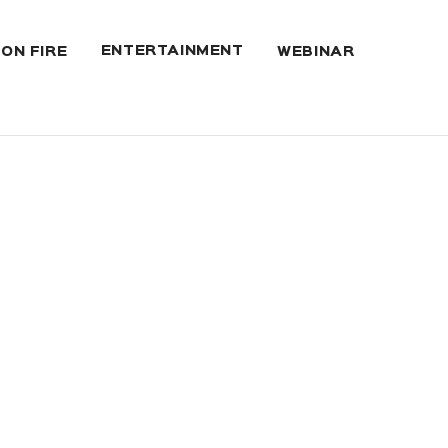
ENTERTAINMENT
 ON FIRE
WEBINAR