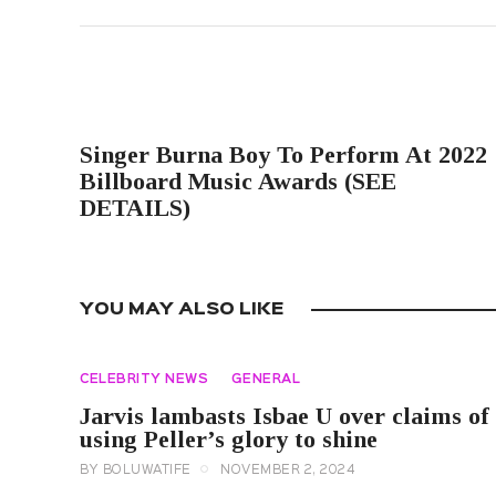
PREVIOUS POST
Singer Burna Boy To Perform At 2022
Billboard Music Awards (SEE
DETAILS)
YOU MAY ALSO LIKE
CELEBRITY NEWS
GENERAL
Jarvis lambasts Isbae U over claims of
using Peller’s glory to shine
BY
BOLUWATIFE
NOVEMBER 2, 2024