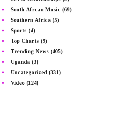
South Afrcan Music
(69)
Southern Africa
(5)
Sports
(4)
Top Charts
(9)
Trending News
(405)
Uganda
(3)
Uncategorized
(331)
Video
(124)