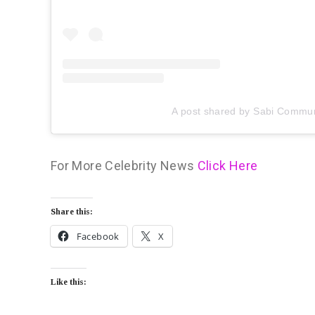
A post shared by Sabi Commun
For More Celebrity News
Click Here
Share this:
Facebook
X
Like this: