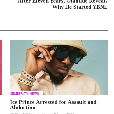
After Eleven Years, Olamide Reveals
Why He Started YBNL
CELEBRITY NEWS
Ice Prince Arrested for Assault and
Abduction