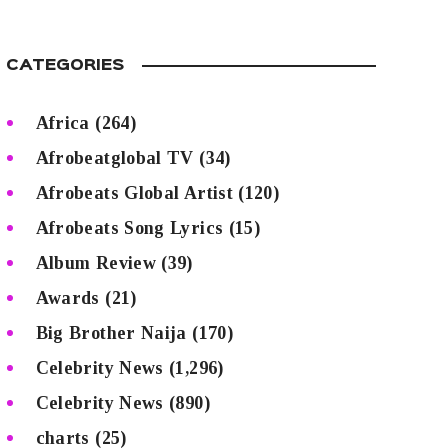
CATEGORIES
Africa
(264)
Afrobeatglobal TV
(34)
Afrobeats Global Artist
(120)
Afrobeats Song Lyrics
(15)
Album Review
(39)
Awards
(21)
Big Brother Naija
(170)
Celebrity News
(1,296)
Celebrity News
(890)
charts
(25)