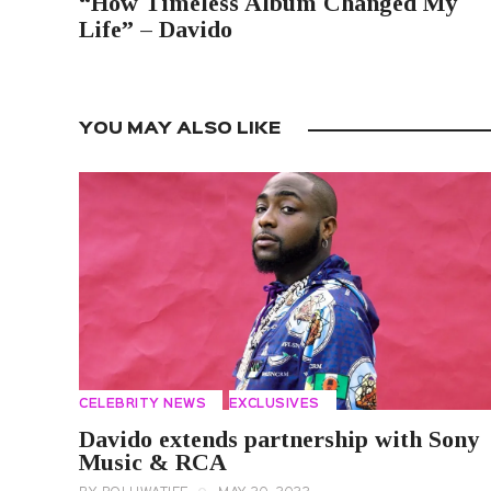
“How Timeless Album Changed My
Life” – Davido
YOU MAY ALSO LIKE
CELEBRITY NEWS
EXCLUSIVES
Davido extends partnership with Sony
Music & RCA