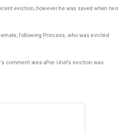
recent eviction, however he was saved when two
semate, following Princess, who was evicted
 comment area after Uriel’s eviction was