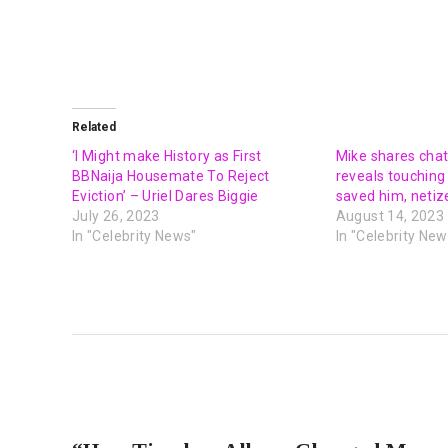
Related
‘I Might make History as First
Mike shares chat
BBNaija Housemate To Reject
reveals touching
Eviction’ – Uriel Dares Biggie
saved him, netiz
July 26, 2023
August 14, 2023
In "Celebrity News"
In "Celebrity New
PREVIOUS POST