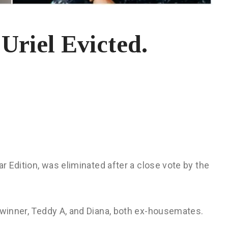
Uriel Evicted.
ar Edition, was eliminated after a close vote by the
 winner, Teddy A, and Diana, both ex-housemates.