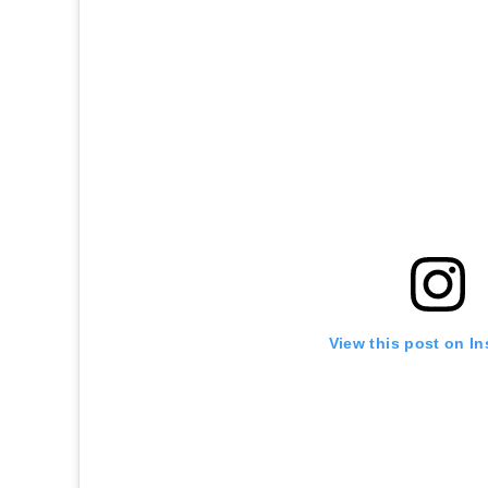
View this post on I