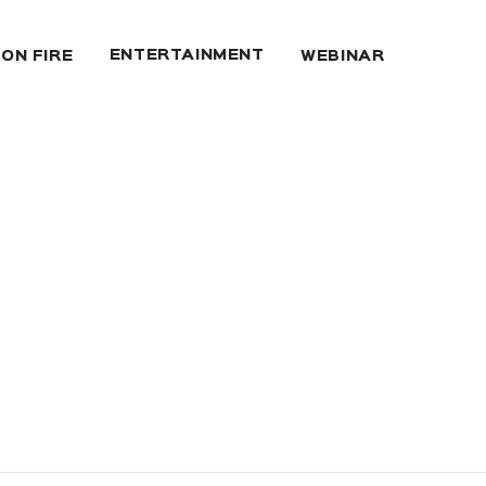
ENTERTAINMENT
 ON FIRE
WEBINAR