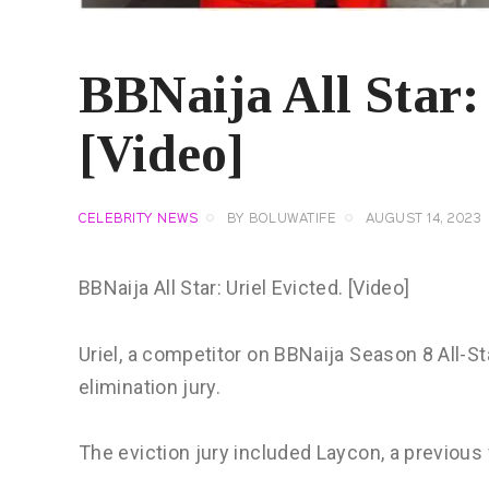
BBNaija All Star: 
[Video]
CELEBRITY NEWS
BY
BOLUWATIFE
AUGUST 14, 2023
BBNaija All Star: Uriel Evicted. [Video]
Uriel, a competitor on BBNaija Season 8 All-St
elimination jury.
The eviction jury included Laycon, a previous