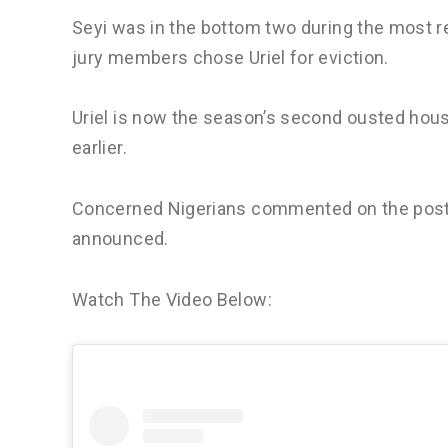
Seyi was in the bottom two during the most 
jury members chose Uriel for eviction.
Uriel is now the season’s second ousted hou
earlier.
Concerned Nigerians commented on the post’s
announced.
Watch The Video Below: