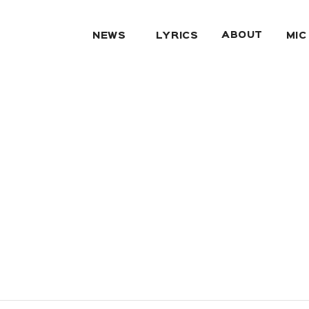
ABOUT
NEWS
LYRICS
MIC