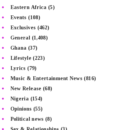
Eastern Africa
(5)
Events
(108)
Exclusives
(462)
General
(1,408)
Ghana
(37)
Lifestyle
(223)
Lyrics
(79)
Music & Entertainment News
(816)
New Release
(68)
Nigeria
(154)
Opinions
(55)
Political news
(8)
Sex & Relationships
(3)