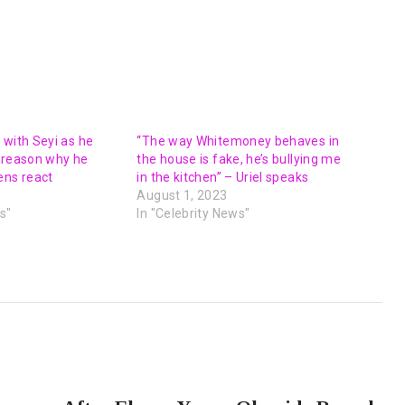
 with Seyi as he
“The way Whitemoney behaves in
 reason why he
the house is fake, he’s bullying me
ens react
in the kitchen” – Uriel speaks
August 1, 2023
s"
In "Celebrity News"
NEXT POST