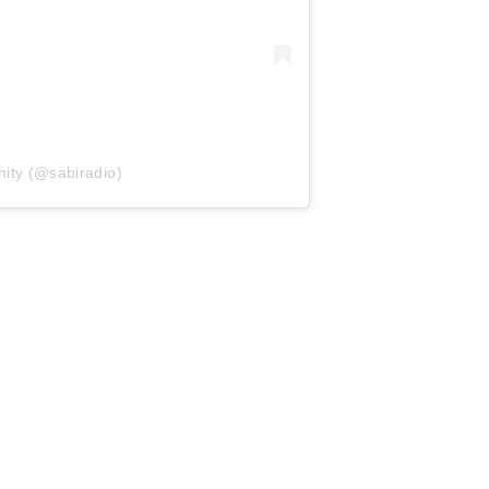
ity (@sabiradio)