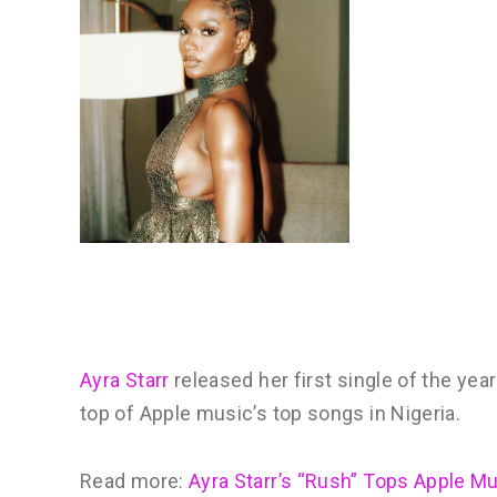
Ayra Starr
released her first single of the year 
top of Apple music’s top songs in Nigeria.
Read more:
Ayra Starr’s “Rush” Tops Apple M