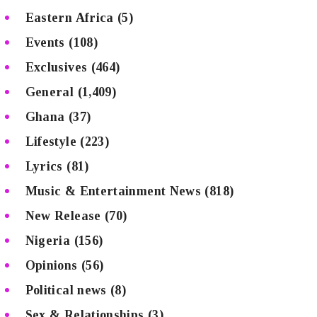
Eastern Africa
(5)
Events
(108)
Exclusives
(464)
General
(1,409)
Ghana
(37)
Lifestyle
(223)
Lyrics
(81)
Music & Entertainment News
(818)
New Release
(70)
Nigeria
(156)
Opinions
(56)
Political news
(8)
Sex & Relationships
(3)