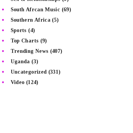
South Afrcan Music
(69)
Southern Africa
(5)
Sports
(4)
Top Charts
(9)
Trending News
(407)
Uganda
(3)
Uncategorized
(331)
Video
(124)