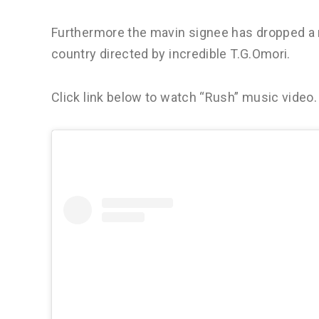
Furthermore the mavin signee has dropped a 
country directed by incredible T.G.Omori.
Click link below to watch “Rush” music video.