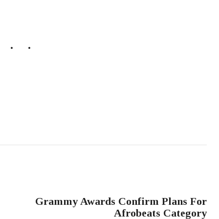
NEXT POST
Grammy Awards Confirm Plans For
Afrobeats Category