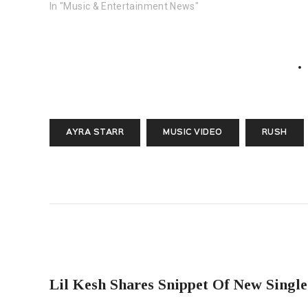
In "Music & Entertainment News"
AYRA STARR
MUSIC VIDEO
RUSH
PREVIOUS POST
Lil Kesh Shares Snippet Of New Single