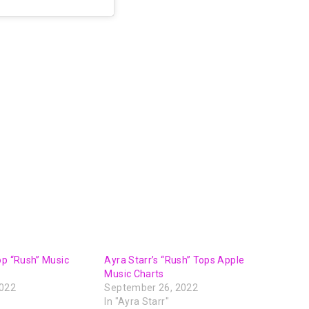
op “Rush” Music
Ayra Starr’s “Rush” Tops Apple
Music Charts
2022
September 26, 2022
In "Ayra Starr"