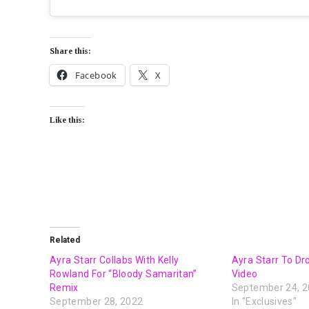
Share this:
Facebook
X
Like this:
Related
Ayra Starr Collabs With Kelly
Ayra Starr To Dr
Rowland For “Bloody Samaritan”
Video
Remix
September 24, 
September 28, 2022
In "Exclusives"