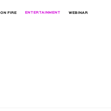
ENTERTAINMENT
 ON FIRE
WEBINAR