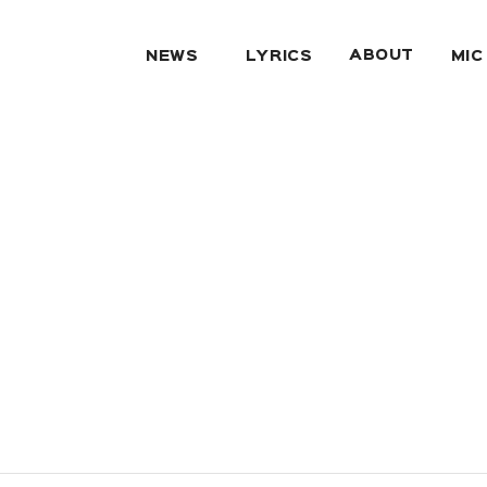
ABOUT
NEWS
LYRICS
MIC