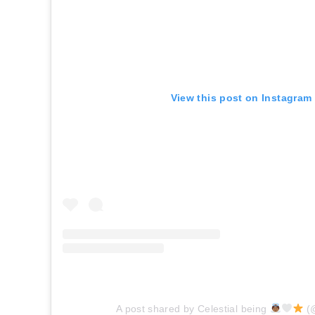
View this post on Instagram
A post shared by Celestial being
(@