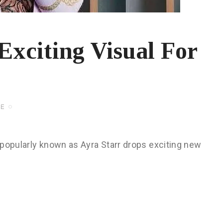
Exciting Visual For
FE
 popularly known as Ayra Starr drops exciting new