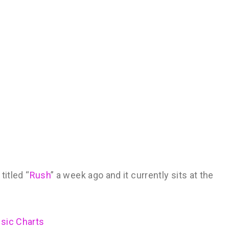
titled “
Rush
” a week ago and it currently sits at the
usic Charts