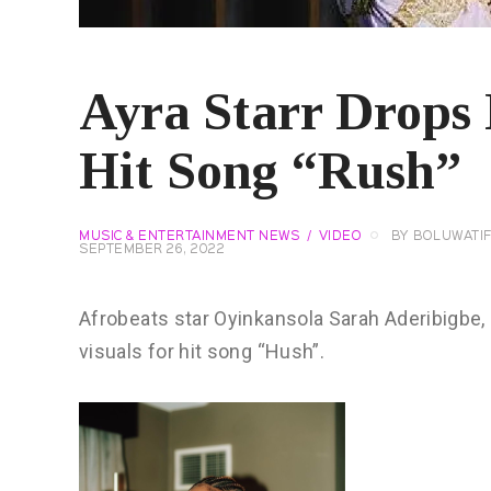
Ayra Starr Drops 
Hit Song “Rush”
MUSIC & ENTERTAINMENT NEWS
VIDEO
BY
BOLUWATI
SEPTEMBER 26, 2022
Afrobeats star Oyinkansola Sarah Aderibigbe,
visuals for hit song “Hush”.