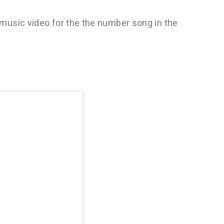
music video for the the number song in the