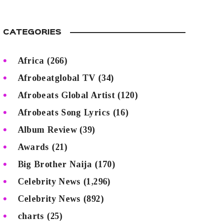
CATEGORIES
Africa
(266)
Afrobeatglobal TV
(34)
Afrobeats Global Artist
(120)
Afrobeats Song Lyrics
(16)
Album Review
(39)
Awards
(21)
Big Brother Naija
(170)
Celebrity News
(1,296)
Celebrity News
(892)
charts
(25)