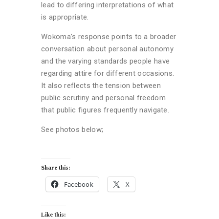
lead to differing interpretations of what
is appropriate.
Wokoma’s response points to a broader
conversation about personal autonomy
and the varying standards people have
regarding attire for different occasions.
It also reflects the tension between
public scrutiny and personal freedom
that public figures frequently navigate.
See photos below;
Share this:
Facebook
X
Like this: