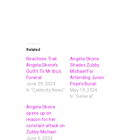
Related
Reactions Trail
Angela Okorie
Angela Okorie’s
Shades Zubby
Outfit To Mr Ibu’s
Michael For
Funeral
Attending Junior
June 29, 2024
Pope’s Burial
In "Celebrity News"
May 19, 2024
In "General"
Angela Okorie
opens up on
reason for her
constant attack on
Zubby Michael
June 6, 2024