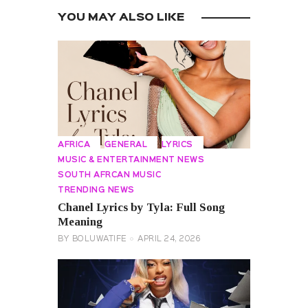
YOU MAY ALSO LIKE
AFRICA
GENERAL
LYRICS
MUSIC & ENTERTAINMENT NEWS
SOUTH AFRCAN MUSIC
TRENDING NEWS
Chanel Lyrics by Tyla: Full Song
Meaning
BY
BOLUWATIFE
APRIL 24, 2026