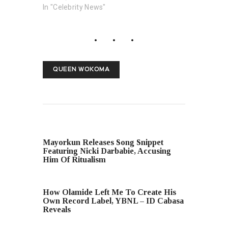
In "Celebrity News"
QUEEN WOKOMA
PREVIOUS POST
Mayorkun Releases Song Snippet
Featuring Nicki Darbabie, Accusing
Him Of Ritualism
NEXT POST
How Olamide Left Me To Create His
Own Record Label, YBNL – ID Cabasa
Reveals