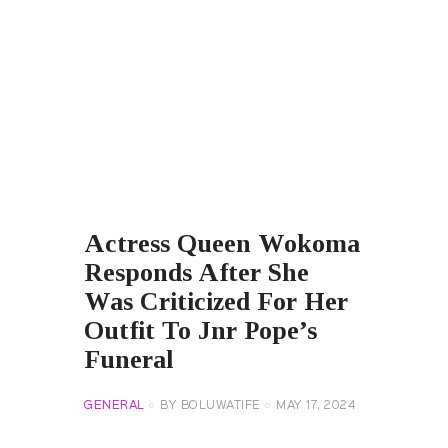
Actress Queen Wokoma
Responds After She
Was Criticized For Her
Outfit To Jnr Pope’s
Funeral
GENERAL
BY
BOLUWATIFE
MAY 17, 2024