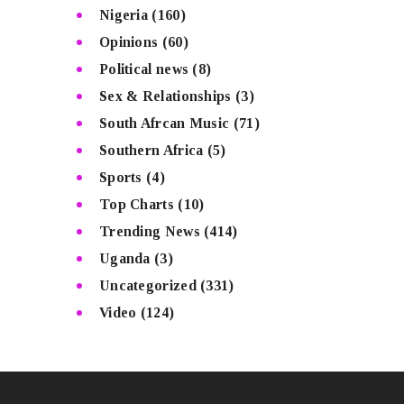
Nigeria
(160)
Opinions
(60)
Political news
(8)
Sex & Relationships
(3)
South Afrcan Music
(71)
Southern Africa
(5)
Sports
(4)
Top Charts
(10)
Trending News
(414)
Uganda
(3)
Uncategorized
(331)
Video
(124)