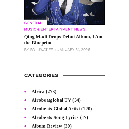
GENERAL
MUSIC & ENTERTAINMENT NEWS
Qing Madi Drops Debut Album, I Am
the Blueprint
BY
BOLUWATIFE
JANUARY 31, 2025
CATEGORIES
Africa
(273)
Afrobeatglobal TV
(34)
Afrobeats Global Artist
(120)
Afrobeats Song Lyrics
(17)
Album Review
(39)