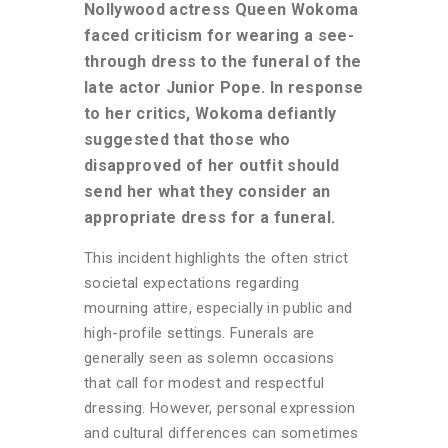
Nollywood actress Queen Wokoma
faced criticism for wearing a see-
through dress to the funeral of the
late actor Junior Pope. In response
to her critics, Wokoma defiantly
suggested that those who
disapproved of her outfit should
send her what they consider an
appropriate dress for a funeral.
This incident highlights the often strict
societal expectations regarding
mourning attire, especially in public and
high-profile settings. Funerals are
generally seen as solemn occasions
that call for modest and respectful
dressing. However, personal expression
and cultural differences can sometimes