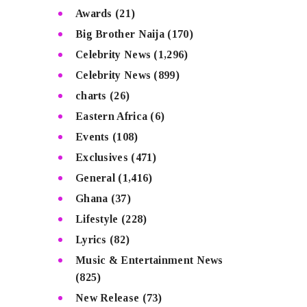
Awards
(21)
Big Brother Naija
(170)
Celebrity News
(1,296)
Celebrity News
(899)
charts
(26)
Eastern Africa
(6)
Events
(108)
Exclusives
(471)
General
(1,416)
Ghana
(37)
Lifestyle
(228)
Lyrics
(82)
Music & Entertainment News
(825)
New Release
(73)