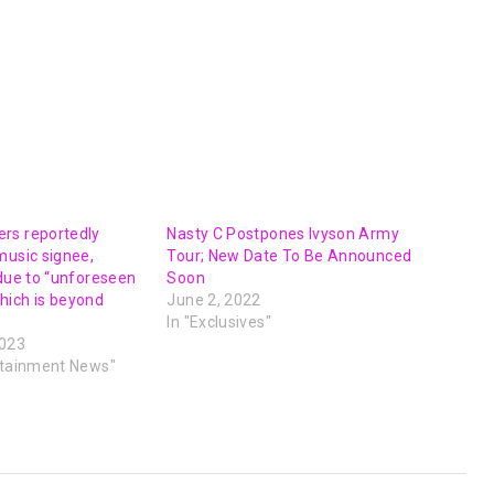
rs reportedly
Nasty C Postpones Ivyson Army
music signee,
Tour; New Date To Be Announced
 due to “unforeseen
Soon
hich is beyond
June 2, 2022
In "Exclusives"
2023
rtainment News"