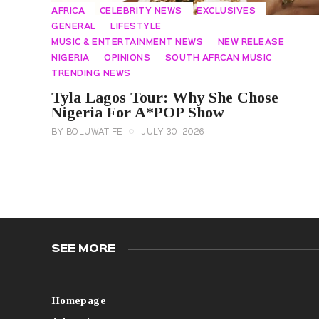
AFRICA
CELEBRITY NEWS
EXCLUSIVES
GENERAL
LIFESTYLE
MUSIC & ENTERTAINMENT NEWS
NEW RELEASE
NIGERIA
OPINIONS
SOUTH AFRCAN MUSIC
TRENDING NEWS
Tyla Lagos Tour: Why She Chose
Nigeria For A*POP Show
BY
BOLUWATIFE
JULY 30, 2026
SEE MORE
Homepage