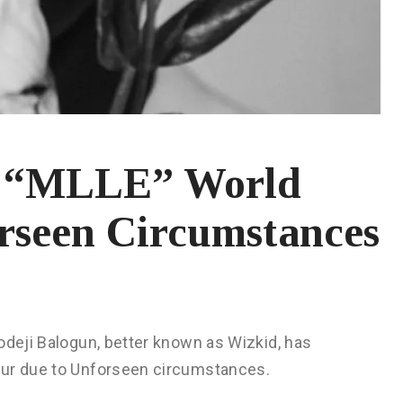
s “MLLE” World
rseen Circumstances
odeji Balogun, better known as Wizkid, has
our due to Unforseen circumstances.