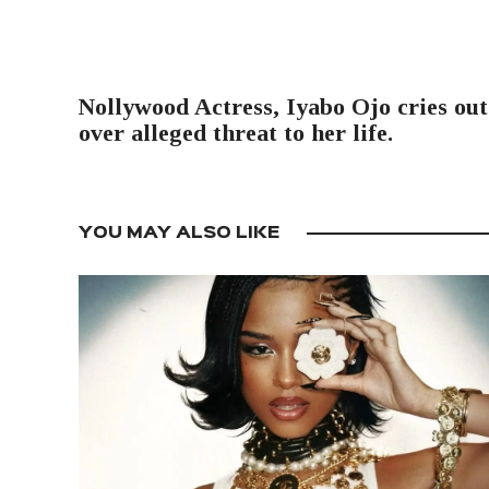
PREVIOUS POST
Nollywood Actress, Iyabo Ojo cries out
over alleged threat to her life.
YOU MAY ALSO LIKE