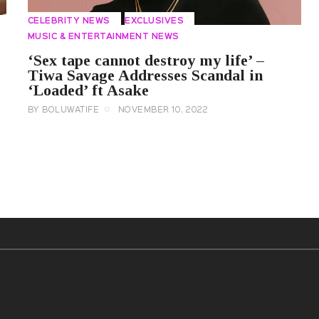
CELEBRITY NEWS
EXCLUSIVES
MUSIC & ENTERTAINMENT NEWS
‘Sex tape cannot destroy my life’ –
Tiwa Savage Addresses Scandal in
‘Loaded’ ft Asake
BY
BOLUWATIFE
NOVEMBER 10, 2022