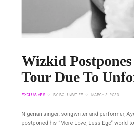
Wizkid Postpone
Tour Due To Unfo
EXCLUSIVES
BY
BOLUWATIFE
MARCH 2, 2023
Nigerian singer, songwriter and performer, Ay
postponed his “More Love, Less Ego” world t