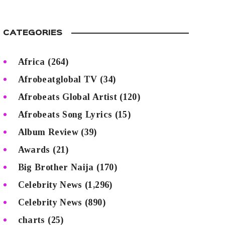
CATEGORIES
Africa
(264)
Afrobeatglobal TV
(34)
Afrobeats Global Artist
(120)
Afrobeats Song Lyrics
(15)
Album Review
(39)
Awards
(21)
Big Brother Naija
(170)
Celebrity News
(1,296)
Celebrity News
(890)
charts
(25)