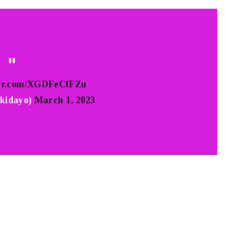
ter.com/XGDFeCfFZu
kidayo)
March 1, 2023