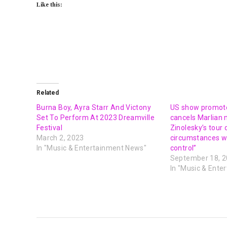
Like this:
Related
Burna Boy, Ayra Starr And Victony
US show promote
Set To Perform At 2023 Dreamville
cancels Marlian 
Festival
Zinolesky’s tour
March 2, 2023
circumstances w
In "Music & Entertainment News"
control”
September 18, 
In "Music & Ente