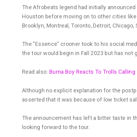
The Afrobeats legend had initially announced 
Houston before moving on to other cities like D
Brooklyn, Montreal, Toronto, Detroit, Chicago,
The ”Essence” crooner took to his social me
the tour would begin in Fall 2023 but has not g
Read also:
Burna Boy Reacts To Trolls Calling
Although no explicit explanation for the po
asserted that it was because of low ticket sa
The announcement has left a bitter taste in 
looking forward to the tour.