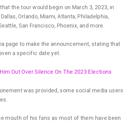
that the tour would begin on March 3, 2023, in
allas, Orlando, Miami, Atlanta, Philadelphia,
 Seattle, San Francisco, Phoenix, and more.
dia page to make the announcement, stating that
iven a specific date yet.
 Him Out Over Silence On The 2023 Elections
stponement was provided, some social media users
les.
the mouth of his fans as most of them have been