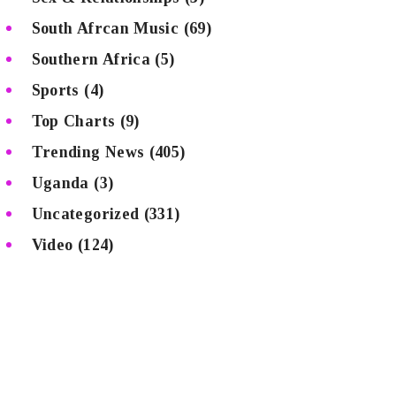
South Afrcan Music
(69)
Southern Africa
(5)
Sports
(4)
Top Charts
(9)
Trending News
(405)
Uganda
(3)
Uncategorized
(331)
Video
(124)