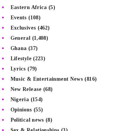
Eastern Africa
(5)
Events
(108)
Exclusives
(462)
General
(1,408)
Ghana
(37)
Lifestyle
(223)
Lyrics
(79)
Music & Entertainment News
(816)
New Release
(68)
Nigeria
(154)
Opinions
(55)
Political news
(8)
Sex & Relationships
(3)