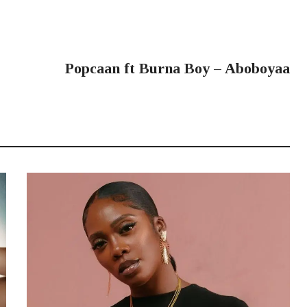
NEXT POST
Popcaan ft Burna Boy – Aboboyaa