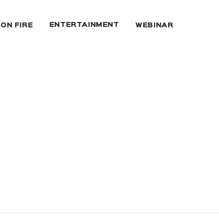
ENTERTAINMENT
 ON FIRE
WEBINAR