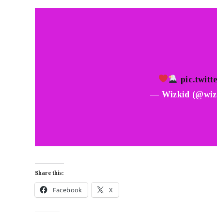
pic.twit
— Wizkid (@wiz
Share this:
Facebook
X