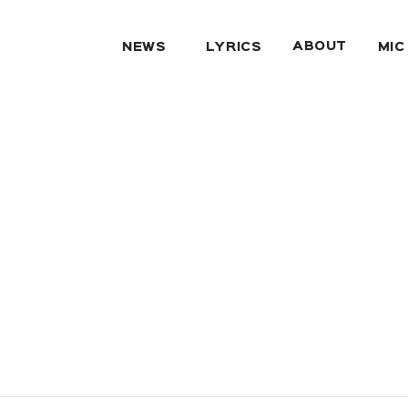
ABOUT
NEWS
LYRICS
MIC