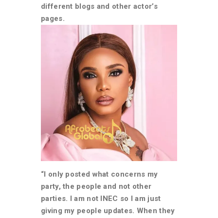
different blogs and other actor’s
pages.
“I only posted what concerns my
party, the people and not other
parties. I am not INEC so I am just
giving my people updates. When they