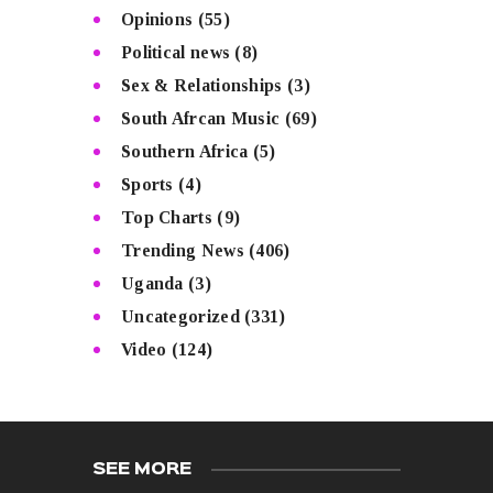
Opinions
(55)
Political news
(8)
Sex & Relationships
(3)
South Afrcan Music
(69)
Southern Africa
(5)
Sports
(4)
Top Charts
(9)
Trending News
(406)
Uganda
(3)
Uncategorized
(331)
Video
(124)
SEE MORE