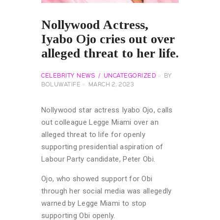
Nollywood Actress,
Iyabo Ojo cries out over
alleged threat to her life.
CELEBRITY NEWS
UNCATEGORIZED
BY
BOLUWATIFE
MARCH 2, 2023
Nollywood star actress Iyabo Ojo, calls
out colleague Legge Miami over an
alleged threat to life for openly
supporting presidential aspiration of
Labour Party candidate, Peter Obi.
Ojo, who showed support for Obi
through her social media was allegedly
warned by Legge Miami to stop
supporting Obi openly.