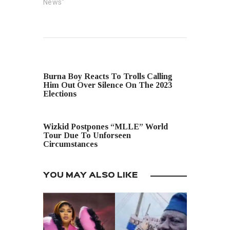
News"
PREVIOUS POST
Burna Boy Reacts To Trolls Calling
Him Out Over Silence On The 2023
Elections
NEXT POST
Wizkid Postpones “MLLE” World
Tour Due To Unforseen
Circumstances
YOU MAY ALSO LIKE