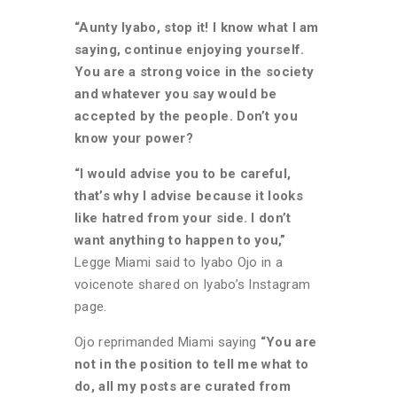
“Aunty Iyabo, stop it! I know what I am
saying, continue enjoying yourself.
You are a strong voice in the society
and whatever you say would be
accepted by the people. Don’t you
know your power?
“I would advise you to be careful,
that’s why I advise because it looks
like hatred from your side. I don’t
want anything to happen to you,”
Legge Miami said to Iyabo Ojo in a
voicenote shared on Iyabo’s Instagram
page.
Ojo reprimanded Miami saying
“You are
not in the position to tell me what to
do, all my posts are curated from