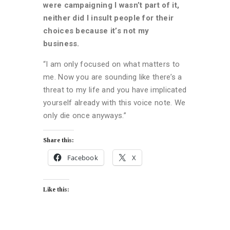
were campaigning I wasn’t part of it,
neither did I insult people for their
choices because it’s not my
business.
“I am only focused on what matters to
me. Now you are sounding like there’s a
threat to my life and you have implicated
yourself already with this voice note. We
only die once anyways.”
Share this:
Facebook
X
Like this: