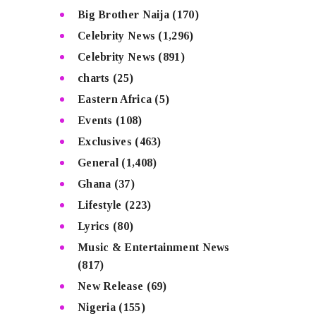
Big Brother Naija
(170)
Celebrity News
(1,296)
Celebrity News
(891)
charts
(25)
Eastern Africa
(5)
Events
(108)
Exclusives
(463)
General
(1,408)
Ghana
(37)
Lifestyle
(223)
Lyrics
(80)
Music & Entertainment News
(817)
New Release
(69)
Nigeria
(155)