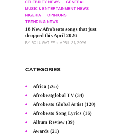
CELEBRITY NEWS
GENERAL
MUSIC & ENTERTAINMENT NEWS
NIGERIA
OPINIONS
TRENDING NEWS
18 New Afrobeats songs that just
dropped this April 2026
BY
BOLUWATIFE
APRIL 21, 2026
CATEGORIES
Africa
(265)
Afrobeatglobal TV
(34)
Afrobeats Global Artist
(120)
Afrobeats Song Lyrics
(16)
Album Review
(39)
Awards
(21)