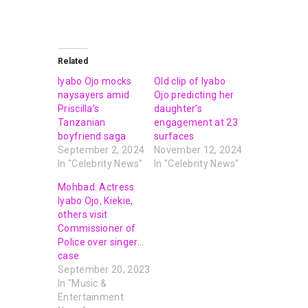
Related
Iyabo Ojo mocks
Old clip of Iyabo
naysayers amid
Ojo predicting her
Priscilla’s
daughter’s
Tanzanian
engagement at 23
boyfriend saga
surfaces
September 2, 2024
November 12, 2024
In "Celebrity News"
In "Celebrity News"
Mohbad: Actress
Iyabo Ojo, Kiekie,
others visit
Commissioner of
Police over singer’s
case
September 20, 2023
In "Music &
Entertainment