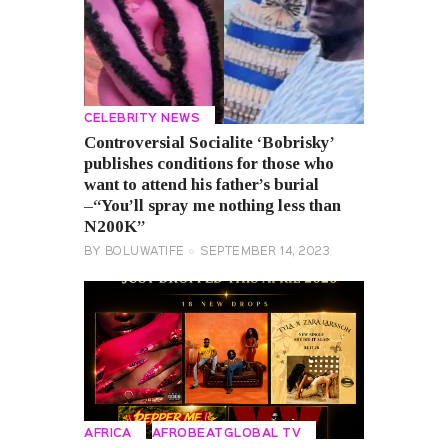
CELEBRITY NEWS
Controversial Socialite ‘Bobrisky’
publishes conditions for those who
want to attend his father’s burial
–“You’ll spray me nothing less than
N200K”
BY
BOLUWATIFE
SEPTEMBER 14, 2023
AFRICA
AFROBEATGLOBAL TV