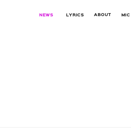
ABOUT
NEWS
LYRICS
MIC