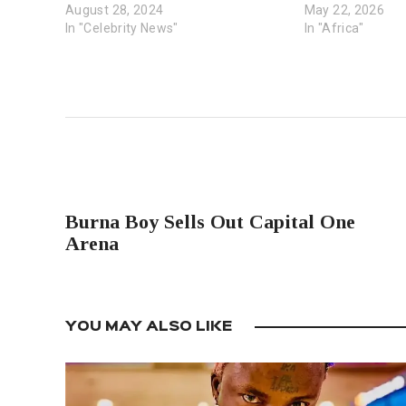
August 28, 2024
May 22, 2026
In "Celebrity News"
In "Africa"
PREVIOUS POST
Burna Boy Sells Out Capital One
Arena
YOU MAY ALSO LIKE