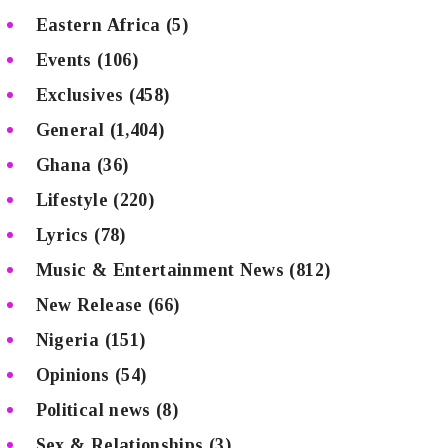
Eastern Africa
(5)
Events
(106)
Exclusives
(458)
General
(1,404)
Ghana
(36)
Lifestyle
(220)
Lyrics
(78)
Music & Entertainment News
(812)
New Release
(66)
Nigeria
(151)
Opinions
(54)
Political news
(8)
Sex & Relationships
(3)