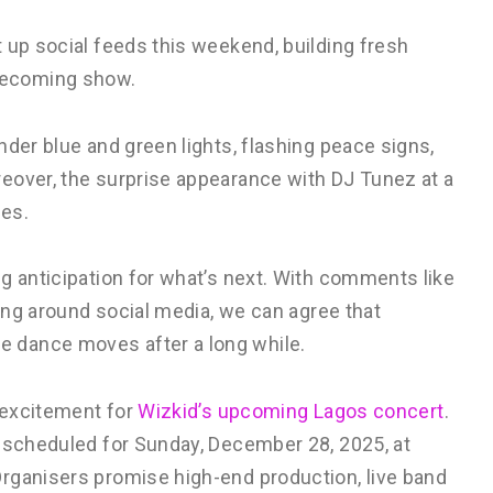
 up social feeds this weekend, building fresh
mecoming show.
der blue and green lights, flashing peace signs,
eover, the surprise appearance with DJ Tunez at a
bes.
g anticipation for what’s next. With comments like
ying around social media, we can agree that
 dance moves after a long while.
o excitement for
Wizkid’s upcoming Lagos concert
.
s scheduled for Sunday, December 28, 2025, at
rganisers promise high-end production, live band