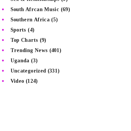
South Afrcan Music
(69)
Southern Africa
(5)
Sports
(4)
Top Charts
(9)
Trending News
(401)
Uganda
(3)
Uncategorized
(331)
Video
(124)