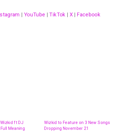
nstagram
|
YouTube
|
TikTok
|
X
|
Facebook
 Wizkid ft DJ
Wizkid to Feature on 3 New Songs
 Full Meaning
Dropping November 21