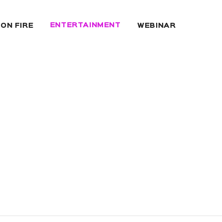
ENTERTAINMENT
 ON FIRE
WEBINAR