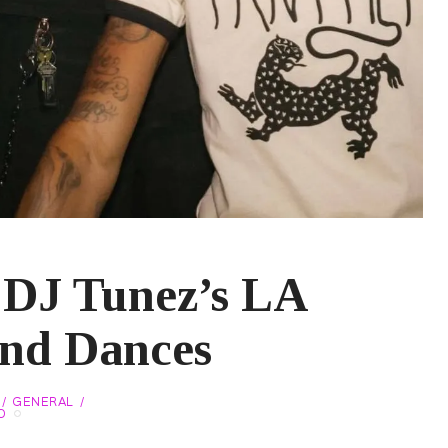
 DJ Tunez’s LA
and Dances
GENERAL
O