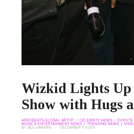
Wizkid Lights Up
Show with Hugs 
AFROBEATS GLOBAL ARTIST
CELEBRITY NEWS
EVENTS
MUSIC & ENTERTAINMENT NEWS
TRENDING NEWS
VIDE
BY
BOLUWATIFE
DECEMBER 7, 2025