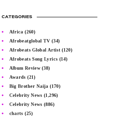
CATEGORIES
Africa
(260)
Afrobeatglobal TV
(34)
Afrobeats Global Artist
(120)
Afrobeats Song Lyrics
(14)
Album Review
(38)
Awards
(21)
Big Brother Naija
(170)
Celebrity News
(1,296)
Celebrity News
(886)
charts
(25)