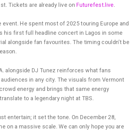
t. Tickets are already live on
Futurefest.live
.
 event. He spent most of 2025 touring Europe and
is first full headline concert in Lagos in some
l alongside fan favourites. The timing couldn’t be
season.
L.A. alongside DJ Tunez reinforces what fans
audiences in any city. The visuals from Vermont
 crowd energy and brings that same energy
ranslate to a legendary night at TBS.
ust entertain; it set the tone. On December 28,
ime on a massive scale. We can only hope you are