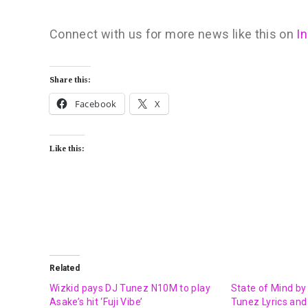
Connect with us for more news like this on
I
Share this:
Facebook
X
Like this:
Related
Wizkid pays DJ Tunez N10M to play
State of Mind by
Asake’s hit ‘Fuji Vibe’
Tunez Lyrics and