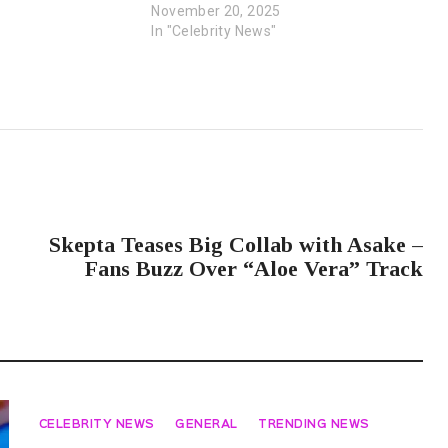
November 20, 2025
In "Celebrity News"
NEXT POST
Skepta Teases Big Collab with Asake –
Fans Buzz Over “Aloe Vera” Track
CELEBRITY NEWS
GENERAL
TRENDING NEWS