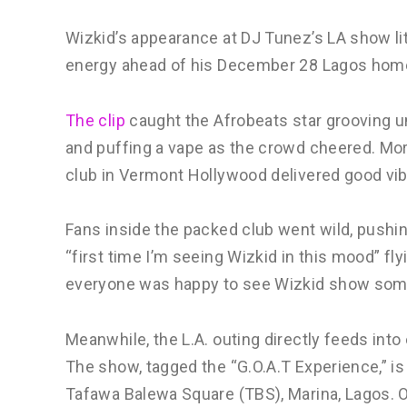
Wizkid’s appearance at DJ Tunez’s LA show lit
energy ahead of his December 28 Lagos ho
The clip
caught the Afrobeats star grooving un
and puffing a vape as the crowd cheered. Mor
club in Vermont Hollywood delivered good vi
Fans inside the packed club went wild, pushin
“first time I’m seeing Wizkid in this mood” fl
everyone was happy to see Wizkid show some
Meanwhile, the L.A. outing directly feeds int
The show, tagged the “G.O.A.T Experience,” i
Tafawa Balewa Square (TBS), Marina, Lagos. O