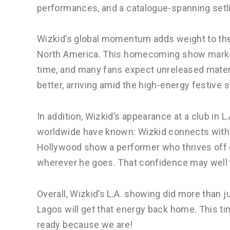
performances, and a catalogue-spanning setlis
Wizkid’s global momentum adds weight to the
North America. This homecoming show marks h
time, and many fans expect unreleased materia
better, arriving amid the high-energy festive 
In addition, Wizkid’s appearance at a club in 
worldwide have known: Wizkid connects with 
Hollywood show a performer who thrives off
wherever he goes. That confidence may well t
Overall, Wizkid’s L.A. showing did more than j
Lagos will get that energy back home. This t
ready because we are!