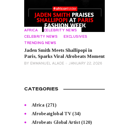
AFRICA
CELEBRITY NEWS
CELEBRITY NEWS
EXCLUSIVES
TRENDING NEWS
Jaden Smith Meets Shallipopi in
Paris, Sparks Viral Afrobeats Moment
BY
EMMANUEL ALADE
JANUARY 22, 2026
CATEGORIES
Africa
(271)
Afrobeatglobal TV
(34)
Afrobeats Global Artist
(120)