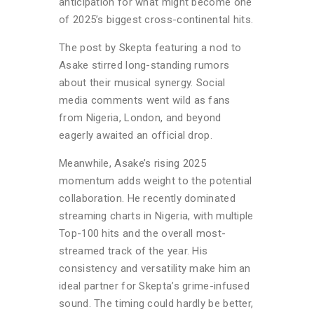
anticipation for what might become one
of 2025’s biggest cross-continental hits.
The post by Skepta featuring a nod to
Asake stirred long-standing rumors
about their musical synergy. Social
media comments went wild as fans
from Nigeria, London, and beyond
eagerly awaited an official drop.
Meanwhile, Asake’s rising 2025
momentum adds weight to the potential
collaboration. He recently dominated
streaming charts in Nigeria, with multiple
Top-100 hits and the overall most-
streamed track of the year. His
consistency and versatility make him an
ideal partner for Skepta’s grime-infused
sound. The timing could hardly be better,