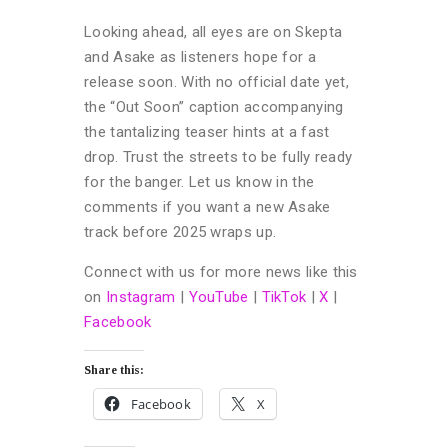
Looking ahead, all eyes are on Skepta
and Asake as listeners hope for a
release soon. With no official date yet,
the “Out Soon” caption accompanying
the tantalizing teaser hints at a fast
drop. Trust the streets to be fully ready
for the banger. Let us know in the
comments if you want a new Asake
track before 2025 wraps up.
Connect with us for more news like this
on
Instagram
|
YouTube
|
TikTok
|
X
|
Facebook
Share this:
Facebook
X