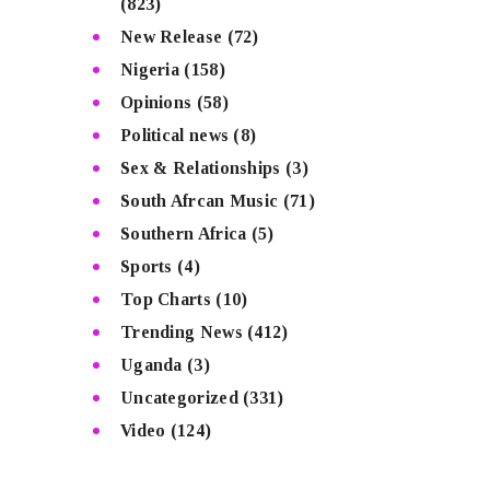
(823)
New Release
(72)
Nigeria
(158)
Opinions
(58)
Political news
(8)
Sex & Relationships
(3)
South Afrcan Music
(71)
Southern Africa
(5)
Sports
(4)
Top Charts
(10)
Trending News
(412)
Uganda
(3)
Uncategorized
(331)
Video
(124)