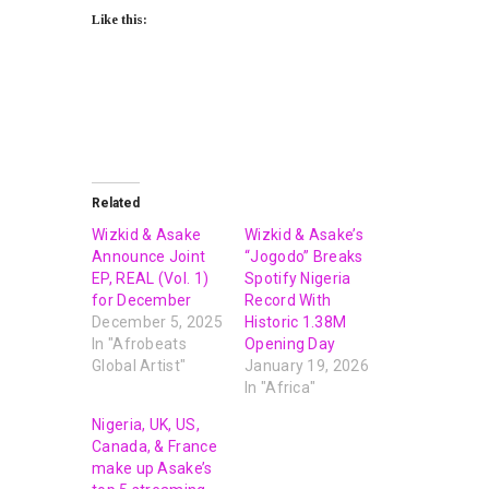
Like this:
Related
Wizkid & Asake
Wizkid & Asake’s
Announce Joint
“Jogodo” Breaks
EP, REAL (Vol. 1)
Spotify Nigeria
for December
Record With
December 5, 2025
Historic 1.38M
In "Afrobeats
Opening Day
Global Artist"
January 19, 2026
In "Africa"
Nigeria, UK, US,
Canada, & France
make up Asake’s