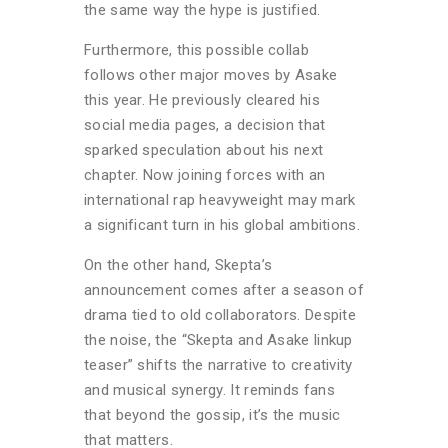
the same way the hype is justified.
Furthermore, this possible collab
follows other major moves by Asake
this year. He previously cleared his
social media pages, a decision that
sparked speculation about his next
chapter. Now joining forces with an
international rap heavyweight may mark
a significant turn in his global ambitions.
On the other hand, Skepta’s
announcement comes after a season of
drama tied to old collaborators. Despite
the noise, the “Skepta and Asake linkup
teaser” shifts the narrative to creativity
and musical synergy. It reminds fans
that beyond the gossip, it’s the music
that matters.