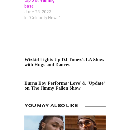
top 5 streaming
base
June 23, 2023
In "Celebrity News"
PREVIOUS POST
Wizkid Lights Up DJ Tunez’s LA Show
with Hugs and Dances
NEXT POST
Burna Boy Performs ‘Love’ & ‘Update’
on The Jimmy Fallon Show
YOU MAY ALSO LIKE