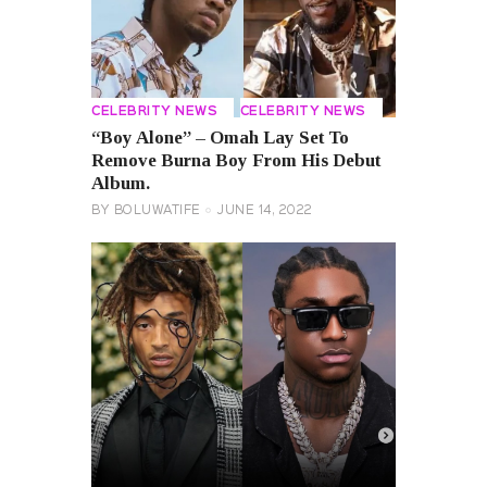
CELEBRITY NEWS
CELEBRITY NEWS
“Boy Alone” – Omah Lay Set To
Remove Burna Boy From His Debut
Album.
BY
BOLUWATIFE
JUNE 14, 2022