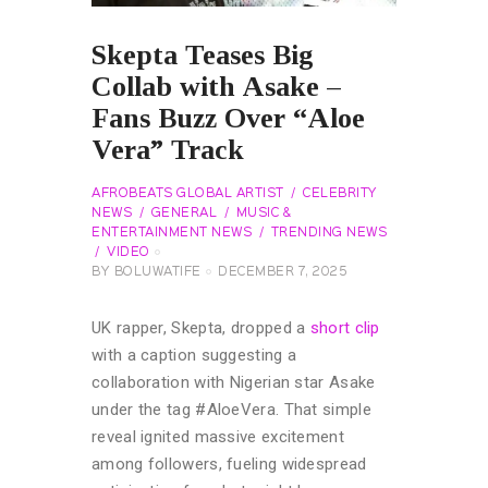
Skepta Teases Big
Collab with Asake –
Fans Buzz Over “Aloe
Vera” Track
AFROBEATS GLOBAL ARTIST
CELEBRITY
NEWS
GENERAL
MUSIC &
ENTERTAINMENT NEWS
TRENDING NEWS
VIDEO
BY
BOLUWATIFE
DECEMBER 7, 2025
UK rapper, Skepta, dropped a
short clip
with a caption suggesting a
collaboration with Nigerian star Asake
under the tag #AloeVera. That simple
reveal ignited massive excitement
among followers, fueling widespread