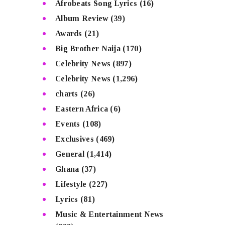
Afrobeats Song Lyrics
(16)
Album Review
(39)
Awards
(21)
Big Brother Naija
(170)
Celebrity News
(897)
Celebrity News
(1,296)
charts
(26)
Eastern Africa
(6)
Events
(108)
Exclusives
(469)
General
(1,414)
Ghana
(37)
Lifestyle
(227)
Lyrics
(81)
Music & Entertainment News