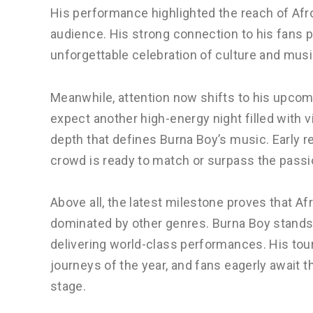
His performance highlighted the reach of Afro
audience. His strong connection to his fans pl
unforgettable celebration of culture and musi
Meanwhile, attention now shifts to his upco
expect another high-energy night filled with 
depth that defines Burna Boy’s music. Early r
crowd is ready to match or surpass the passi
Above all, the latest milestone proves that A
dominated by other genres. Burna Boy stands 
delivering world-class performances. His tou
journeys of the year, and fans eagerly await 
stage.