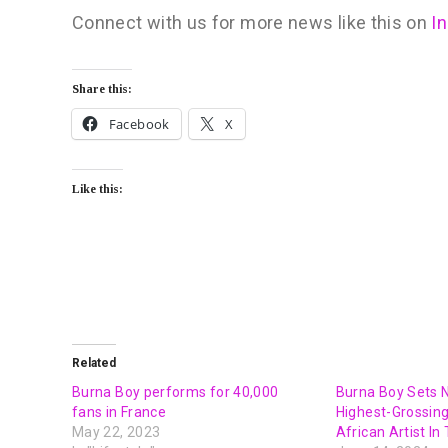
Connect with us for more news like this on
I
Share this:
Facebook
X
Like this:
Related
Burna Boy performs for 40,000
Burna Boy Sets 
fans in France
Highest-Grossin
May 22, 2023
African Artist In