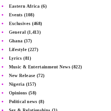
Eastern Africa
(6)
Events
(108)
Exclusives
(468)
General
(1,413)
Ghana
(37)
Lifestyle
(227)
Lyrics
(81)
Music & Entertainment News
(822)
New Release
(72)
Nigeria
(157)
Opinions
(58)
Political news
(8)
Sex & Relationships
(3)