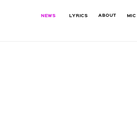
ABOUT
NEWS
LYRICS
MIC