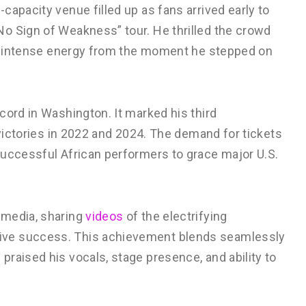
capacity venue filled up as fans arrived early to
o Sign of Weakness” tour. He thrilled the crowd
ing intense energy from the moment he stepped on
cord in Washington. It marked his third
 victories in 2022 and 2024. The demand for tickets
successful African performers to grace major U.S.
 media, sharing
videos
of the electrifying
ive success. This achievement blends seamlessly
raised his vocals, stage presence, and ability to