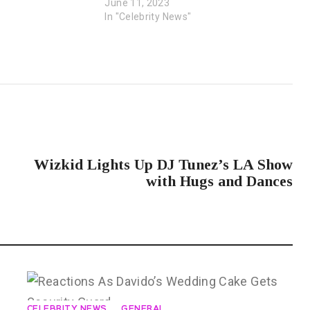
June 11, 2023
In "Celebrity News"
NEXT POST
Wizkid Lights Up DJ Tunez’s LA Show
with Hugs and Dances
CELEBRITY NEWS
GENERAL