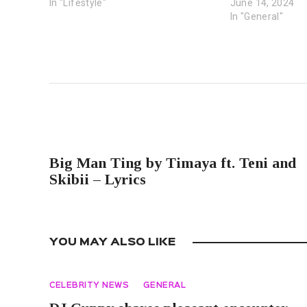
In "Lifestyle"
June 14, 2024
In "General"
PREVIOUS POST
Big Man Ting by Timaya ft. Teni and
Skibii – Lyrics
YOU MAY ALSO LIKE
CELEBRITY NEWS
GENERAL