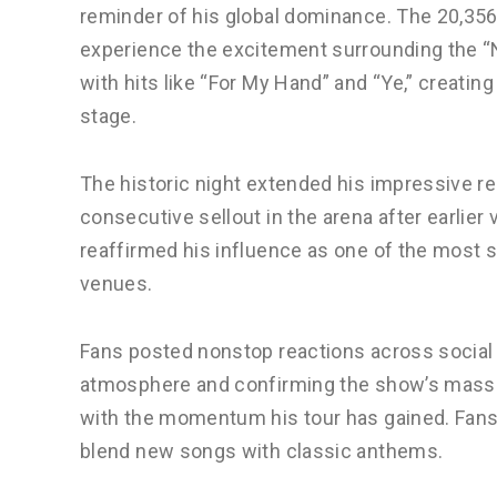
reminder of his global dominance. The 20,356-
experience the excitement surrounding the “N
with hits like “For My Hand” and “Ye,” creat
stage.
The historic night extended his impressive re
consecutive sellout in the arena after earlier
reaffirmed his influence as one of the most 
venues.
Fans posted nonstop reactions across social
atmosphere and confirming the show’s mass
with the momentum his tour has gained. Fans p
blend new songs with classic anthems.