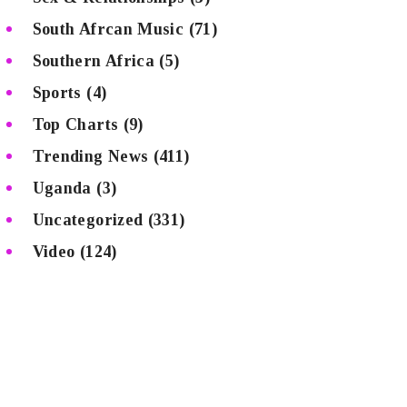
South Afrcan Music
(71)
Southern Africa
(5)
Sports
(4)
Top Charts
(9)
Trending News
(411)
Uganda
(3)
Uncategorized
(331)
Video
(124)