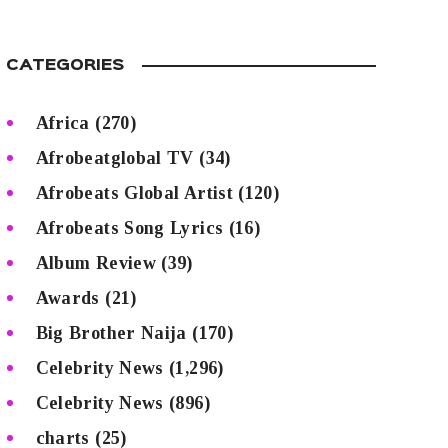
CATEGORIES
Africa
(270)
Afrobeatglobal TV
(34)
Afrobeats Global Artist
(120)
Afrobeats Song Lyrics
(16)
Album Review
(39)
Awards
(21)
Big Brother Naija
(170)
Celebrity News
(1,296)
Celebrity News
(896)
charts
(25)