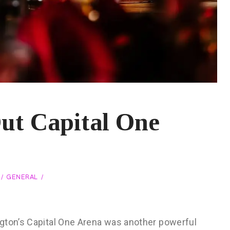
Out Capital One
GENERAL
gton’s Capital One Arena was another powerful