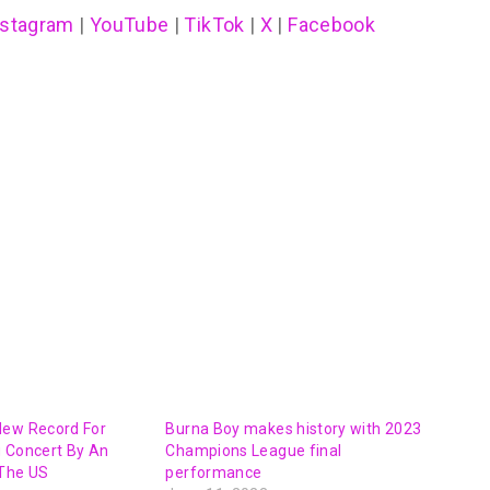
nstagram
|
YouTube
|
TikTok
|
X
|
Facebook
New Record For
Burna Boy makes history with 2023
g Concert By An
Champions League final
 The US
performance