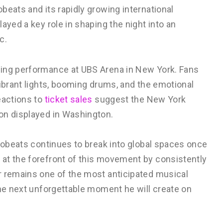
beats and its rapidly growing international
ayed a key role in shaping the night into an
c.
ming performance at UBS Arena in New York. Fans
vibrant lights, booming drums, and the emotional
eactions to
ticket sales
suggest the New York
on displayed in Washington.
frobeats continues to break into global spaces once
at the forefront of this movement by consistently
r remains one of the most anticipated musical
the next unforgettable moment he will create on