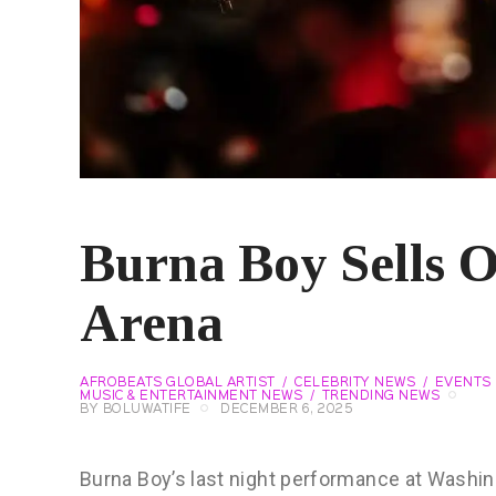
Burna Boy Sells 
Arena
AFROBEATS GLOBAL ARTIST
CELEBRITY NEWS
EVENTS
MUSIC & ENTERTAINMENT NEWS
TRENDING NEWS
BY
BOLUWATIFE
DECEMBER 6, 2025
Burna Boy’s last night performance at Washin