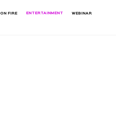
ENTERTAINMENT
 ON FIRE
WEBINAR