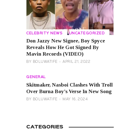
CELEBRITY NEWS
UNCATEGORIZED
Don Jazzy New Signee, Boy Spyce
Reveals How He Got Signed By
Mavin Records (VIDEO)
BY
BOLUWATIFE
APRIL 21, 2022
GENERAL
Skitmaker, Nasboi Clashes With Troll
Over Burna Boy’s Verse In New Song
BY
BOLUWATIFE
MAY 16, 2024
CATEGORIES