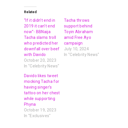
Related
“If it didn’t end in
Tacha throws
2019 it can’t end
support behind
now”- BBNaija
Toyin Abraham
Tacha slams troll
amid Free Ayo
who predicted her
campaign
downfall over beef
July 10, 2024
with Davido
In "Celebrity News"
October 20, 2023
In "Celebrity News"
Davido likes tweet
mocking Tacha for
having singer’s
tattoo on her chest
while supporting
Phyna
October 19, 2023
In "Exclusives"