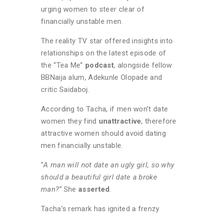
urging women to steer clear of
financially unstable men.
The reality TV star offered insights into
relationships on the latest episode of
the “Tea Me”
podcast
, alongside fellow
BBNaija alum, Adekunle Olopade and
critic Saidaboj.
According to Tacha, if men won’t date
women they find
unattractive
, therefore
attractive women should avoid dating
men financially unstable.
“
A man will not date an ugly girl, so why
should a beautiful girl date a broke
man?”
She
asserted
.
Tacha’s remark has ignited a frenzy