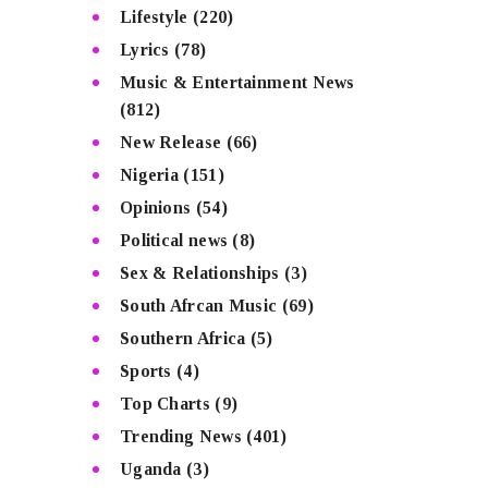
Lifestyle
(220)
Lyrics
(78)
Music & Entertainment News
(812)
New Release
(66)
Nigeria
(151)
Opinions
(54)
Political news
(8)
Sex & Relationships
(3)
South Afrcan Music
(69)
Southern Africa
(5)
Sports
(4)
Top Charts
(9)
Trending News
(401)
Uganda
(3)