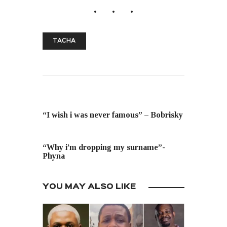
TACHA
PREVIOUS POST
“I wish i was never famous” – Bobrisky
NEXT POST
“Why i’m dropping my surname”-
Phyna
YOU MAY ALSO LIKE