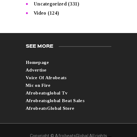
Uncategorized
(331)
Video
(124)
SEE MORE
Homepage
Advertise
Voice Of Afrobeats
Mic on Fire
Afrobeatsglobal Tv
Afrobeatsglobal Beat Sales
AfrobeatsGlobal Store
Copyright © AfrobeatsGlobal All rights