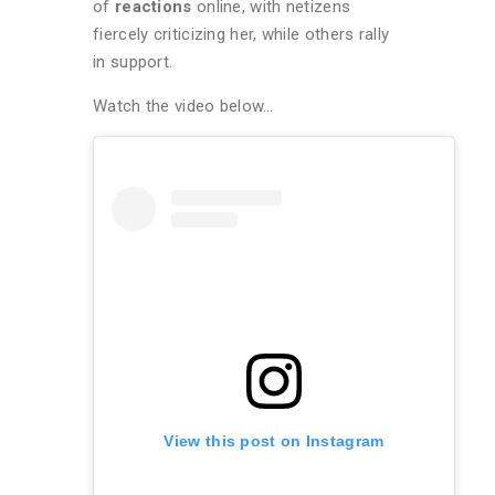
of
reactions
online, with netizens
fiercely criticizing her, while others rally
in support.
Watch the video below…
View this post on Instagram