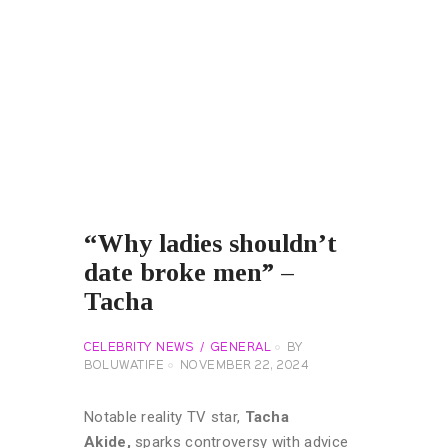
“Why ladies shouldn’t
date broke men” –
Tacha
CELEBRITY NEWS
GENERAL
BY
BOLUWATIFE
NOVEMBER 22, 2024
Notable reality TV star,
Tacha
Akide,
sparks controversy with advice