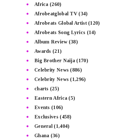
Africa
(260)
Afrobeatglobal TV
(34)
Afrobeats Global Artist
(120)
Afrobeats Song Lyrics
(14)
Album Review
(38)
Awards
(21)
Big Brother Naija
(170)
Celebrity News
(886)
Celebrity News
(1,296)
charts
(25)
Eastern Africa
(5)
Events
(106)
Exclusives
(458)
General
(1,404)
Ghana
(36)