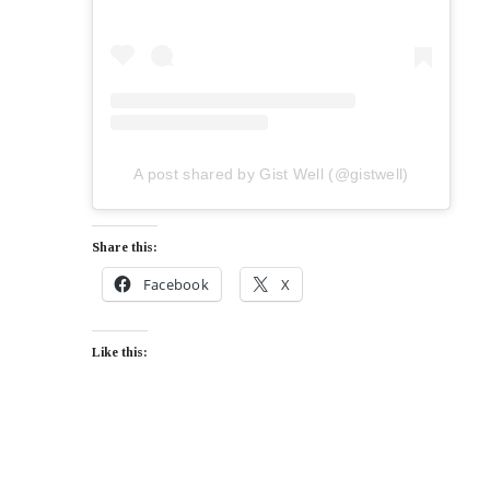
A post shared by Gist Well (@gistwell)
Share this:
Facebook
X
Like this: