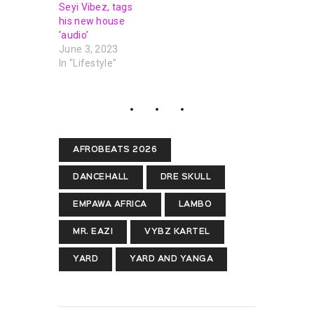
Seyi Vibez, tags
his new house
‘audio’
June 3, 2023
In "Lifestyle"
AFROBEATS 2026
DANCEHALL
DRE SKULL
EMPAWA AFRICA
LAMBO
MR. EAZI
VYBZ KARTEL
YARD
YARD AND YANGA