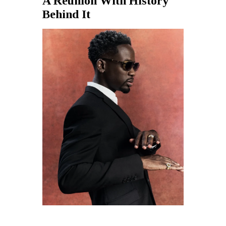
A Reunion With History
Behind It