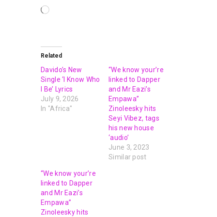
Related
Davido’s New
“We know your’re
Single ‘I Know Who
linked to Dapper
I Be’ Lyrics
and Mr Eazi’s
July 9, 2026
Empawa”
In "Africa"
Zinoleesky hits
Seyi Vibez, tags
his new house
‘audio’
June 3, 2023
Similar post
“We know your’re
linked to Dapper
and Mr Eazi’s
Empawa”
Zinoleesky hits