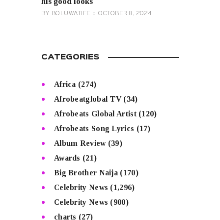
his good looks
BY
BOLUWATIFE
OCTOBER 8, 2024
CATEGORIES
Africa
(274)
Afrobeatglobal TV
(34)
Afrobeats Global Artist
(120)
Afrobeats Song Lyrics
(17)
Album Review
(39)
Awards
(21)
Big Brother Naija
(170)
Celebrity News
(1,296)
Celebrity News
(900)
charts
(27)