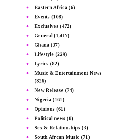
Eastern Africa
(6)
Events
(108)
Exclusives
(472)
General
(1,417)
Ghana
(37)
Lifestyle
(229)
Lyrics
(82)
Music & Entertainment News
(826)
New Release
(74)
Nigeria
(161)
Opinions
(61)
Political news
(8)
Sex & Relationships
(3)
South Afrcan Music
(71)