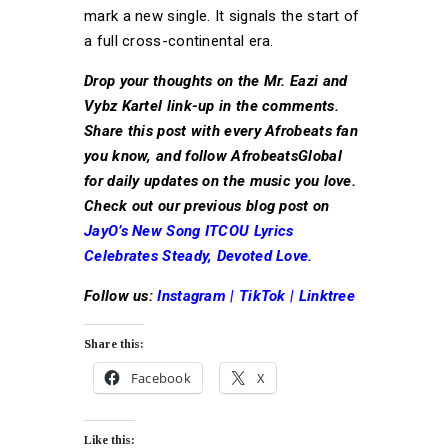
mark a new single. It signals the start of
a full cross-continental era.
Drop your thoughts on the Mr. Eazi and
Vybz Kartel link-up in the comments.
Share this post with every Afrobeats fan
you know, and follow AfrobeatsGlobal
for daily updates on the music you love.
Check out our previous blog post on
JayO’s New Song ITCOU Lyrics
Celebrates Steady, Devoted Love.
Follow us:
Instagram
|
TikTok
|
Linktree
Share this:
Facebook
X
Like this: