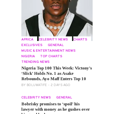
AFRICA
CELEBRITY NEWS
CHARTS
EXCLUSIVES
GENERAL
MUSIC & ENTERTAINMENT NEWS
NIGERIA
TOP CHARTS
TRENDING NEWS
Nigeria Top 100 This Week: Victony’s
‘Slick’ Holds No. 1 as Asake
Rebounds, Ayo Maff Enters Top 10
BY
BOLUWATIFE
2 DAYS AGO
CELEBRITY NEWS
GENERAL
Bobrisky promises to ‘spoil’ his
lawyer with money as he gushes over