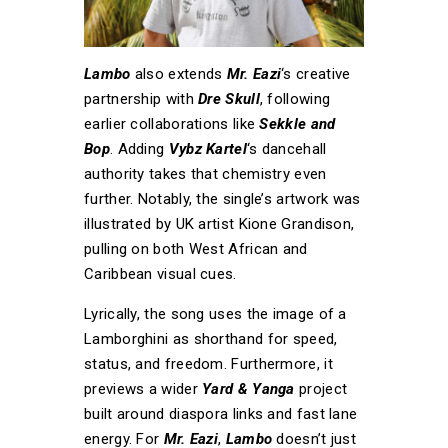
Lambo
also extends
Mr. Eazi
‘s creative
partnership with
Dre Skull
, following
earlier collaborations like
Sekkle and
Bop
. Adding
Vybz Kartel
‘s dancehall
authority takes that chemistry even
further. Notably, the single’s artwork was
illustrated by UK artist Kione Grandison,
pulling on both West African and
Caribbean visual cues.
Lyrically, the song uses the image of a
Lamborghini as shorthand for speed,
status, and freedom. Furthermore, it
previews a wider
Yard & Yanga
project
built around diaspora links and fast lane
energy. For
Mr. Eazi
,
Lambo
doesn’t just