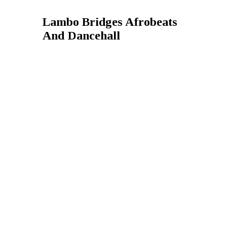
Lambo Bridges Afrobeats
And Dancehall