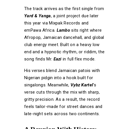
The track arrives as the first single from
Yard & Yanga
, a joint project due later
this year via Mixpak Records and
emPawa Africa.
Lambo
sits right where
Afropop, Jamaican dancehall, and global
club energy meet. Built on a heavy low
end and a hypnotic rhythm, or riddim, the
song finds Mr.
Eazi
in full flex mode.
His verses blend Jamaican patois with
Nigerian pidgin into a hook built for
singalongs. Meanwhile,
Vybz Kartel
‘s
verse cuts through the mix with sharp,
gritty precision. As a result, the record
feels tailor-made for street dances and
late-night sets across two continents.