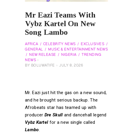
Mr Eazi Teams With
Vybz Kartel On New
Song Lambo
AFRICA
CELEBRITY NEWS
EXCLUSIVES
GENERAL
MUSIC & ENTERTAINMENT NEWS
NEW RELEASE
NIGERIA
TRENDING
NEWS
BY
BOLUWATIFE
JULY 8, 2026
Mr. Eazi just hit the gas on a new sound,
and he brought serious backup. The
Afrobeats star has teamed up with
producer
Dre Skull
and dancehall legend
Vybz Kartel
for a new single called
Lambo
.