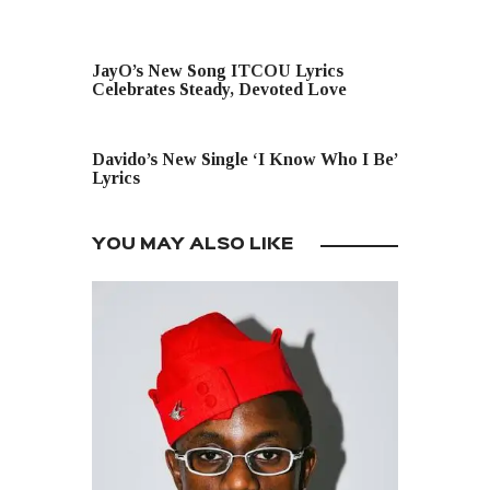
PREVIOUS POST
JayO’s New Song ITCOU Lyrics
Celebrates Steady, Devoted Love
NEXT POST
Davido’s New Single ‘I Know Who I Be’
Lyrics
YOU MAY ALSO LIKE