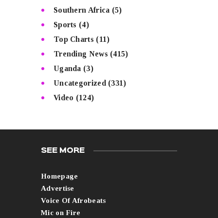
Southern Africa
(5)
Sports
(4)
Top Charts
(11)
Trending News
(415)
Uganda
(3)
Uncategorized
(331)
Video
(124)
SEE MORE
Homepage
Advertise
Voice Of Afrobeats
Mic on Fire